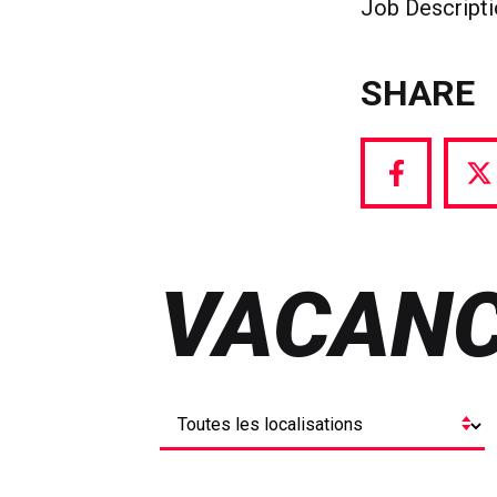
Job Descript
SHARE
Share
S
via
vi
Facebook
T
VACANC