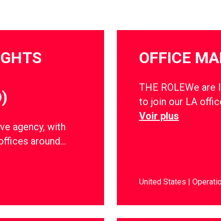
IGHTS
OFFICE M
THE ROLEWe are lo
)
to join our LA offic
Voir plus
ve agency, with
offices around…
United States
Operati