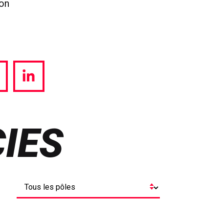
ion
hare
Share
a
via
witter
LinkedIn
IES