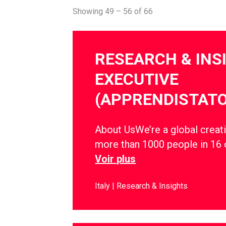
Showing 49 – 56 of 66
RESEARCH & INS
EXECUTIVE
(APPRENDISTATO
About UsWe’re a global creati
more than 1000 people in 16 
Voir plus
Italy
Research & Insights