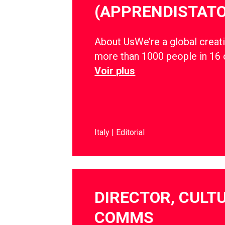
(APPRENDISTATO
About UsWe’re a global creati
more than 1000 people in 16 
Voir plus
Italy
Editorial
DIRECTOR, CULT
COMMS