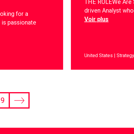
THE ROLEWe Are Soc
driven Analyst who 
oking for a
Voir plus
 is passionate
United States
Strateg
9