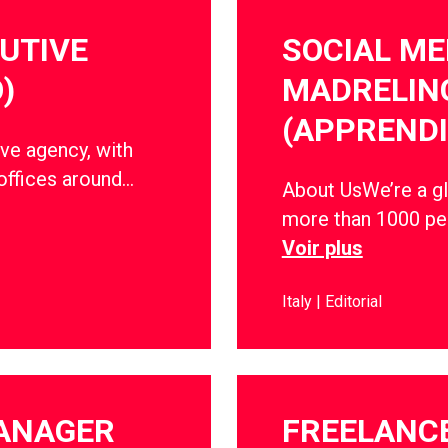
CUTIVE
SOCIAL ME
)
MADRELIN
(APPRENDI
ve agency, with
offices around…
About UsWe’re a gl
more than 1000 peo
Voir plus
Italy
Editorial
MANAGER
FREELANC