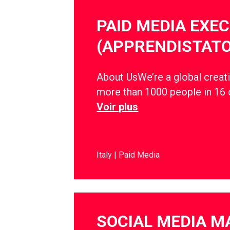
PAID MEDIA EXE
(APPRENDISTATO
About UsWe’re a global creati
more than 1000 people in 16 
Voir plus
Italy
Paid Media
SOCIAL MEDIA 