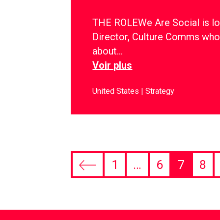
THE ROLEWe Are Social is lo
Director, Culture Comms who
about…
Voir plus
United States
Strategy
1
…
6
7
8