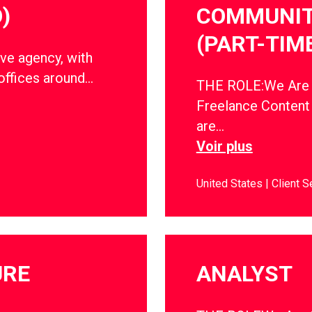
)
COMMUNIT
(PART-TIM
ve agency, with
offices around…
THE ROLE:We Are So
Freelance Conten
are…
Voir plus
United States
Client S
URE
ANALYST