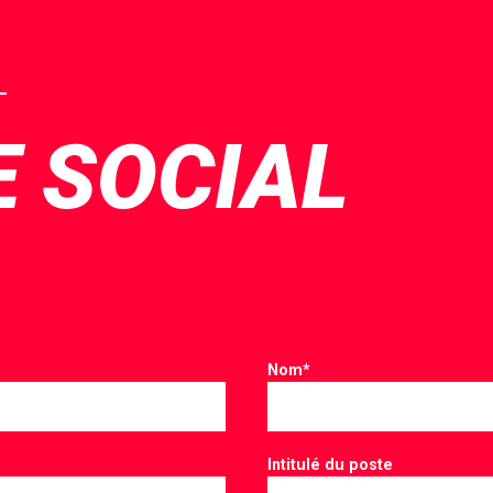
E SOCIAL
Nom
*
Intitulé du poste