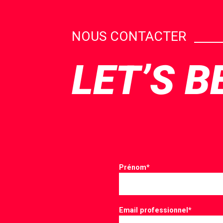
NOUS CONTACTER
LET’S B
Prénom
*
Email professionnel
*