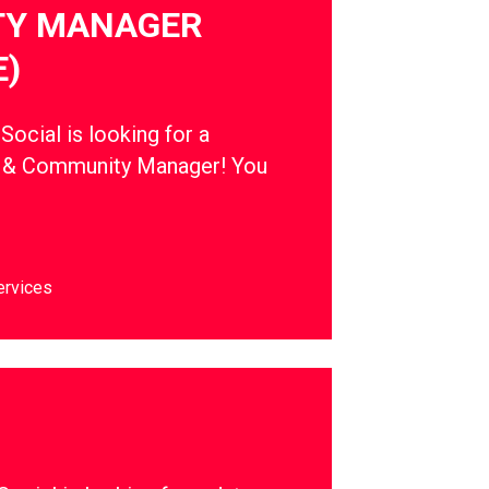
Y MANAGER
E)
cial is looking for a
t & Community Manager! You
ervices