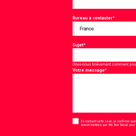
Bureau à contacter
*
Sujet
*
Dites-nous brièvement comment pou
Votre message
*
Consent
*
En cochant cette case, je confirme que 
soient traitées par We Are Social pour
CAPTCHA