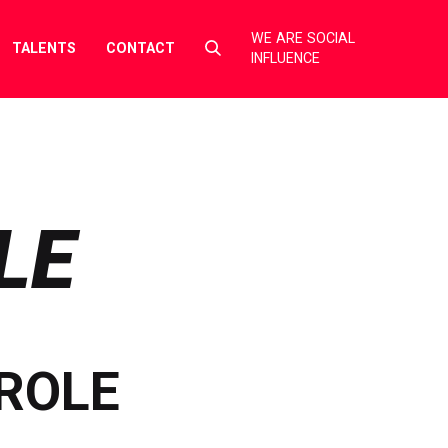
WE ARE SOCIAL
Select
TALENTS
CONTACT
INFLUENCE
to
toggle
search
form
LE
ROLE