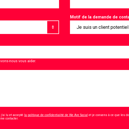
Motif de la demande de cont
vons-nous vous aider.
j’ai lu et accepté
la politique de confidentialité de We Are Social
et je consens à ce que les d
*
 me contacter.