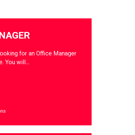
ANAGER
oking for an Office Manager
e. You will…
ons