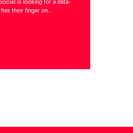
ial is looking for a data-
has their finger on…
y