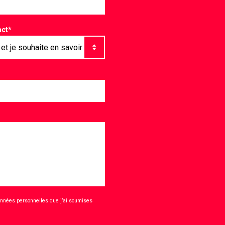
act
*
onnées personnelles que j’ai soumises