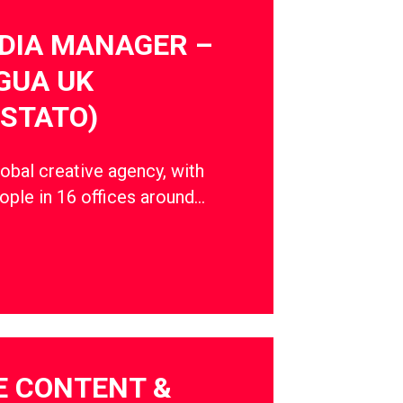
DIA MANAGER –
GUA UK
STATO)
obal creative agency, with
ple in 16 offices around…
E CONTENT &