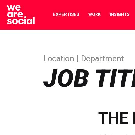
Skip
to
EXPERTISES
WORK
INSIGHTS
content
Location
Department
JOB TIT
THE 