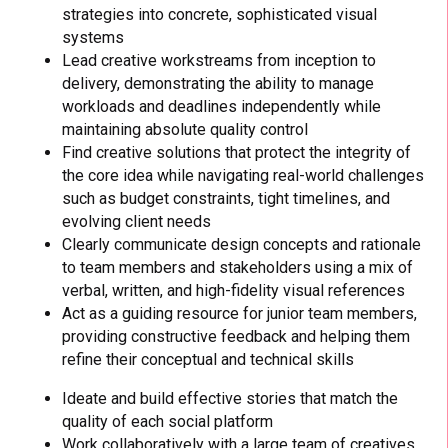
strategies into concrete, sophisticated visual
systems
Lead creative workstreams from inception to
delivery, demonstrating the ability to manage
workloads and deadlines independently while
maintaining absolute quality control
Find creative solutions that protect the integrity of
the core idea while navigating real-world challenges
such as budget constraints, tight timelines, and
evolving client needs
Clearly communicate design concepts and rationale
to team members and stakeholders using a mix of
verbal, written, and high-fidelity visual references
Act as a guiding resource for junior team members,
providing constructive feedback and helping them
refine their conceptual and technical skills
Ideate and build effective stories that match the
quality of each social platform
Work collaboratively with a large team of creatives