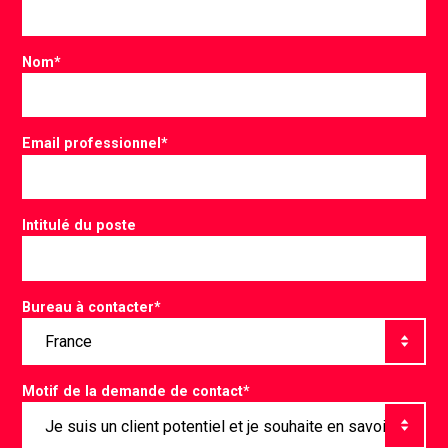
Nom
*
Email professionnel
*
Intitulé du poste
Bureau à contacter
*
Motif de la demande de contact
*