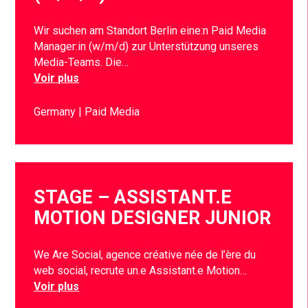
Wir suchen am Standort Berlin eine:n Paid Media
Manager:in (w/m/d) zur Unterstützung unseres
Media-Teams. Die…
Voir plus
Germany
Paid Media
STAGE – ASSISTANT.E
MOTION DESIGNER JUNIOR
We Are Social, agence créative née de l’ère du
web social, recrute un.e Assistant.e Motion…
Voir plus