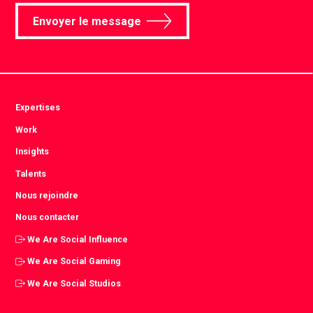
Envoyer le message
Expertises
Work
Insights
Talents
Nous rejoindre
Nous contacter
We Are Social Influence
We Are Social Gaming
We Are Social Studios