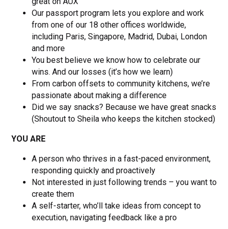
great on AUX
Our passport program lets you explore and work
from one of our 18 other offices worldwide,
including Paris, Singapore, Madrid, Dubai, London
and more
You best believe we know how to celebrate our
wins. And our losses (it’s how we learn)
From carbon offsets to community kitchens, we’re
passionate about making a difference
Did we say snacks? Because we have great snacks
(Shoutout to Sheila who keeps the kitchen stocked)
YOU ARE
A person who thrives in a fast-paced environment,
responding quickly and proactively
Not interested in just following trends – you want to
create them
A self-starter, who’ll take ideas from concept to
execution, navigating feedback like a pro