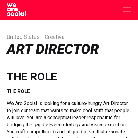
Skip
to
Togg
content
main
men
United States
Creative
ART DIRECTOR
THE ROLE
THE ROLE
We Are Social is looking for a culture-hungry Art Director
to join our team that wants to make cool stuff that people
will love. You are a conceptual leader responsible for
bridging the gap between strategy and visual execution.
You craft compelling, brand-aligned ideas that resonate