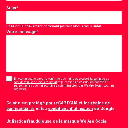
Sujet
*
Dites-nous brièvement comment pouvons-nous vous aider.
Votre message
*
Consent
*
En cochant cette case, je confirme que j’ai lu et accepté
la politique de
confidentialité de We Are Social
et je consens à ce que les données
personnelles que j’ai soumises soient traitées par We Are Social pour me
*
contacter.
CAPTCHA
Ce site est protégé par reCAPTCHA et les
règles de
confidentialité
et les
conditions d’utilisation
de Google.
Utilisation frauduleuse de la marque We Are Social