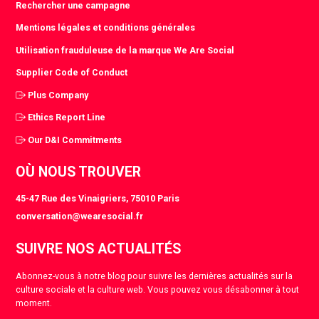
Rechercher une campagne
Mentions légales et conditions générales
Utilisation frauduleuse de la marque We Are Social
Supplier Code of Conduct
Plus Company
Ethics Report Line
Our D&I Commitments
OÙ NOUS TROUVER
45-47 Rue des Vinaigriers, 75010 Paris
conversation@wearesocial.fr
SUIVRE NOS ACTUALITÉS
Abonnez-vous à notre blog pour suivre les dernières actualités sur la
culture sociale et la culture web. Vous pouvez vous désabonner à tout
moment.