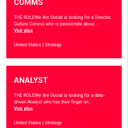
COMMS
THE ROLEWe Are Social is looking for a Director,
Culture Comms who is passionate about…
Voir plus
United States
Strategy
ANALYST
THE ROLEWe Are Social is looking for a data-
driven Analyst who has their finger on…
Voir plus
United States
Strategy