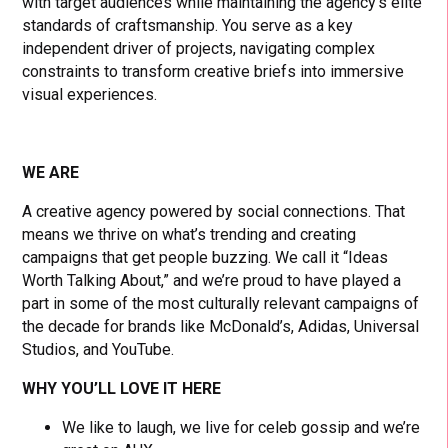
with target audiences while maintaining the agency’s elite
standards of craftsmanship. You serve as a key
independent driver of projects, navigating complex
constraints to transform creative briefs into immersive
visual experiences.
WE ARE
A creative agency powered by social connections. That
means we thrive on what’s trending and creating
campaigns that get people buzzing. We call it “Ideas
Worth Talking About,” and we’re proud to have played a
part in some of the most culturally relevant campaigns of
the decade for brands like McDonald’s, Adidas, Universal
Studios, and YouTube.
WHY YOU’LL LOVE IT HERE
We like to laugh, we live for celeb gossip and we’re