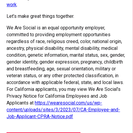
work
.
Let’s make great things together.
We Are Social is an equal opportunity employer,
committed to providing employment opportunities
regardless of race, religious creed, color, national origin,
ancestry, physical disability, mental disability, medical
condition, genetic information, marital status, sex, gender,
gender identity, gender expression, pregnancy, childbirth
and breastfeeding, age, sexual orientation, military or
veteran status, or any other protected classification, in
accordance with applicable federal, state, and local laws.
For California applicants, you may view We Are Social’s
Privacy Notice for California Employees and Job
Applicants at
https://wearesocial.com/us/wp-
content/uploads/sites/3/2023/07/CA-Employee-and-
Job-Applicant-CPRA-Notice.pdf