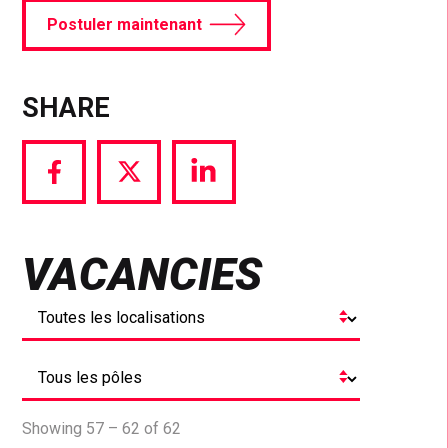
Postuler maintenant
SHARE
Share
Share
Share
via
via
via
Facebook
Twitter
LinkedIn
VACANCIES
Showing 57 – 62 of 62