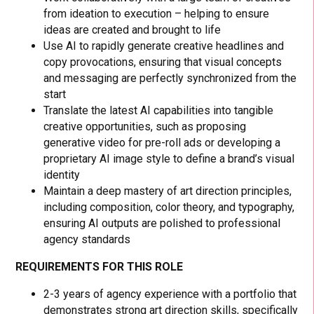
from ideation to execution – helping to ensure
ideas are created and brought to life
Use AI to rapidly generate creative headlines and
copy provocations, ensuring that visual concepts
and messaging are perfectly synchronized from the
start
Translate the latest AI capabilities into tangible
creative opportunities, such as proposing
generative video for pre-roll ads or developing a
proprietary AI image style to define a brand’s visual
identity
Maintain a deep mastery of art direction principles,
including composition, color theory, and typography,
ensuring AI outputs are polished to professional
agency standards
REQUIREMENTS FOR THIS ROLE
2-3 years of agency experience with a portfolio that
demonstrates strong art direction skills, specifically