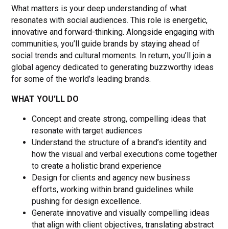
What matters is your deep understanding of what
resonates with social audiences. This role is energetic,
innovative and forward-thinking. Alongside engaging with
communities, you’ll guide brands by staying ahead of
social trends and cultural moments. In return, you’ll join a
global agency dedicated to generating buzzworthy ideas
for some of the world’s leading brands.
WHAT YOU’LL DO
Concept and create strong, compelling ideas that
resonate with target audiences
Understand the structure of a brand’s identity and
how the visual and verbal executions come together
to create a holistic brand experience
Design for clients and agency new business
efforts, working within brand guidelines while
pushing for design excellence.
Generate innovative and visually compelling ideas
that align with client objectives, translating abstract