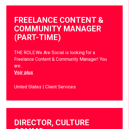
FREELANCE CONTENT &
COMMUNITY MANAGER
(PART-TIME)
THE ROLE:We Are Social is looking for a
Freelance Content & Community Manager! You
are…
Voir plus
United States
Client Services
DIRECTOR, CULTURE