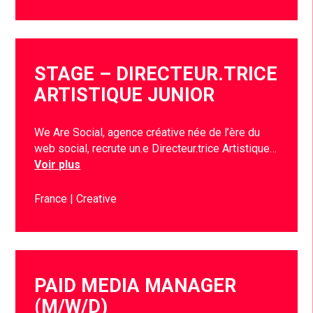
STAGE – DIRECTEUR.TRICE
ARTISTIQUE JUNIOR
We Are Social, agence créative née de l’ère du
web social, recrute un.e Directeur.trice Artistique…
Voir plus
France
Creative
PAID MEDIA MANAGER
(M/W/D)