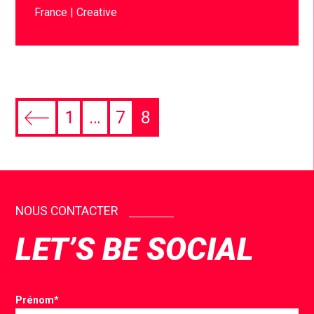
France
Creative
1
…
7
8
NOUS CONTACTER
LET’S BE SOCIAL
Prénom
*