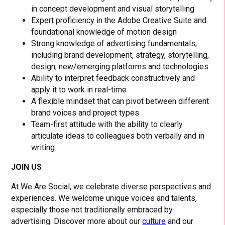
in concept development and visual storytelling
Expert proficiency in the Adobe Creative Suite and
foundational knowledge of motion design
Strong knowledge of advertising fundamentals,
including brand development, strategy, storytelling,
design, new/emerging platforms and technologies
Ability to interpret feedback constructively and
apply it to work in real-time
A flexible mindset that can pivot between different
brand voices and project types
Team-first attitude with the ability to clearly
articulate ideas to colleagues both verbally and in
writing
JOIN US
At We Are Social, we celebrate diverse perspectives and
experiences. We welcome unique voices and talents,
especially those not traditionally embraced by
advertising. Discover more about our
culture
and our