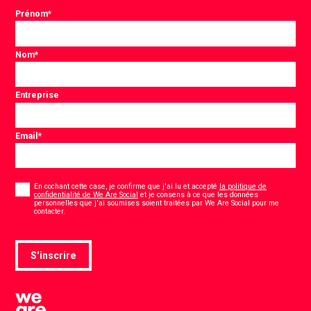
Prénom
*
Nom
*
Entreprise
Email
*
Consentement
*
En cochant cette case, je confirme que j'ai lu et accepté
la politique de
confidentialité de We Are Social
et je consens à ce que les données
personnelles que j'ai soumises soient traitées par We Are Social pour me
*
contacter.
S'inscrire