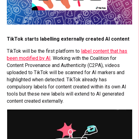
TikTok starts labelling externally created AI content
TikTok will be the first platform to
label content that has
been modified by AI
. Working with the Coalition for
Content Provenance and Authenticity (C2PA), videos
uploaded to TikTok will be scanned for AI markers and
highlighted when detected. TikTok already has
compulsory labels for content created within its own AI
tools but these new labels will extend to AI generated
content created externally.