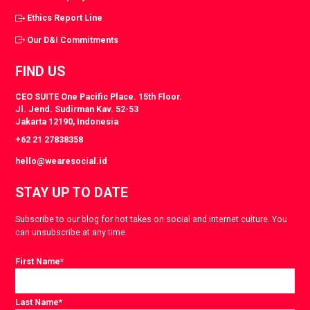
Ethics Report Line
Our D&I Commitments
FIND US
CEO SUITE One Pacific Place. 15th Floor.
Jl. Jend. Sudirman Kav. 52-53
Jakarta 12190, Indonesia
+62 21 27838358
hello@wearesocial.id
STAY UP TO DATE
Subscribe to our blog for hot takes on social and internet culture. You
can unsubscribe at any time.
First Name
*
Last Name
*