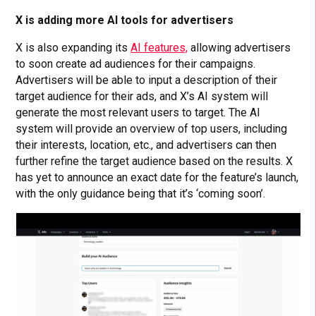
X is adding more AI tools for advertisers
X is also expanding its
AI features,
allowing advertisers
to soon create ad audiences for their campaigns.
Advertisers will be able to input a description of their
target audience for their ads, and X’s AI system will
generate the most relevant users to target. The AI
system will provide an overview of top users, including
their interests, location, etc., and advertisers can then
further refine the target audience based on the results. X
has yet to announce an exact date for the feature’s launch,
with the only guidance being that it’s ‘coming soon’.