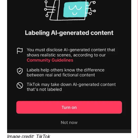
Image credit: TikTok