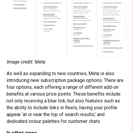
Image credit: Meta
As well as expanding to new countries, Meta is also
introducing new subscription package options. There are
four options, each offering a range of different add-on
benefits at various price points. These benefits include
not only receiving a blue tick, but also features such as
the ability to include links in Reels, having your profile
appear ‘at or near the top of search results,’ and
dedicated colour palettes for customer chats
In other news