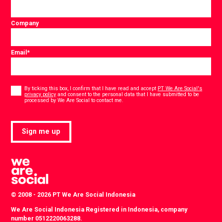
Company
Email
*
Consent
*
By ticking this box, I confirm that I have read and accept
PT We Are Social's
privacy policy
and consent to the personal data that I have submitted to be
*
processed by We Are Social to contact me.
Sign me up
© 2008 - 2026 PT We Are Social Indonesia
We Are Social Indonesia Registered in Indonesia, company
number 0512220063288.