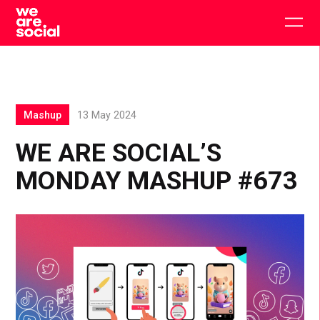
Skip
to
Togg
content
main
men
Mashup
13 May 2024
WE ARE SOCIAL’S
MONDAY MASHUP #673