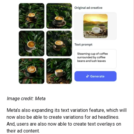
Image credit: Meta
Meta’s also expanding its text variation feature, which will
now also be able to create variations for ad headlines.
And, users are also now able to create text overlays on
their ad content.