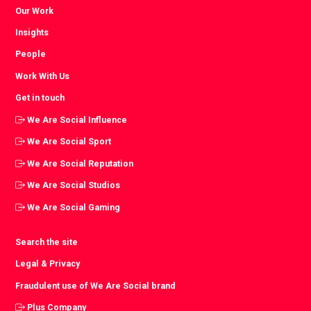
Our Work
Insights
People
Work With Us
Get in touch
We Are Social Influence
We Are Social Sport
We Are Social Reputation
We Are Social Studios
We Are Social Gaming
Search the site
Legal & Privacy
Fraudulent use of We Are Social brand
Plus Company