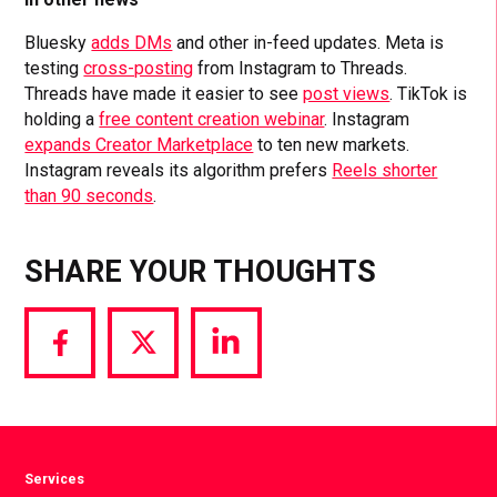
Bluesky
adds DMs
and other in-feed updates. Meta is
testing
cross-posting
from Instagram to Threads.
Threads have made it easier to see
post views
. TikTok is
holding a
free content creation webinar
. Instagram
expands Creator Marketplace
to ten new markets.
Instagram reveals its algorithm prefers
Reels shorter
than 90 seconds
.
SHARE YOUR THOUGHTS
Share
Share
Share
via
via
via
Facebook
Twitter
LinkedIn
Services