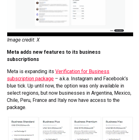
Image credit: X
Meta adds new features to its business
subscriptions
Meta is expanding its
Verification for Business
subscription package
– a.k.a. Instagram and Facebook’s
blue tick. Up until now, the option was only available in
select regions, but now businesses in Argentina, Mexico,
Chile, Peru, France and Italy now have access to the
package.