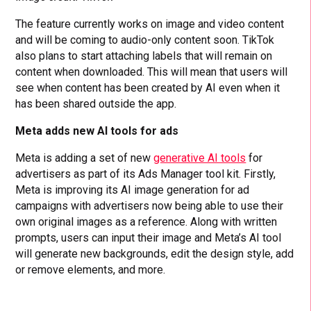
The feature currently works on image and video content
and will be coming to audio-only content soon. TikTok
also plans to start attaching labels that will remain on
content when downloaded. This will mean that users will
see when content has been created by AI even when it
has been shared outside the app.
Meta adds new AI tools for ads
Meta is adding a set of new
generative AI tools
for
advertisers as part of its Ads Manager tool kit. Firstly,
Meta is improving its AI image generation for ad
campaigns with advertisers now being able to use their
own original images as a reference. Along with written
prompts, users can input their image and Meta’s AI tool
will generate new backgrounds, edit the design style, add
or remove elements, and more.