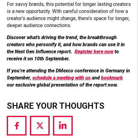
For savvy brands, this potential for longer lasting creators
is a new opportunity. With careful consideration of how a
creator’s audience might change, there’s space for longer,
deeper audience connections.
Discover what’s driving the trend, the breakthrough
creators who personify it, and how brands can use it in
the Next Gen Influence report.
Register here now
to
receive it on 10th September.
If you’re attending the DMexco conference in Germany in
September,
schedule a meeting with us
and
bookmark
our exclusive global presentation of the report now.
SHARE YOUR THOUGHTS
Share
Share
Share
via
via
via