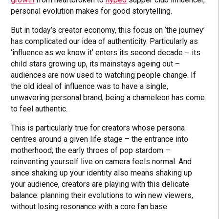
personal evolution makes for good storytelling.
But in today’s creator economy, this focus on ‘the journey’
has complicated our idea of authenticity. Particularly as
‘influence as we know it’ enters its second decade – its
child stars growing up, its mainstays ageing out –
audiences are now used to watching people change. If
the old ideal of influence was to have a single,
unwavering personal brand, being a chameleon has come
to feel authentic.
This is particularly true for creators whose persona
centres around a given life stage – the entrance into
motherhood; the early throes of pop stardom –
reinventing yourself live on camera feels normal. And
since shaking up your identity also means shaking up
your audience, creators are playing with this delicate
balance: planning their evolutions to win new viewers,
without losing resonance with a core fan base.