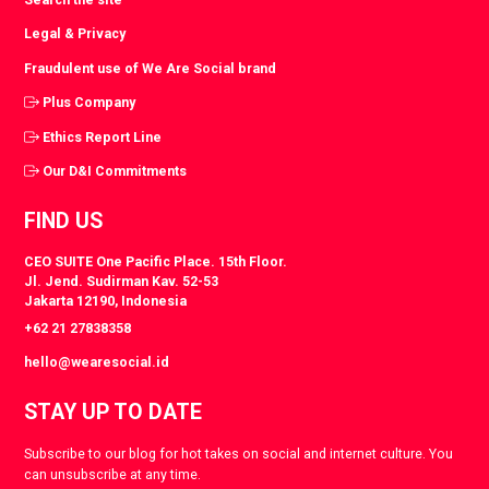
Legal & Privacy
Fraudulent use of We Are Social brand
Plus Company
Ethics Report Line
Our D&I Commitments
FIND US
CEO SUITE One Pacific Place. 15th Floor.
Jl. Jend. Sudirman Kav. 52-53
Jakarta 12190, Indonesia
+62 21 27838358
hello@wearesocial.id
STAY UP TO DATE
Subscribe to our blog for hot takes on social and internet culture. You
can unsubscribe at any time.