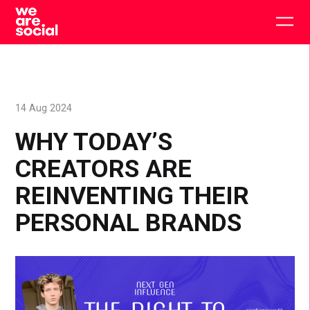
Skip
to
Togg
content
main
men
14 Aug 2024
WHY TODAY’S
CREATORS ARE
REINVENTING THEIR
PERSONAL BRANDS