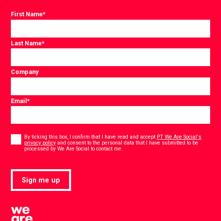
First Name
*
Last Name
*
Company
Email
*
Consent
*
By ticking this box, I confirm that I have read and accept
PT We Are Social's
privacy policy
and consent to the personal data that I have submitted to be
*
processed by We Are Social to contact me.
Sign me up