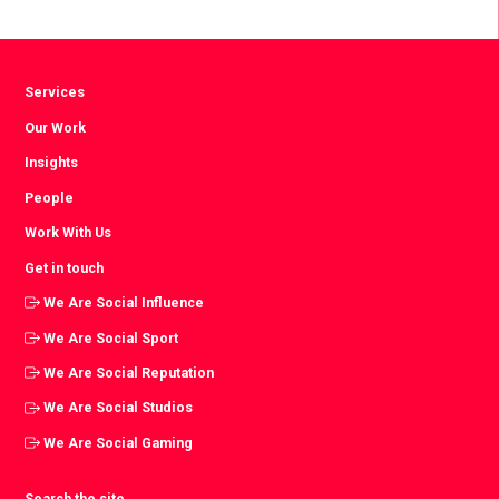
Facebook
Twitter
LinkedIn
Services
Our Work
Insights
People
Work With Us
Get in touch
We Are Social Influence
We Are Social Sport
We Are Social Reputation
We Are Social Studios
We Are Social Gaming
Search the site