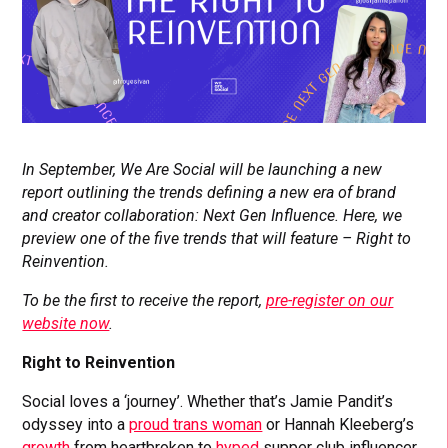
In September, We Are Social will be launching a new
report outlining the trends defining a new era of brand
and creator collaboration: Next Gen Influence. Here, we
preview one of the five trends that will feature – Right to
Reinvention.
To be the first to receive the report,
pre-register on our
website now
.
Right to Reinvention
Social loves a ‘journey’. Whether that’s Jamie Pandit’s
odyssey into a
proud trans woman
or Hannah Kleeberg’s
growth
from heartbroken to
hyped
supper club influencer,