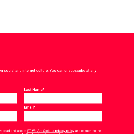
on social and internet culture. You can unsubscribe at any
Last Name
*
Email
*
have read and accept
PT We Are Social's privacy policy
and consent to the