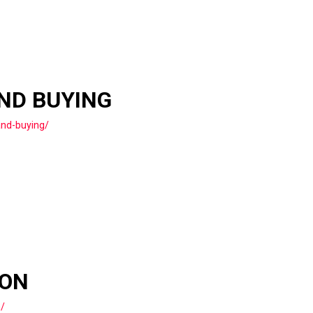
AND BUYING
and-buying/
ION
n/