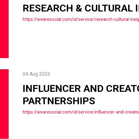
RESEARCH & CULTURAL 
https://wearesocial.com/id/service/research-cultural-insi
04 Aug 2026
INFLUENCER AND CREAT
PARTNERSHIPS
https://wearesocial.com/id/service/influencer-and-creato