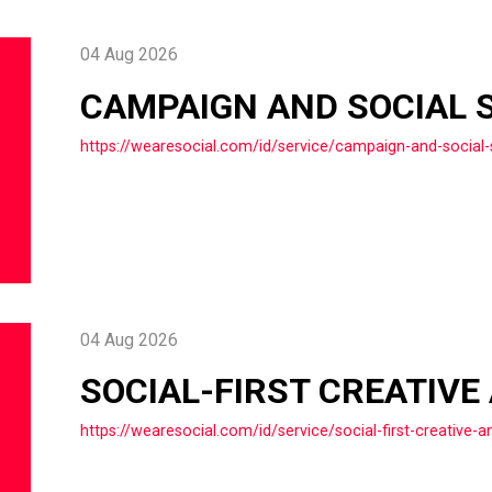
04 Aug 2026
CAMPAIGN AND SOCIAL 
https://wearesocial.com/id/service/campaign-and-social-
04 Aug 2026
SOCIAL-FIRST CREATIVE
https://wearesocial.com/id/service/social-first-creative-a