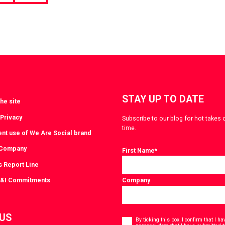
page
STAY UP TO DATE
he site
 Privacy
Subscribe to our blog for hot takes 
time.
ent use of We Are Social brand
 Company
First Name
*
s Report Line
D&I Commitments
Company
Consent
 US
*
By ticking this box, I confirm that I 