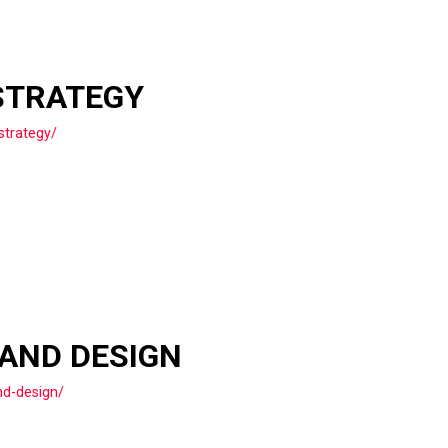
STRATEGY
strategy/
 AND DESIGN
nd-design/