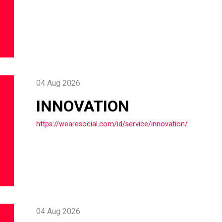
04 Aug 2026
INNOVATION
https://wearesocial.com/id/service/innovation/
04 Aug 2026