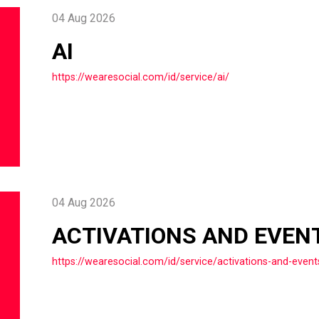
04 Aug 2026
AI
https://wearesocial.com/id/service/ai/
04 Aug 2026
ACTIVATIONS AND EVEN
https://wearesocial.com/id/service/activations-and-event