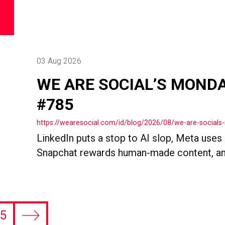
03 Aug 2026
WE ARE SOCIAL’S MOND
#785
https://wearesocial.com/id/blog/2026/08/we-are-socia
LinkedIn puts a stop to AI slop, Meta uses
Snapchat rewards human-made content, an
5
Next