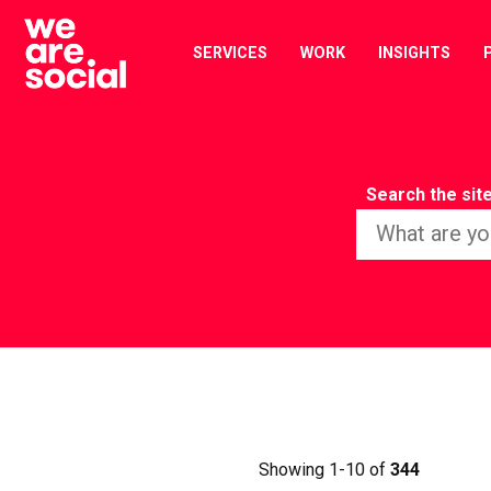
Skip
to
SERVICES
WORK
INSIGHTS
content
Search the sit
Showing 1-10 of
344