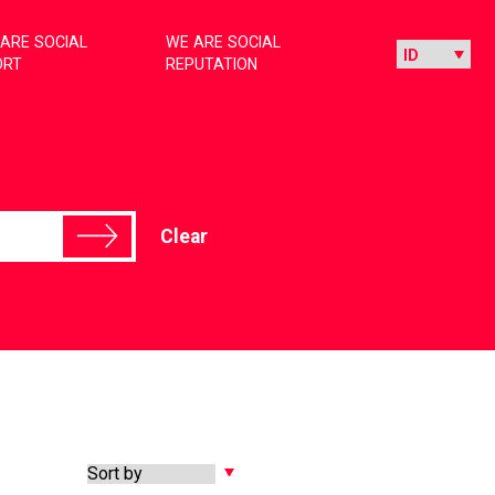
ARE SOCIAL
WE ARE SOCIAL
ORT
REPUTATION
Clear