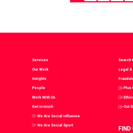
Services
Search t
Our Work
Legal &
Insights
Fraudul
People
Plus
Work With Us
Ethic
Get in touch
Our 
We Are Social Influence
We Are Social Sport
FIND