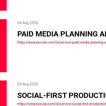
04 Aug 2026
PAID MEDIA PLANNING 
https://wearesocial.com/id/service/paid-media-planning-
04 Aug 2026
SOCIAL-FIRST PRODUCT
https://wearesocial.com/id/service/social-first-productio