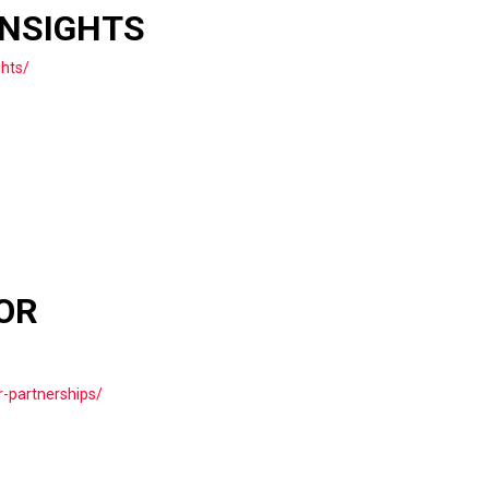
INSIGHTS
ghts/
OR
r-partnerships/