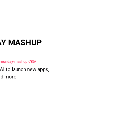
AY MASHUP
ls-monday-mashup-785/
 AI to launch new apps,
d more...