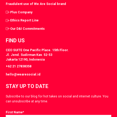
Fraudulent use of We Are Social brand
Plus Company
Ethics Report Line
Our D&I Commitments
FIND US
CEO SUITE One Pacific Place. 15th Floor.
Jl. Jend. Sudirman Kav. 52-53
Jakarta 12190, Indonesia
+62 21 27838358
hello@wearesocial.id
STAY UP TO DATE
Subscribe to our blog for hot takes on social and internet culture. You
can unsubscribe at any time.
First Name
*