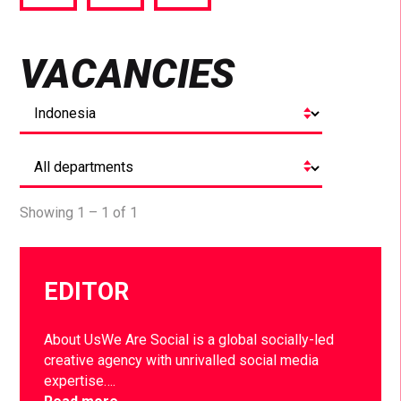
via
via
via
Facebook
Twitter
LinkedIn
VACANCIES
Showing 1 – 1 of 1
EDITOR
About UsWe Are Social is a global socially-led
creative agency with unrivalled social media
expertise….