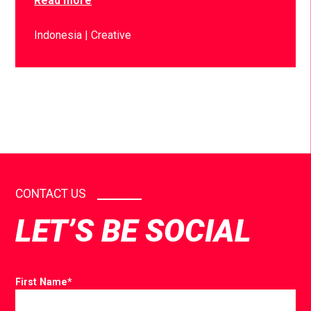
Read more
Indonesia
Creative
CONTACT US
LET’S BE SOCIAL
First Name
*