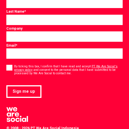
Last Name
*
Company
Email
*
Consent
*
By ticking this box, I confirm that I have read and accept
PT We Are Social's
privacy policy
and consent to the personal data that I have submitted to be
*
processed by We Are Social to contact me.
Sign me up
© 2008 - 2026 PT We Are Social Indonesia