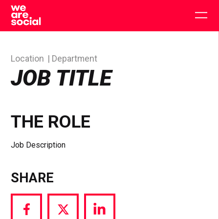
Skip
to
Togg
content
main
men
Location
Department
JOB TITLE
THE ROLE
Job Description
SHARE
Share
Share
Share