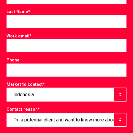
Last Name
*
Work email
*
Phone
Market to contact
*
Contact reason
*