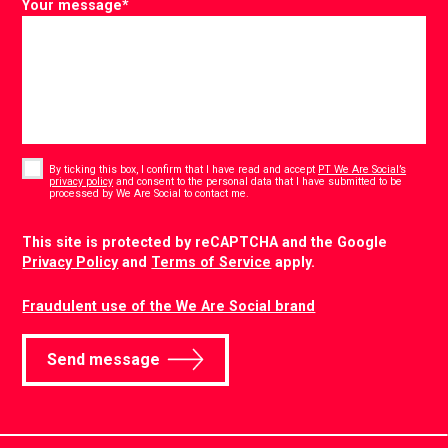
Your message
*
Consent
*
By ticking this box, I confirm that I have read and accept
PT We Are Social’s
privacy policy
and consent to the personal data that I have submitted to be
*
processed by We Are Social to contact me.
CAPTCHA
This site is protected by reCAPTCHA and the Google
Privacy Policy
and
Terms of Service
apply.
Fraudulent use of the We Are Social brand
Send message