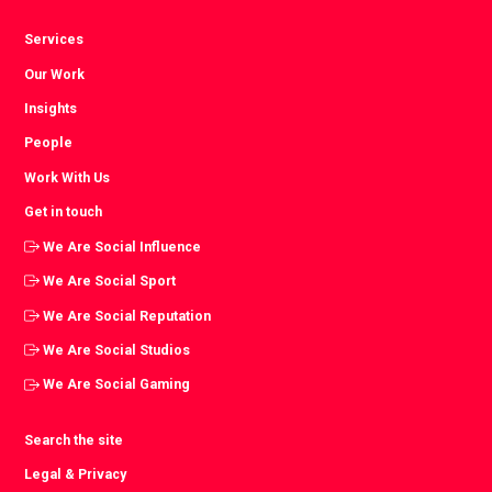
Services
Our Work
Insights
People
Work With Us
Get in touch
We Are Social Influence
We Are Social Sport
We Are Social Reputation
We Are Social Studios
We Are Social Gaming
Search the site
Legal & Privacy