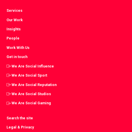
Services
Our Work
Insights
People
Work With Us
Get in touch
We Are Social Influence
We Are Social Sport
We Are Social Reputation
We Are Social Studios
We Are Social Gaming
Search the site
Legal & Privacy