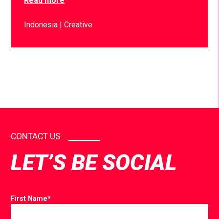
Read more
Indonesia
Creative
CONTACT US
LET’S BE SOCIAL
First Name
*