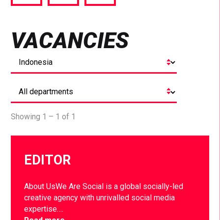
via
via
via
Facebook
Twitter
LinkedIn
VACANCIES
Showing 1 – 1 of 1
EDITOR
About UsWe Are Social is a global socially-led
creative agency with unrivalled social media
expertise….