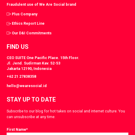
Fraudulent use of We Are Social brand
Plus Company
Ethics Report Line
Our D&I Commitments
FIND US
CEO SUITE One Pacific Place. 15th Floor.
Jl. Jend. Sudirman Kav. 52-53
Jakarta 12190, Indonesia
+62 21 27838358
hello@wearesocial.id
STAY UP TO DATE
Subscribe to our blog for hot takes on social and internet culture. You
can unsubscribe at any time.
First Name
*