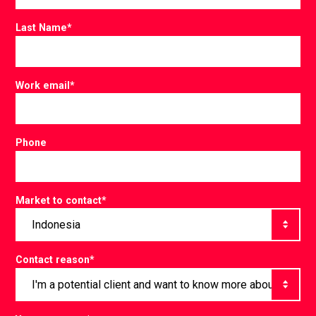
Last Name
*
Work email
*
Phone
Market to contact
*
Contact reason
*