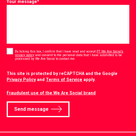
Your message
*
Consent
*
By ticking this box, I confirm that I have read and accept
PT We Are Social’s
privacy policy
and consent to the personal data that I have submitted to be
*
processed by We Are Social to contact me.
CAPTCHA
This site is protected by reCAPTCHA and the Google
Privacy Policy
and
Terms of Service
apply.
Fraudulent use of the We Are Social brand
Send message