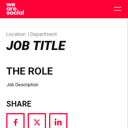
Skip
to
Togg
content
main
men
Location
Department
JOB TITLE
THE ROLE
Job Description
SHARE
Share
Share
Share