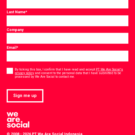
Last Name
*
Company
Email
*
Consent
*
By ticking this box, I confirm that I have read and accept
PT We Are Social's
privacy policy
and consent to the personal data that I have submitted to be
*
processed by We Are Social to contact me.
Sign me up
© 2008 - 2026 PT We Are Social Indonesia