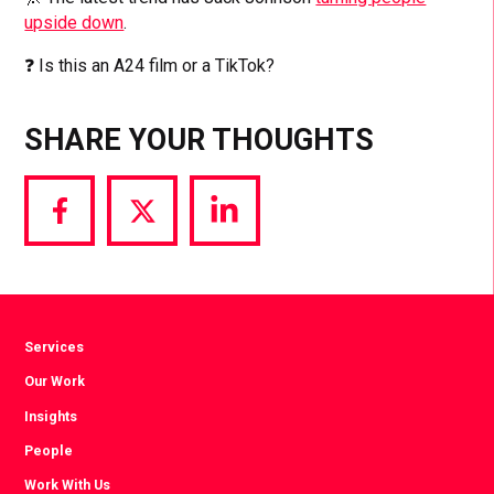
upside down
.
❓ Is this an A24 film or a TikTok?
SHARE YOUR THOUGHTS
Share
Share
Share
via
via
via
Facebook
Twitter
LinkedIn
Services
Our Work
Insights
People
Work With Us