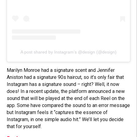
A post shared by Instagram’s @design (@design)
Marilyn Monroe had a signature scent and Jennifer
Aniston had a signature 90s haircut, so it’s only fair that
Instagram has a signature sound – right? Well, it now
does! In a recent update, the platform announced a new
sound that will be played at the end of each Reel on the
app. Some have compared the sound to an error message
but Instagram feels it “captures the essence of
Instagram, in one simple audio hit.” We’ll let you decide
that for yourself.