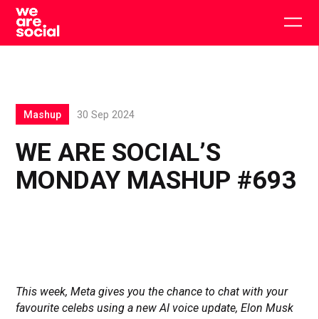
Skip
to
Togg
content
main
men
Mashup
30 Sep 2024
WE ARE SOCIAL’S
MONDAY MASHUP #693
This week, Meta gives you the chance to chat with your
favourite celebs using a new AI voice update, Elon Musk