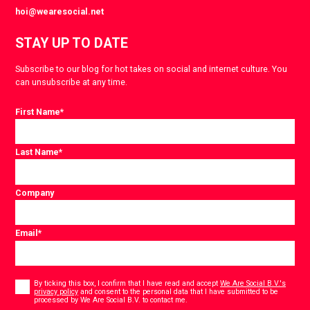
hoi@wearesocial.net
STAY UP TO DATE
Subscribe to our blog for hot takes on social and internet culture. You
can unsubscribe at any time.
First Name
*
Last Name
*
Company
Email
*
Consent
*
By ticking this box, I confirm that I have read and accept
We Are Social B.V.'s
privacy policy
and consent to the personal data that I have submitted to be
*
processed by We Are Social B.V. to contact me.