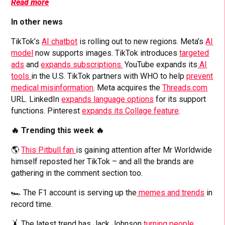
Read more
In other news
TikTok’s
AI chatbot
is rolling out to new regions. Meta’s
AI
model
now supports images. TikTok introduces
targeted
ads
and
expands subscriptions.
YouTube expands its
AI
tools
in the U.S. TikTok partners with WHO to help
prevent
medical misinformation
. Meta acquires the
Threads.com
URL. LinkedIn
expands language options
for its support
functions. Pinterest
expands its Collage feature
.
🔥 Trending this week 🔥
🌎
This Pitbull fan
is gaining attention after Mr Worldwide
himself reposted her TikTok – and all the brands are
gathering in the comment section too.
🏎️ The F1 account is serving up the
memes and trends
in
record time.
🤸 The latest trend has Jack Johnson
turning people