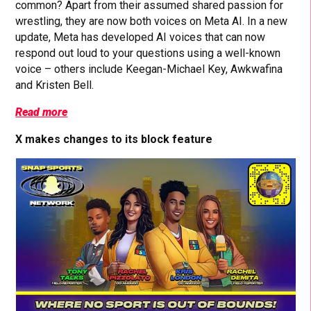
common? Apart from their assumed shared passion for
wrestling, they are now both voices on Meta AI. In a new
update, Meta has developed AI voices that can now
respond out loud to your questions using a well-known
voice – others include Keegan-Michael Key, Awkwafina
and Kristen Bell.
Read more
X makes changes to its block feature