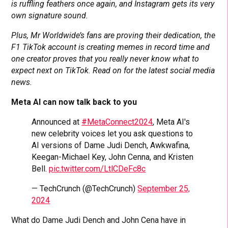
is ruffling feathers once again, and Instagram gets its very
own signature sound.
Plus, Mr Worldwide’s fans are proving their dedication, the
F1 TikTok account is creating memes in record time and
one creator proves that you really never know what to
expect next on TikTok. Read on for the latest social media
news.
Meta AI can now talk back to you
Announced at
#MetaConnect2024
, Meta AI's
new celebrity voices let you ask questions to
AI versions of Dame Judi Dench, Awkwafina,
Keegan-Michael Key, John Cenna, and Kristen
Bell.
pic.twitter.com/LtlCDeFc8c
— TechCrunch (@TechCrunch)
September 25,
2024
What do Dame Judi Dench and John Cena have in