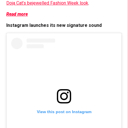
Doja Cat’s bejewelled Fashion Week look
.
Read more
Instagram launches its new signature sound
View this post on Instagram