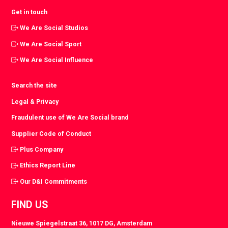
Get in touch
We Are Social Studios
We Are Social Sport
We Are Social Influence
Search the site
Legal & Privacy
Fraudulent use of We Are Social brand
Supplier Code of Conduct
Plus Company
Ethics Report Line
Our D&I Commitments
FIND US
Nieuwe Spiegelstraat 36, 1017 DG, Amsterdam