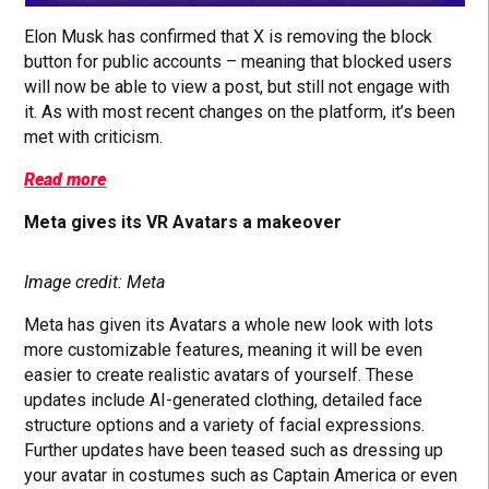
Elon Musk has confirmed that X is removing the block
button for public accounts – meaning that blocked users
will now be able to view a post, but still not engage with
it. As with most recent changes on the platform, it’s been
met with criticism.
Read more
Meta gives its VR Avatars a makeover
Image credit: Meta
Meta has given its Avatars a whole new look with lots
more customizable features, meaning it will be even
easier to create realistic avatars of yourself. These
updates include AI-generated clothing, detailed face
structure options and a variety of facial expressions.
Further updates have been teased such as dressing up
your avatar in costumes such as Captain America or even