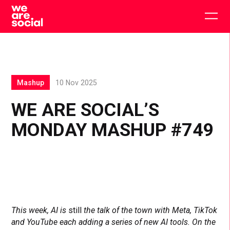
Skip
to
Togg
content
main
men
Mashup
10 Nov 2025
WE ARE SOCIAL’S
MONDAY MASHUP #749
This week, AI is
still
the talk of the town with Meta, TikTok
and YouTube each adding a series of new AI tools. On the