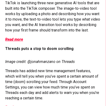
TikTok is launching three new generative AI tools that are
built into the TikTok composer. The image-to-video tool
works by uploading a photo and describing how you want
it to move, the text-to-video tool lets you type what video
you want, and the AI transition tool works by describing
how your first frame should transform into the last.
Read more
Threads puts a stop to doom scrolling
Image credit: @jonahmanzano on Threads
Threads has added new time management features,
which will tell you when you’ve spent a certain amount of
time (doom) scrolling your feed. Through Account
Settings, you can view how much time you’ve spent on
Threads each day and add alerts to warn you when you’re
reaching a certain time.