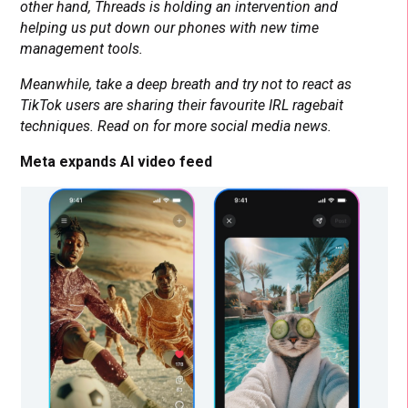
other hand, Threads is holding an intervention and
helping us put down our phones with new time
management tools.
Meanwhile, take a deep breath and try not to react as
TikTok users are sharing their favourite IRL ragebait
techniques. Read on for more social media news.
Meta expands AI video feed