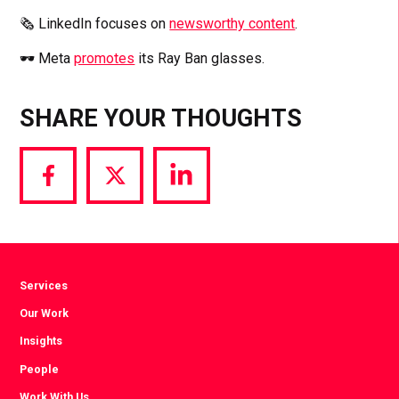
🗞️ LinkedIn focuses on
newsworthy content
.
🕶️ Meta
promotes
its Ray Ban glasses.
SHARE YOUR THOUGHTS
Share
Share
Share
via
via
via
Facebook
Twitter
LinkedIn
Services
Our Work
Insights
People
Work With Us