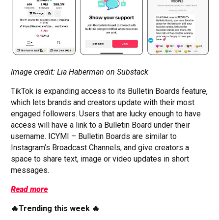
Image credit: Lia Haberman on Substack
TikTok is expanding access to its Bulletin Boards feature,
which lets brands and creators update with their most
engaged followers. Users that are lucky enough to have
access will have a link to a Bulletin Board under their
username. ICYMI – Bulletin Boards are similar to
Instagram’s Broadcast Channels, and give creators a
space to share text, image or video updates in short
messages.
Read more
🔥Trending this week 🔥