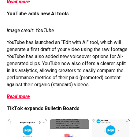
Read more
YouTube adds new AI tools
Image credit: YouTube
YouTube has launched an “Edit with AI” tool, which will
generate a first draft of your video using the raw footage.
YouTube has also added new voiceover options for AI-
generated clips. YouTube now also offers a clearer split
in its analytics, allowing creators to easily compare the
performance metrics of their paid (promoted) content
against their organic (standard) videos.
Read more
TikTok expands Bulletin Boards