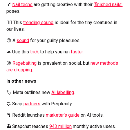
💅
Nail techs
are getting creative with their
‘finished nails’
poses.
👱‍♂️ This
trending sound
is ideal for the tiny creatures in
our lives.
🙃 A
sound
for your guilty pleasures.
👟 Use this
trick
to help you run
faster.
😡
Ragebaiting
is prevalent on social, but
new methods
are dropping
.
In other news
🏷️ Meta outlines new
AI labelling
.
🤝 Snap
partners
with Perplexity.
📕 Reddit launches
marketer’s guide
on AI tools.
👻 Snapchat reaches
943 million
monthly active users.