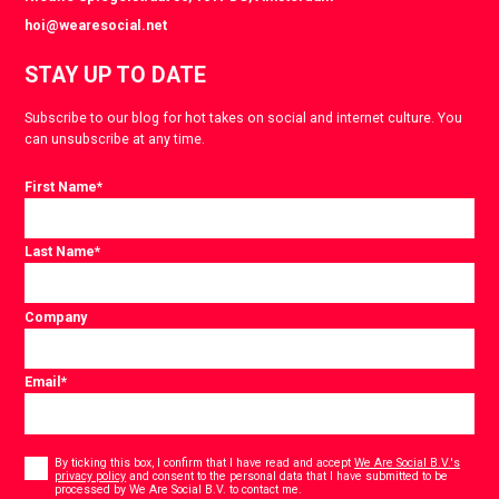
hoi@wearesocial.net
STAY UP TO DATE
Subscribe to our blog for hot takes on social and internet culture. You
can unsubscribe at any time.
First Name
*
Last Name
*
Company
Email
*
Consent
*
By ticking this box, I confirm that I have read and accept
We Are Social B.V.'s
privacy policy
and consent to the personal data that I have submitted to be
*
processed by We Are Social B.V. to contact me.