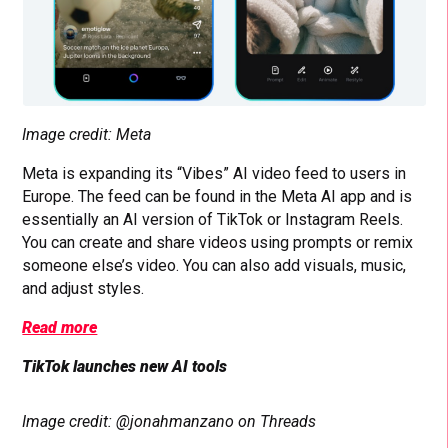
Image credit: Meta
Meta is expanding its “Vibes” AI video feed to users in
Europe. The feed can be found in the Meta AI app and is
essentially an AI version of TikTok or Instagram Reels.
You can create and share videos using prompts or remix
someone else’s video. You can also add visuals, music,
and adjust styles.
Read more
TikTok launches new AI tools
Image credit: @jonahmanzano on Threads