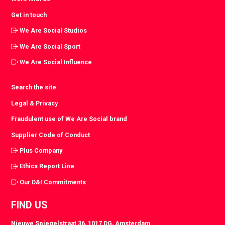
Get in touch
We Are Social Studios
We Are Social Sport
We Are Social Influence
Search the site
Legal & Privacy
Fraudulent use of We Are Social brand
Supplier Code of Conduct
Plus Company
Ethics Report Line
Our D&I Commitments
FIND US
Nieuwe Spiegelstraat 36, 1017 DG, Amsterdam