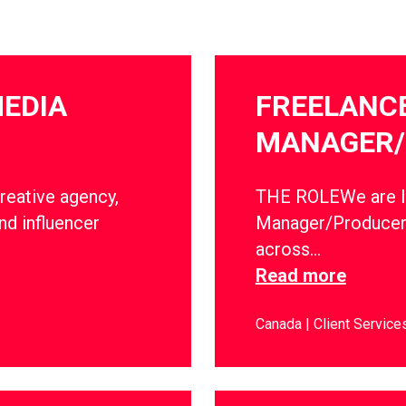
MEDIA
FREELANC
MANAGER/
creative agency,
THE ROLEWe are lo
nd influencer
Manager/Producer 
across…
Read more
Canada
Client Service