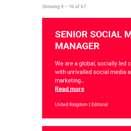
Showing 9 – 16 of 67
SENIOR SOCIAL 
MANAGER
We are a global, socially led 
with unrivalled social media a
marketing…
Read more
United Kingdom
Editorial