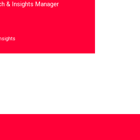
ch & Insights Manager
nsights