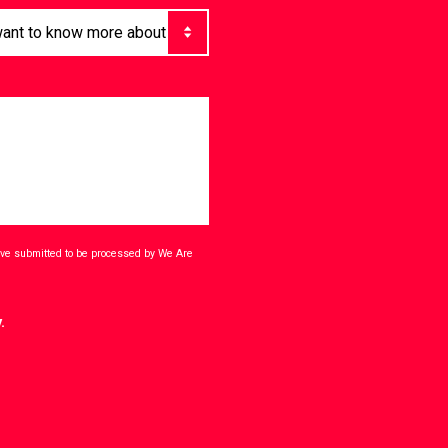
have submitted to be processed by We Are
.