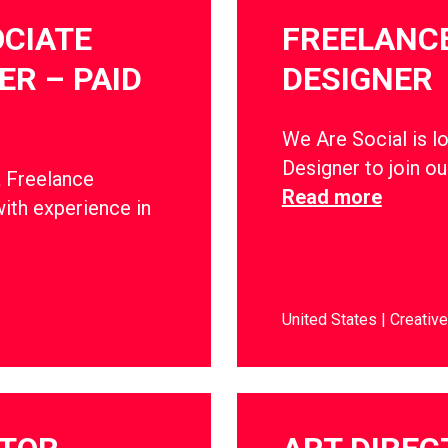
CIATE
FREELANCE
R – PAID
DESIGNER
We Are Social is l
Designer to join o
a Freelance
Read more
ith experience in
United States
Creative