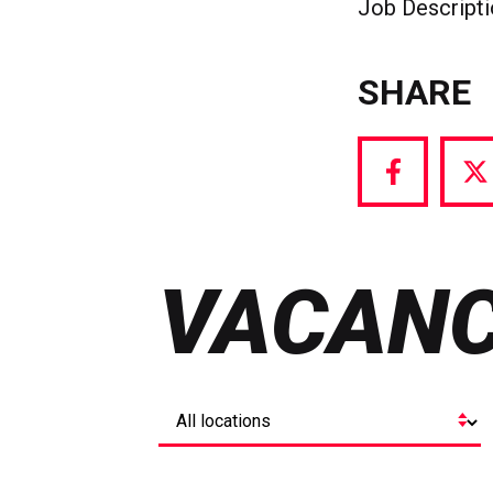
Job Descript
SHARE
Share
S
via
vi
Facebook
T
VACANC