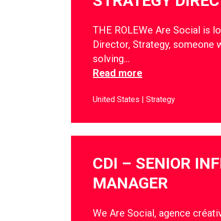
STRATEGY DIRE
THE ROLEWe Are Social is lo
Director, Strategy, someone w
solving…
Read more
United States
Strategy
CDI – SENIOR IN
MANAGER
We Are Social, agence créativ