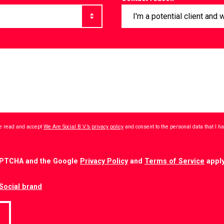
ave read and accept
We Are Social B.V.’s privacy policy
and consent to the personal data that I 
CAPTCHA and the Google
Privacy Policy
and
Terms of Service
apply
Social brand