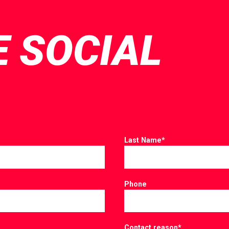
E SOCIAL
Last Name
*
Phone
Contact reason
*