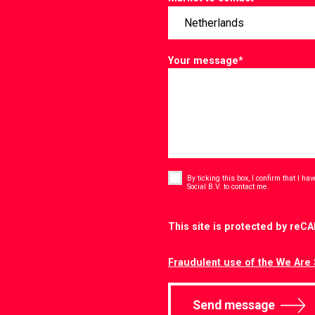
Your message
*
Consent
*
By ticking this box, I confirm that I h
*
Social B.V. to contact me.
CAPTCHA
This site is protected by re
Fraudulent use of the We Are 
Send message