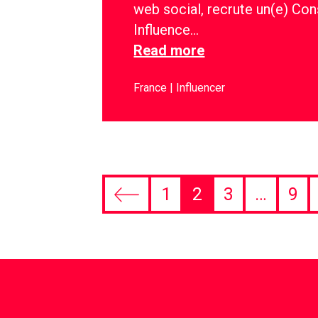
web social, recrute un(e) Con
Influence…
Read more
France
Influencer
1
2
3
…
9