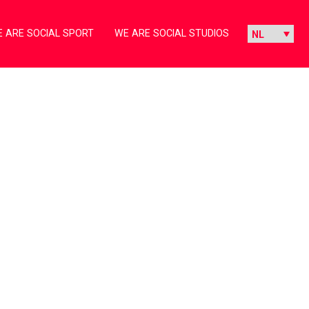
 ARE SOCIAL SPORT
WE ARE SOCIAL STUDIOS