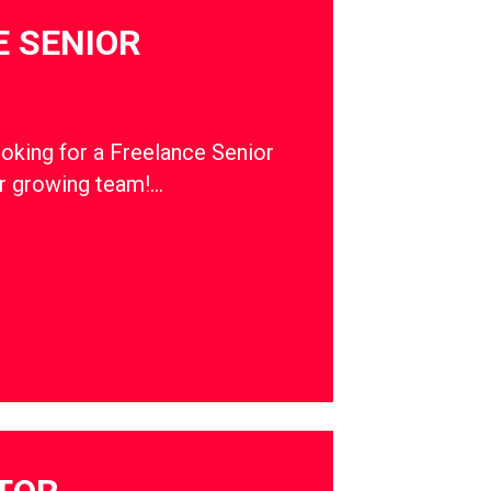
 SENIOR
ooking for a Freelance Senior
ur growing team!…