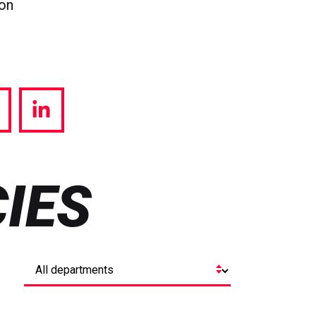
ion
hare
Share
a
via
witter
LinkedIn
IES