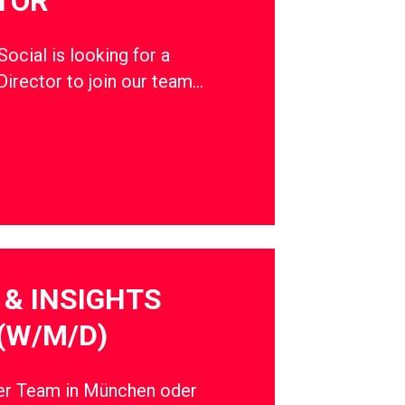
TOR
cial is looking for a
Director to join our team…
& INSIGHTS
(W/M/D)
ser Team in München oder