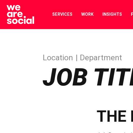
Skip
to
SERVICES
WORK
INSIGHTS
content
Location
Department
JOB TIT
THE 