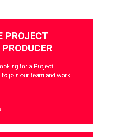
E PROJECT
 PRODUCER
oking for a Project
to join our team and work
s