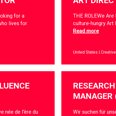
CTOR
ART DIREC
oking for a
THE ROLEWe Are So
ho lives for
culture-hungry Art 
Read more
United States
Creative
FLUENCE
RESEARCH 
MANAGER 
e née de l’ère du
Wir suchen für un