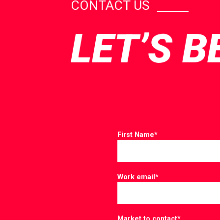
CONTACT US
LET’S B
First Name
*
Work email
*
Market to contact
*