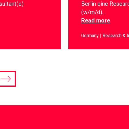
sultant(e)
Berlin eine Resear
(w/m/d)…
Read more
Germany
Research & I