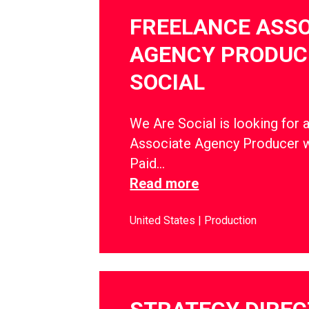
FREELANCE ASSO
AGENCY PRODUCE
SOCIAL
We Are Social is looking for 
Associate Agency Producer w
Paid…
Read more
United States
Production