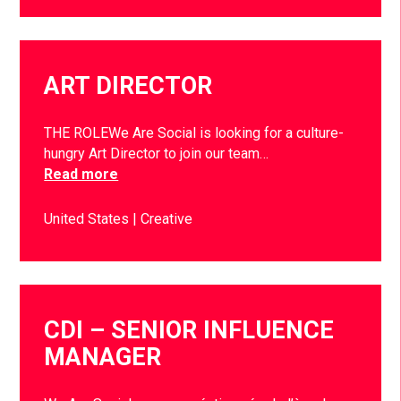
ART DIRECTOR
THE ROLEWe Are Social is looking for a culture-
hungry Art Director to join our team…
Read more
United States
Creative
CDI – SENIOR INFLUENCE
MANAGER