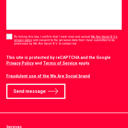
Consent
*
By ticking this box, I confirm that I have read and accept
We Are Social B.V.’s
privacy policy
and consent to the personal data that I have submitted to be
*
processed by We Are Social B.V. to contact me.
CAPTCHA
This site is protected by reCAPTCHA and the Google
Privacy Policy
and
Terms of Service
apply.
Fraudulent use of the We Are Social brand
Send message
Services