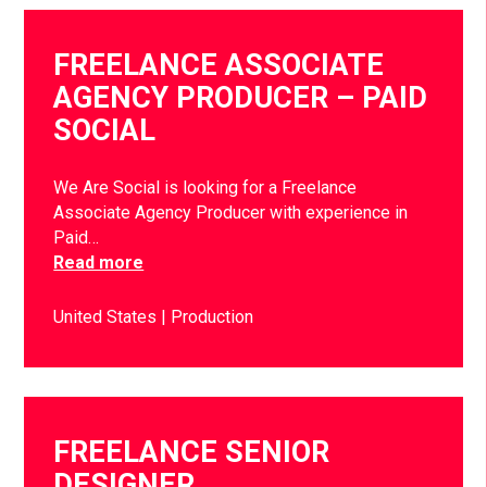
FREELANCE ASSOCIATE
AGENCY PRODUCER – PAID
SOCIAL
We Are Social is looking for a Freelance
Associate Agency Producer with experience in
Paid…
Read more
United States
Production
FREELANCE SENIOR
DESIGNER