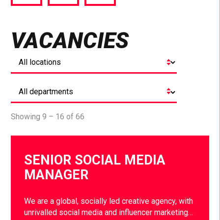
via
via
via
Facebook
Twitter
LinkedIn
VACANCIES
Showing 9 – 16 of 66
SENIOR SOCIAL MEDIA
MANAGER
We are a global, socially led creative agency, with
unrivalled social media and influencer marketing…