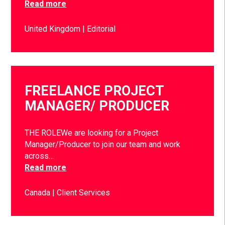
Read more
United Kingdom
Editorial
FREELANCE PROJECT
MANAGER/ PRODUCER
THE ROLEWe are looking for a Project
Manager/Producer to join our team and work
across…
Read more
Canada
Client Services