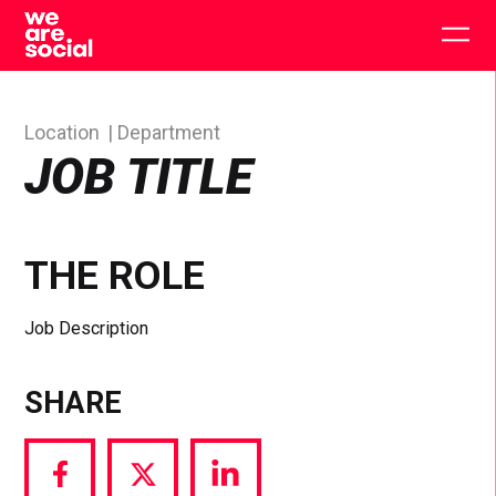
Skip
to
Togg
content
main
men
Location
Department
JOB TITLE
THE ROLE
Job Description
SHARE
Share
Share
Share