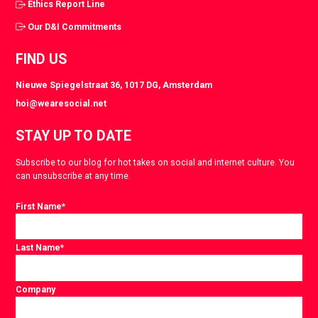
Ethics Report Line
Our D&I Commitments
FIND US
Nieuwe Spiegelstraat 36, 1017 DG, Amsterdam
hoi@wearesocial.net
STAY UP TO DATE
Subscribe to our blog for hot takes on social and internet culture. You
can unsubscribe at any time.
First Name
*
Last Name
*
Company