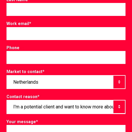
Work email
*
Phone
Market to contact
*
Contact reason
*
Your message
*