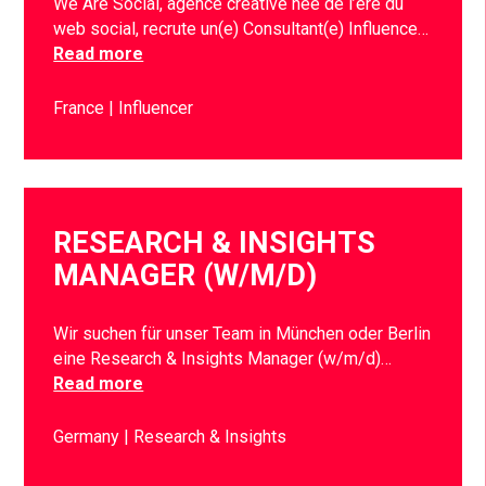
We Are Social, agence créative née de l’ère du
web social, recrute un(e) Consultant(e) Influence…
Read more
France
Influencer
RESEARCH & INSIGHTS
MANAGER (W/M/D)
Wir suchen für unser Team in München oder Berlin
eine Research & Insights Manager (w/m/d)…
Read more
Germany
Research & Insights