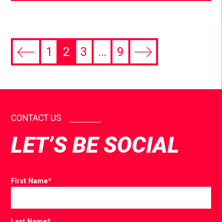
1
2
3
…
9
CONTACT US
LET’S BE SOCIAL
First Name
*
Last Name
*