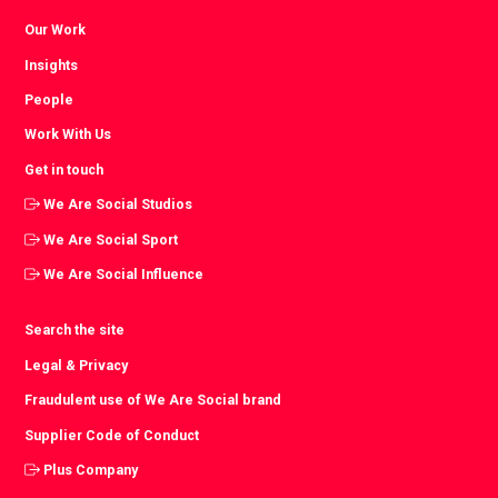
Our Work
Insights
People
Work With Us
Get in touch
We Are Social Studios
We Are Social Sport
We Are Social Influence
Search the site
Legal & Privacy
Fraudulent use of We Are Social brand
Supplier Code of Conduct
Plus Company