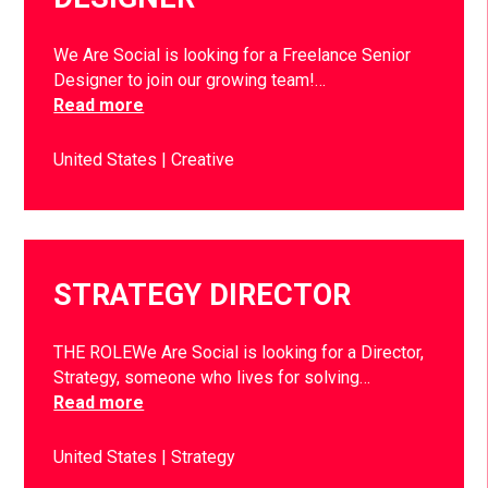
We Are Social is looking for a Freelance Senior
Designer to join our growing team!…
Read more
United States
Creative
STRATEGY DIRECTOR
THE ROLEWe Are Social is looking for a Director,
Strategy, someone who lives for solving…
Read more
United States
Strategy