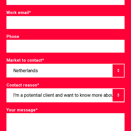
Work email
*
Phone
Market to contact
*
Contact reason
*
Your message
*