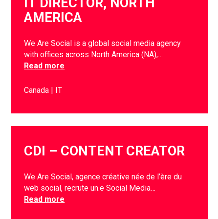
IT DIRECTOR, NORTH
AMERICA
We Are Social is a global social media agency
with offices across North America (NA),…
Read more
Canada
IT
CDI – CONTENT CREATOR
We Are Social, agence créative née de l’ère du
web social, recrute un.e Social Media…
Read more