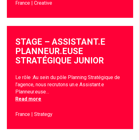
France
Creative
STAGE – ASSISTANT.E
PLANNEUR.EUSE
STRATÉGIQUE JUNIOR
Le rôle :Au sein du pôle Planning Stratégique de
l’agence, nous recrutons un.e Assistant.e
Planneur.euse…
Read more
France
Strategy