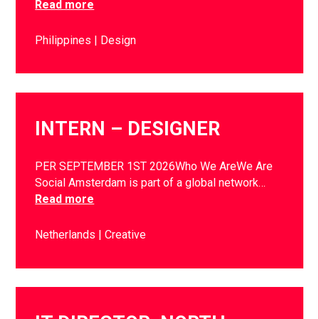
Read more
Philippines
Design
INTERN – DESIGNER
PER SEPTEMBER 1ST 2026Who We AreWe Are
Social Amsterdam is part of a global network…
Read more
Netherlands
Creative