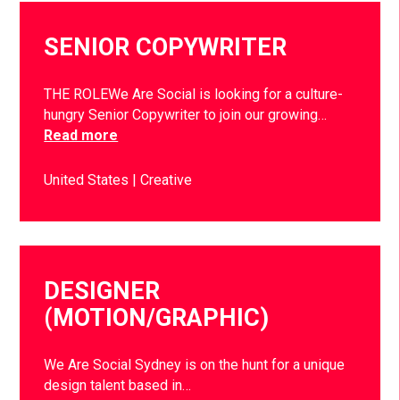
SENIOR COPYWRITER
THE ROLEWe Are Social is looking for a culture-
hungry Senior Copywriter to join our growing…
Read more
United States
Creative
DESIGNER
(MOTION/GRAPHIC)
We Are Social Sydney is on the hunt for a unique
design talent based in…