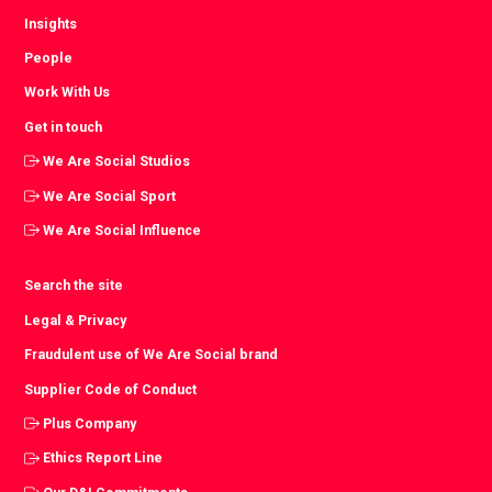
Insights
People
Work With Us
Get in touch
We Are Social Studios
We Are Social Sport
We Are Social Influence
Search the site
Legal & Privacy
Fraudulent use of We Are Social brand
Supplier Code of Conduct
Plus Company
Ethics Report Line