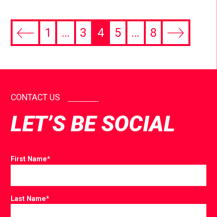
1
…
3
4
5
…
8
CONTACT US
LET’S BE SOCIAL
First Name
*
Last Name
*