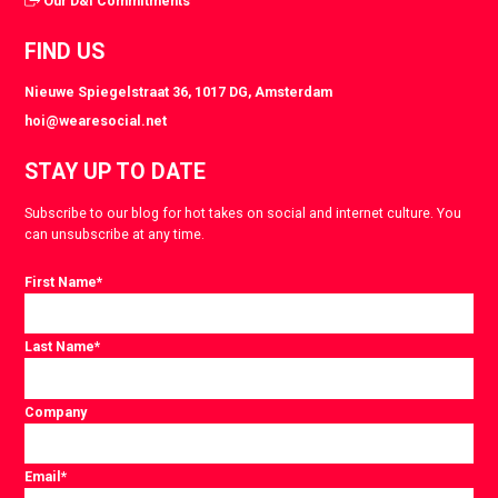
Our D&I Commitments
FIND US
Nieuwe Spiegelstraat 36, 1017 DG, Amsterdam
hoi@wearesocial.net
STAY UP TO DATE
Subscribe to our blog for hot takes on social and internet culture. You
can unsubscribe at any time.
First Name
*
Last Name
*
Company
Email
*