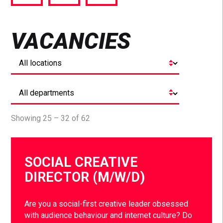
via
via
via
Facebook
Twitter
LinkedIn
VACANCIES
Showing 25 – 32 of 62
SOCIAL CREATIVE
DIRECTOR (M/W/D)
Are you a social-first creative leader obsessed
with audience behaviour and internet culture? Do