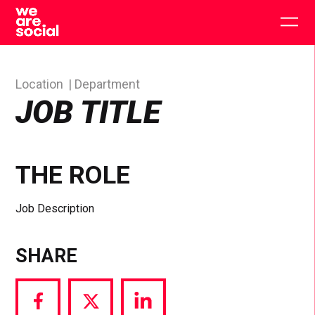
Skip
to
Togg
content
main
men
Location
Department
JOB TITLE
THE ROLE
Job Description
SHARE
Share
Share
Share