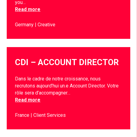
you…
Read more
Germany
Creative
CDI – ACCOUNT DIRECTOR
Dans le cadre de notre croissance, nous
recrutons aujourd’hui un.e Account Director. Votre
rôle sera d’accompagner…
Read more
France
Client Services