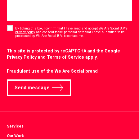
Consent
*
By ticking this box, I confirm that I have read and accept
We Are Social B.V.’s
privacy policy
and consent to the personal data that I have submitted to be
*
processed by We Are Social B.V. to contact me.
CAPTCHA
This site is protected by reCAPTCHA and the Google
Privacy Policy
and
Terms of Service
apply.
Fraudulent use of the We Are Social brand
Send message
Services
Our Work