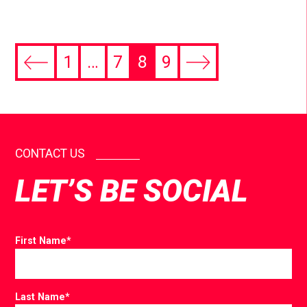
1
…
7
8
9
CONTACT US
LET’S BE SOCIAL
First Name
*
Last Name
*