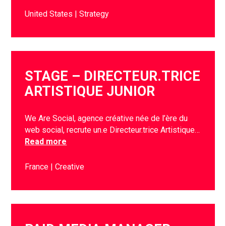
United States
Strategy
STAGE – DIRECTEUR.TRICE
ARTISTIQUE JUNIOR
We Are Social, agence créative née de l’ère du
web social, recrute un.e Directeur.trice Artistique…
Read more
France
Creative