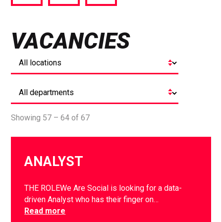
via
via
via
Facebook
Twitter
LinkedIn
VACANCIES
Showing 57 – 64 of 67
ANALYST
THE ROLEWe Are Social is looking for a data-
driven Analyst who has their finger on…
Read more