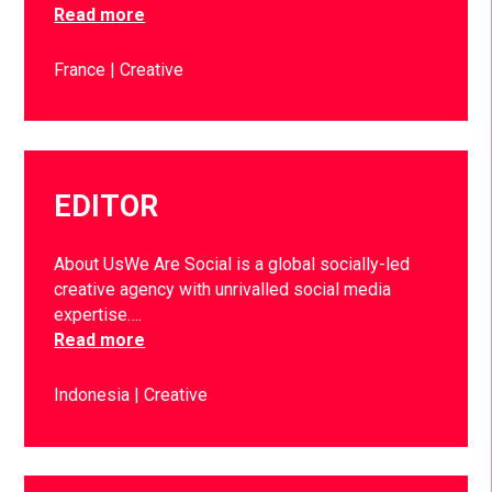
Read more
France
Creative
EDITOR
About UsWe Are Social is a global socially-led
creative agency with unrivalled social media
expertise….
Read more
Indonesia
Creative