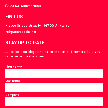
Our D&I Commitments
FIND US
Nieuwe Spiegelstraat 36, 1017 DG, Amsterdam
hoi@wearesocial.net
STAY UP TO DATE
Subscribe to our blog for hot takes on social and internet culture. You
can unsubscribe at any time.
First Name
*
Last Name
*
Company