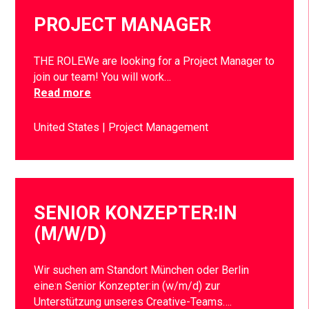
PROJECT MANAGER
THE ROLEWe are looking for a Project Manager to
join our team! You will work…
Read more
United States
Project Management
SENIOR KONZEPTER:IN
(M/W/D)
Wir suchen am Standort München oder Berlin
eine:n Senior Konzepter:in (w/m/d) zur
Unterstützung unseres Creative-Teams….