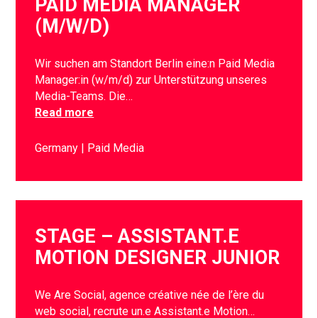
PAID MEDIA MANAGER
(M/W/D)
Wir suchen am Standort Berlin eine:n Paid Media
Manager:in (w/m/d) zur Unterstützung unseres
Media-Teams. Die…
Read more
Germany
Paid Media
STAGE – ASSISTANT.E
MOTION DESIGNER JUNIOR
We Are Social, agence créative née de l’ère du
web social, recrute un.e Assistant.e Motion…