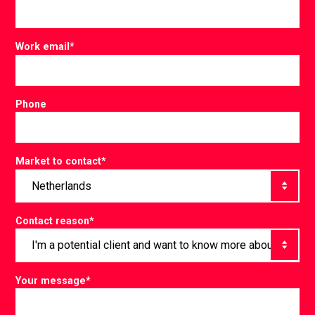
Work email
*
Phone
Market to contact
*
Contact reason
*
Your message
*