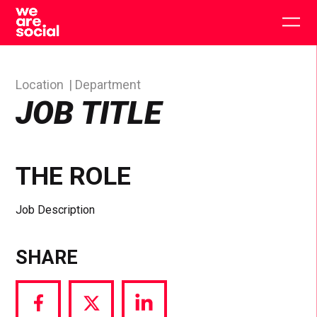
Skip
to
Togg
content
main
men
Location
Department
JOB TITLE
THE ROLE
Job Description
SHARE
Share
Share
Share