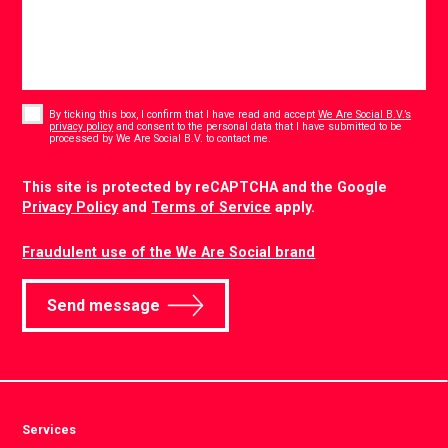
Consent
*
By ticking this box, I confirm that I have read and accept
We Are Social B.V.’s
privacy policy
and consent to the personal data that I have submitted to be
*
processed by We Are Social B.V. to contact me.
CAPTCHA
This site is protected by reCAPTCHA and the Google
Privacy Policy
and
Terms of Service
apply.
Fraudulent use of the We Are Social brand
Send message
Services