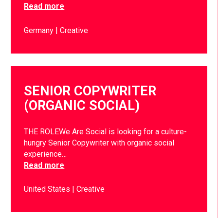
Read more
Germany
Creative
SENIOR COPYWRITER
(ORGANIC SOCIAL)
THE ROLEWe Are Social is looking for a culture-
hungry Senior Copywriter with organic social
experience…
Read more
United States
Creative