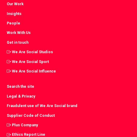
Our Work
Insights
People
Work With Us
Get in touch
We Are Social Studios
We Are Social Sport
We Are Social Influence
Search the site
Legal & Privacy
Fraudulent use of We Are Social brand
Supplier Code of Conduct
Plus Company
Ethics Report Line