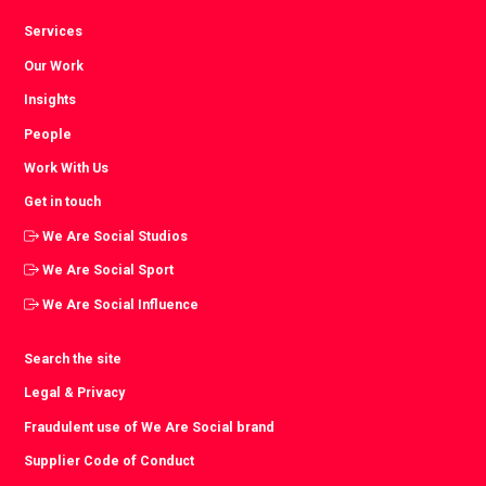
Services
Our Work
Insights
People
Work With Us
Get in touch
We Are Social Studios
We Are Social Sport
We Are Social Influence
Search the site
Legal & Privacy
Fraudulent use of We Are Social brand
Supplier Code of Conduct