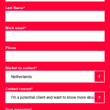
Last Name
*
Work email
*
Phone
Market to contact
*
Contact reason
*
Your message
*