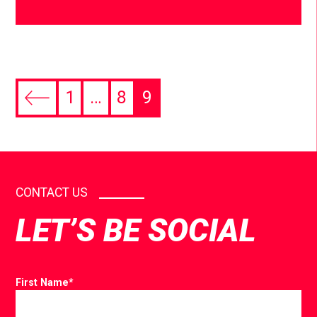
1
…
8
9
CONTACT US
LET’S BE SOCIAL
First Name
*