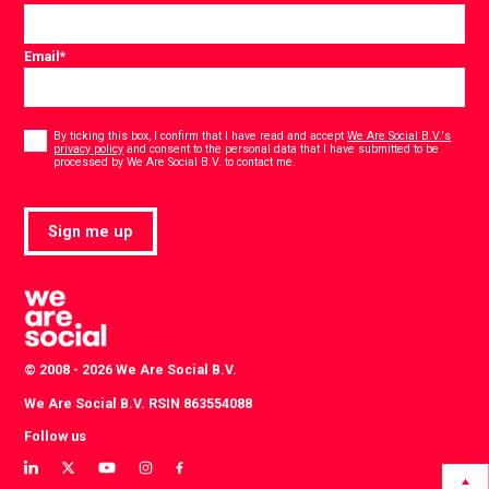
Email
*
Consent
*
By ticking this box, I confirm that I have read and accept
We Are Social B.V.'s
privacy policy
and consent to the personal data that I have submitted to be
*
processed by We Are Social B.V. to contact me.
Sign me up
© 2008 - 2026 We Are Social B.V.
We Are Social B.V. RSIN 863554088
Follow us
View
View
View
View
View
our
our
our
our