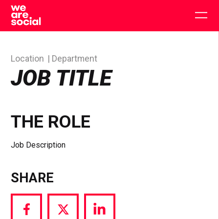
Skip
to
Togg
content
main
men
Location
Department
JOB TITLE
THE ROLE
Job Description
SHARE
Share
Share
Share