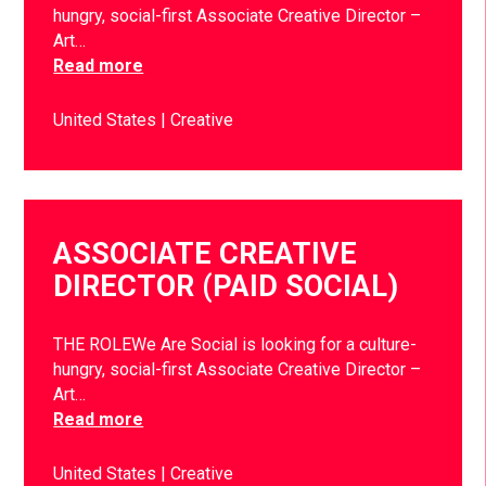
hungry, social-first Associate Creative Director –
Art…
Read more
United States
Creative
ASSOCIATE CREATIVE
DIRECTOR (PAID SOCIAL)
THE ROLEWe Are Social is looking for a culture-
hungry, social-first Associate Creative Director –
Art…
Read more
United States
Creative