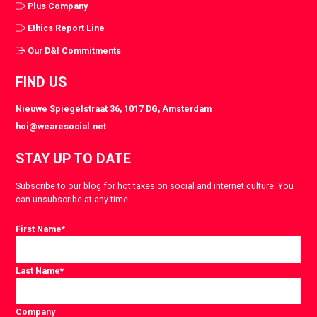
Plus Company
Ethics Report Line
Our D&I Commitments
FIND US
Nieuwe Spiegelstraat 36, 1017 DG, Amsterdam
hoi@wearesocial.net
STAY UP TO DATE
Subscribe to our blog for hot takes on social and internet culture. You
can unsubscribe at any time.
First Name
*
Last Name
*
Company