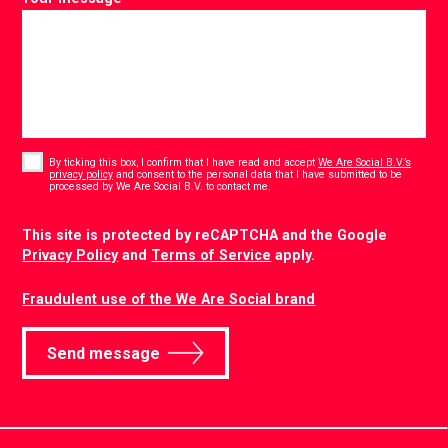
Consent
*
By ticking this box, I confirm that I have read and accept
We Are Social B.V.’s
privacy policy
and consent to the personal data that I have submitted to be
*
processed by We Are Social B.V. to contact me.
CAPTCHA
This site is protected by reCAPTCHA and the Google
Privacy Policy
and
Terms of Service
apply.
Fraudulent use of the We Are Social brand
Send message