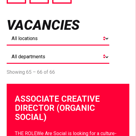
via
via
via
Facebook
Twitter
LinkedIn
VACANCIES
Showing 65 – 66 of 66
ASSOCIATE CREATIVE
DIRECTOR (ORGANIC
SOCIAL)
THE ROLEWe Are Social is looking for a culture-