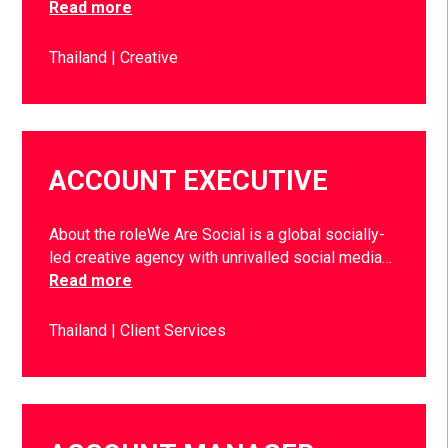
Read more
Thailand
Creative
ACCOUNT EXECUTIVE
About the roleWe Are Social is a global socially-
led creative agency with unrivalled social media…
Read more
Thailand
Client Services