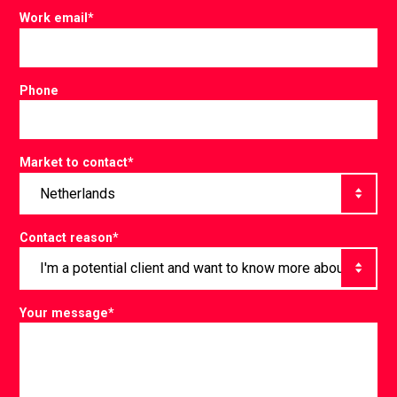
Work email
*
Phone
Market to contact
*
Contact reason
*
Your message
*