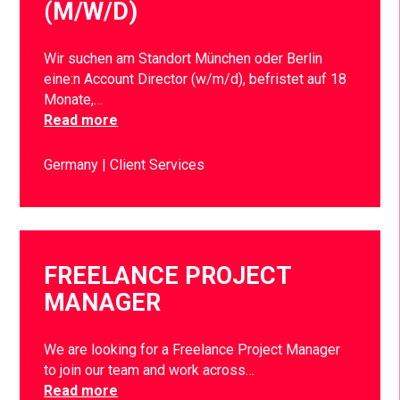
(M/W/D)
Wir suchen am Standort München oder Berlin
eine:n Account Director (w/m/d), befristet auf 18
Monate,…
Read more
Germany
Client Services
FREELANCE PROJECT
MANAGER
We are looking for a Freelance Project Manager
to join our team and work across…
Read more