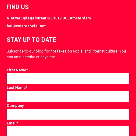
FIND US
Nieuwe Spiegelstraat 36, 1017 DG, Amsterdam
hoi@wearesocial.net
STAY UP TO DATE
Subscribe to our blog for hot takes on social and internet culture. You
can unsubscribe at any time.
First Name
*
Last Name
*
Company
Email
*