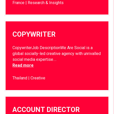
France
Research & Insights
COPYWRITER
CopywriterJob DescriptionWe Are Social is a
global socially-led creative agency with unrivalled
social media expertise….
Read more
Thailand
Creative
ACCOUNT DIRECTOR