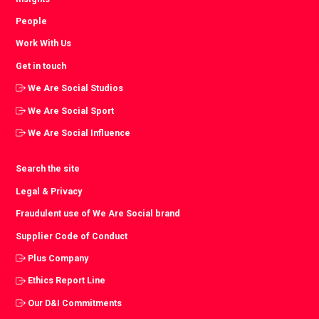
People
Work With Us
Get in touch
We Are Social Studios
We Are Social Sport
We Are Social Influence
Search the site
Legal & Privacy
Fraudulent use of We Are Social brand
Supplier Code of Conduct
Plus Company
Ethics Report Line
Our D&I Commitments