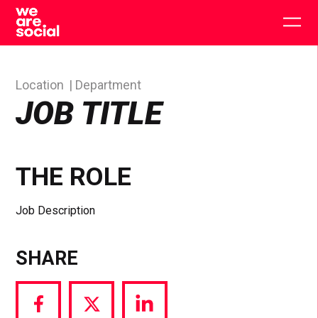
Skip
to
Togg
content
main
men
Location
Department
JOB TITLE
THE ROLE
Job Description
SHARE
Share
Share
Share