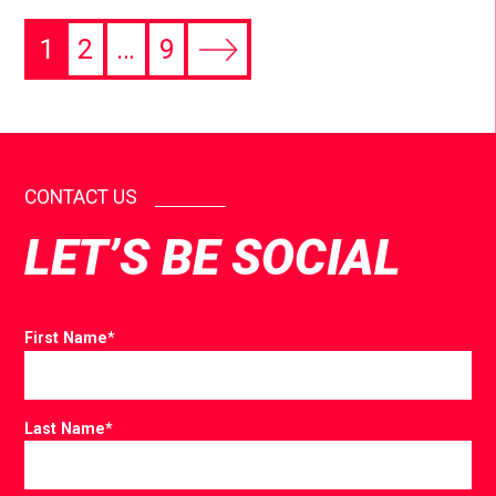
1
2
…
9
CONTACT US
LET’S BE SOCIAL
First Name
*
Last Name
*