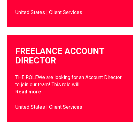
United States
Client Services
FREELANCE ACCOUNT
DIRECTOR
THE ROLEWe are looking for an Account Director
to join our team! This role will…
Read more
United States
Client Services