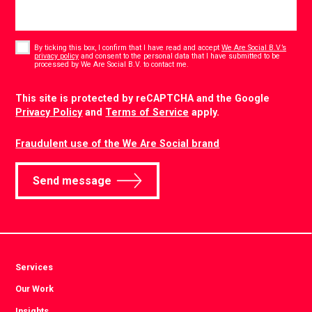
Consent
*
By ticking this box, I confirm that I have read and accept
We Are Social B.V.’s
privacy policy
and consent to the personal data that I have submitted to be
*
processed by We Are Social B.V. to contact me.
CAPTCHA
This site is protected by reCAPTCHA and the Google
Privacy Policy
and
Terms of Service
apply.
Fraudulent use of the We Are Social brand
Send message
Services
Our Work
Insights