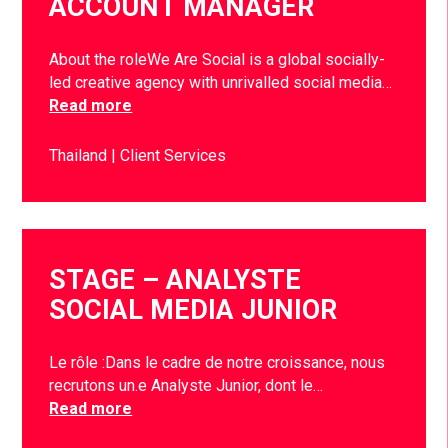
ACCOUNT MANAGER
About the roleWe Are Social is a global socially-
led creative agency with unrivalled social media…
Read more
Thailand
Client Services
STAGE – ANALYSTE
SOCIAL MEDIA JUNIOR
Le rôle :Dans le cadre de notre croissance, nous
recrutons un.e Analyste Junior, dont le…
Read more