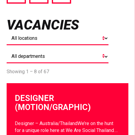
via
via
via
Facebook
Twitter
LinkedIn
VACANCIES
Showing 1 – 8 of 67
DESIGNER
(MOTION/GRAPHIC)
Designer – Australia/ThailandWe’re on the hunt
for a unique role here at We Are Social Thailand….