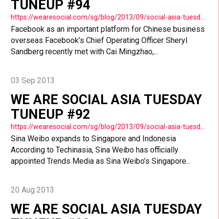
TUNEUP #94
https://wearesocial.com/sg/blog/2013/09/social-asia-tuesday-tuneup-94/
Facebook as an important platform for Chinese business
overseas Facebook’s Chief Operating Officer Sheryl
Sandberg recently met with Cai Mingzhao,...
03 Sep 2013
WE ARE SOCIAL ASIA TUESDAY
TUNEUP #92
https://wearesocial.com/sg/blog/2013/09/social-asia-tuesday-tuneup-92/
Sina Weibo expands to Singapore and Indonesia
According to Techinasia, Sina Weibo has officially
appointed Trends Media as Sina Weibo’s Singapore...
20 Aug 2013
WE ARE SOCIAL ASIA TUESDAY