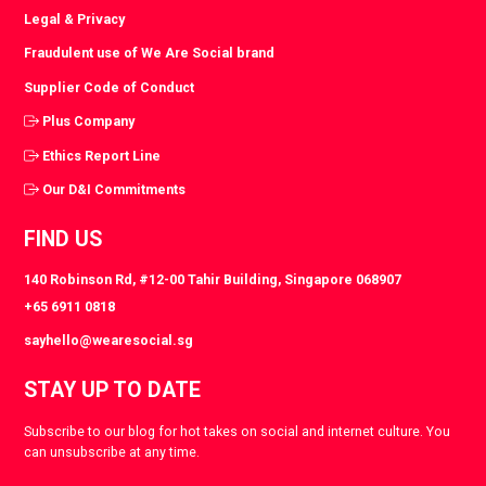
Legal & Privacy
Fraudulent use of We Are Social brand
Supplier Code of Conduct
Plus Company
Ethics Report Line
Our D&I Commitments
FIND US
140 Robinson Rd, #12-00 Tahir Building, Singapore 068907
+65 6911 0818
sayhello@wearesocial.sg
STAY UP TO DATE
Subscribe to our blog for hot takes on social and internet culture. You
can unsubscribe at any time.