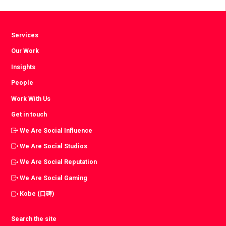
page
Services
Our Work
Insights
People
Work With Us
Get in touch
We Are Social Influence
We Are Social Studios
We Are Social Reputation
We Are Social Gaming
Kobe (口碑)
Search the site