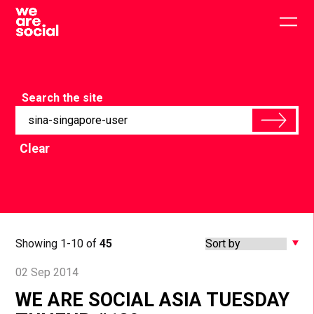
Skip
to
Togg
content
main
men
Search the site
Clear
Showing 1-10 of
45
02 Sep 2014
WE ARE SOCIAL ASIA TUESDAY