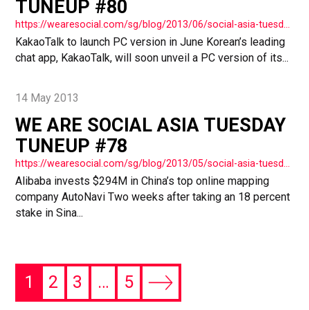
TUNEUP #80
https://wearesocial.com/sg/blog/2013/06/social-asia-tuesday-tuneup-80/
KakaoTalk to launch PC version in June Korean’s leading
chat app, KakaoTalk, will soon unveil a PC version of its...
14 May 2013
WE ARE SOCIAL ASIA TUESDAY
TUNEUP #78
https://wearesocial.com/sg/blog/2013/05/social-asia-tuesday-tuneup-78/
Alibaba invests $294M in China’s top online mapping
company AutoNavi Two weeks after taking an 18 percent
stake in Sina...
1
2
3
…
5
Next