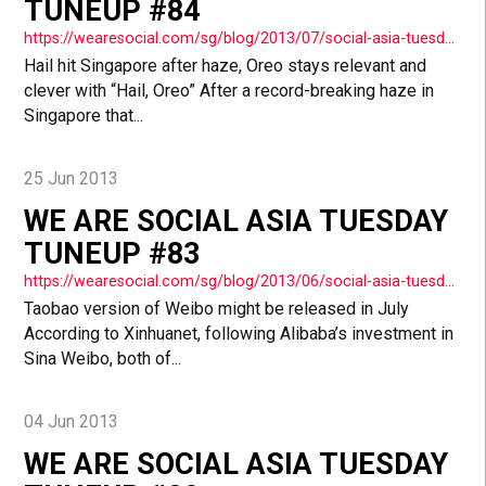
TUNEUP #84
https://wearesocial.com/sg/blog/2013/07/social-asia-tuesday-tuneup-84/
Hail hit Singapore after haze, Oreo stays relevant and
clever with “Hail, Oreo” After a record-breaking haze in
Singapore that...
25 Jun 2013
WE ARE SOCIAL ASIA TUESDAY
TUNEUP #83
https://wearesocial.com/sg/blog/2013/06/social-asia-tuesday-tuneup-83/
Taobao version of Weibo might be released in July
According to Xinhuanet, following Alibaba’s investment in
Sina Weibo, both of...
04 Jun 2013
WE ARE SOCIAL ASIA TUESDAY