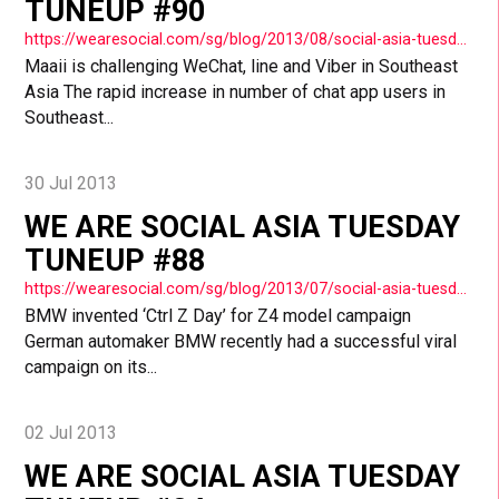
TUNEUP #90
https://wearesocial.com/sg/blog/2013/08/social-asia-tuesday-tuneup-90/
Maaii is challenging WeChat, line and Viber in Southeast
Asia The rapid increase in number of chat app users in
Southeast...
30 Jul 2013
WE ARE SOCIAL ASIA TUESDAY
TUNEUP #88
https://wearesocial.com/sg/blog/2013/07/social-asia-tuesday-tuneup-88/
BMW invented ‘Ctrl Z Day’ for Z4 model campaign
German automaker BMW recently had a successful viral
campaign on its...
02 Jul 2013
WE ARE SOCIAL ASIA TUESDAY