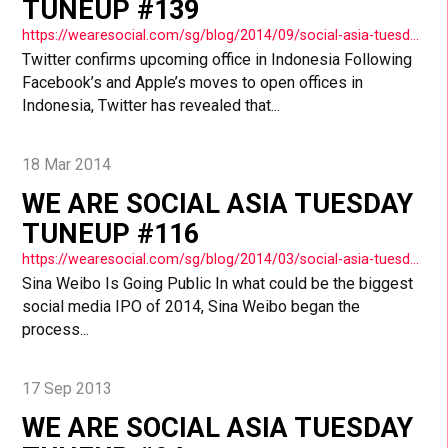
TUNEUP #139
https://wearesocial.com/sg/blog/2014/09/social-asia-tuesday-tuneup-139/
Twitter confirms upcoming office in Indonesia Following
Facebook’s and Apple’s moves to open offices in
Indonesia, Twitter has revealed that...
18 Mar 2014
WE ARE SOCIAL ASIA TUESDAY
TUNEUP #116
https://wearesocial.com/sg/blog/2014/03/social-asia-tuesday-tuneup-116/
Sina Weibo Is Going Public In what could be the biggest
social media IPO of 2014, Sina Weibo began the
process...
17 Sep 2013
WE ARE SOCIAL ASIA TUESDAY