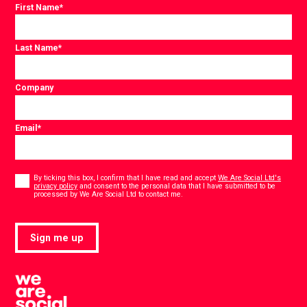
First Name
*
Last Name
*
Company
Email
*
Consent
*
By ticking this box, I confirm that I have read and accept
We Are Social Ltd's
privacy policy
and consent to the personal data that I have submitted to be
*
processed by We Are Social Ltd to contact me.
Sign me up