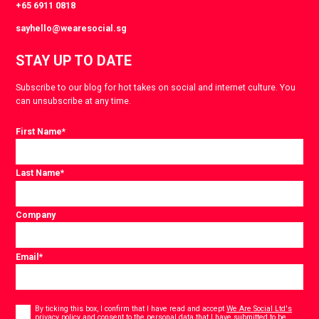
+65 6911 0818
sayhello@wearesocial.sg
STAY UP TO DATE
Subscribe to our blog for hot takes on social and internet culture. You
can unsubscribe at any time.
First Name
*
Last Name
*
Company
Email
*
Consent
*
By ticking this box, I confirm that I have read and accept
We Are Social Ltd's
privacy policy
and consent to the personal data that I have submitted to be