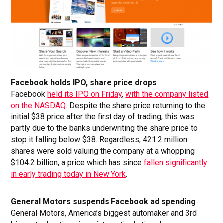
Facebook holds IPO, share price drops
Facebook
held its IPO on Friday
,
with the company listed
on the NASDAQ
. Despite the share price returning to the
initial $38 price after the first day of trading, this was
partly due to the banks underwriting the share price to
stop it falling below $38. Regardless, 421.2 million
shares were sold valuing the company at a whopping
$104.2 billion, a price which has since
fallen significantly
in early trading today in New York
.
General Motors suspends Facebook ad spending
General Motors, America’s biggest automaker and 3rd