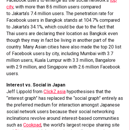
Facebook users to emerge as the social network’s
top
city
, with more than 8.6 million users compared
to Jakarta’s 7.4 million users. The penetration rate for
Facebook users in Bangkok stands at 104.7% compared
to Jakarta’s 34.1%, which could be due to the fact that
Thai users are declaring their location as Bangkok even
though they may in fact be living in another part of the
country. Many Asian cities have also made the top 20 list
of Facebook users by city, including Mumbai with 3.7
million users, Kuala Lumpur with 3.3 million, Bangalore
with 2.9 million, and Singapore with 2.6 million Facebook
users.
Interest vs. Social in Japan
Jeff Lippold from
ClickZ.asia
hypothesises that the
“interest graph” has replaced the “social graph” entirely as
the preferred medium for interaction amongst Japanese
social network users because their social networking
inclinations revolve around interest-based communities
such as
Cookpad
, the world’s largest recipe sharing site