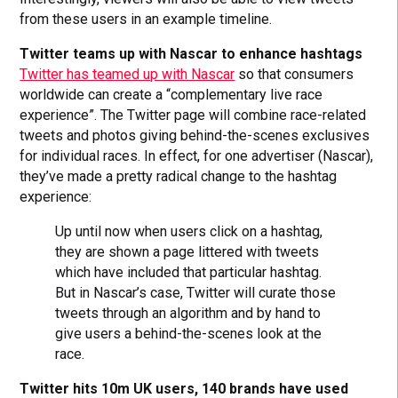
from these users in an example timeline.
Twitter teams up with Nascar to enhance hashtags
Twitter has teamed up with Nascar
so that consumers
worldwide can create a “complementary live race
experience”. The Twitter page will combine race-related
tweets and photos giving behind-the-scenes exclusives
for individual races. In effect, for one advertiser (Nascar),
they’ve made a pretty radical change to the hashtag
experience:
Up until now when users click on a hashtag,
they are shown a page littered with tweets
which have included that particular hashtag.
But in Nascar’s case, Twitter will curate those
tweets through an algorithm and by hand to
give users a behind-the-scenes look at the
race.
Twitter hits 10m UK users, 140 brands have used