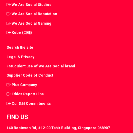
We Are Social Studios
We Are Social Reputation
We Are Social Gaming
Kobe (口碑)
Search the site
Legal & Privacy
Fraudulent use of We Are Social brand
Supplier Code of Conduct
Plus Company
Ethics Report Line
Our D&I Commitments
FIND US
140 Robinson Rd, #12-00 Tahir Building, Singapore 068907