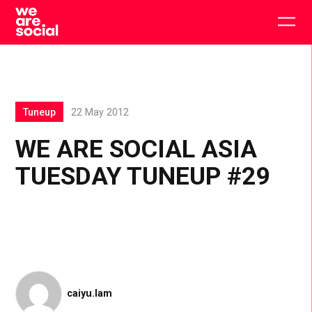
Skip
to
Togg
content
main
men
Tuneup
22 May 2012
WE ARE SOCIAL ASIA
TUESDAY TUNEUP #29
caiyu.lam