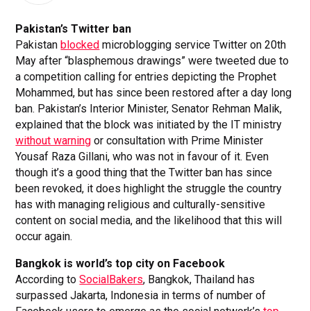
Pakistan’s Twitter ban
Pakistan
blocked
microblogging service Twitter on 20th
May after “blasphemous drawings” were tweeted due to
a competition calling for entries depicting the Prophet
Mohammed, but has since been restored after a day long
ban. Pakistan’s Interior Minister, Senator Rehman Malik,
explained that the block was initiated by the IT ministry
without warning
or consultation with Prime Minister
Yousaf Raza Gillani, who was not in favour of it. Even
though it’s a good thing that the Twitter ban has since
been revoked, it does highlight the struggle the country
has with managing religious and culturally-sensitive
content on social media, and the likelihood that this will
occur again.
Bangkok is world’s top city on Facebook
According to
SocialBakers
, Bangkok, Thailand has
surpassed Jakarta, Indonesia in terms of number of