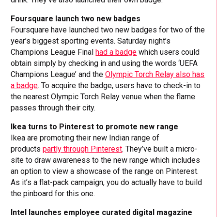
Foursquare launch two new badges
Foursquare have launched two new badges for two of the
year’s biggest sporting events. Saturday night’s
Champions League Final
had a badge
which users could
obtain simply by checking in and using the words ‘UEFA
Champions League’ and the
Olympic Torch Relay also has
a badge
. To acquire the badge, users have to check-in to
the nearest Olympic Torch Relay venue when the flame
passes through their city.
Ikea turns to Pinterest to promote new range
Ikea are promoting their new Indian range of
products
partly through Pinterest
. They’ve built a micro-
site to draw awareness to the new range which includes
an option to view a showcase of the range on Pinterest.
As it’s a flat-pack campaign, you do actually have to build
the pinboard for this one.
Intel launches employee curated digital magazine