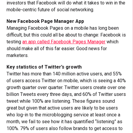
investors that Facebook will do what it takes to win in the
mobile-centric future of social networking.
New Facebook Page Manager App
Managing Facebook Pages on a mobile has long been
difficult, but this could all be about to change: Facebook is
testing
an app called Facebook Pages Manager
which
should make all of this far easier. Good news for
marketers.
Key statistics of Twitter’s growth
Twitter has more than 140 million active users, and 55%
of users access Twitter on mobile, which is seeing a 40%
growth quarter over quarter. Twitter users create over one
billion Tweets every three days, and 60% of Twitter users
tweet while 100% are listening. These figures sound
great but given that active users are likely to be users
who log-in to the microblogging service at least once a
month, we fail to see how it has quantified “listening” as
100%. 79% of users also follow brands to get access to