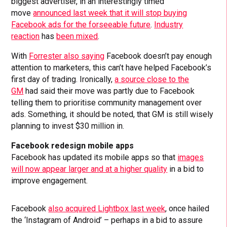
biggest advertiser, in an interestingly timed
move
announced last week that it will stop buying
Facebook ads for the forseeable future
.
Industry
reaction
has
been mixed
.
With
Forrester also saying
Facebook doesn’t pay enough
attention to marketers, this can’t have helped Facebook’s
first day of trading. Ironically,
a source close to the
GM
had said their move was partly due to Facebook
telling them to prioritise community management over
ads. Something, it should be noted, that GM is still wisely
planning to invest $30 million in.
Facebook redesign mobile apps
Facebook has updated its mobile apps so that
images
will now appear larger and at a higher quality
in a bid to
improve engagement.
Facebook
also acquired Lightbox last week
, once hailed
the ‘Instagram of Android’ – perhaps in a bid to assure