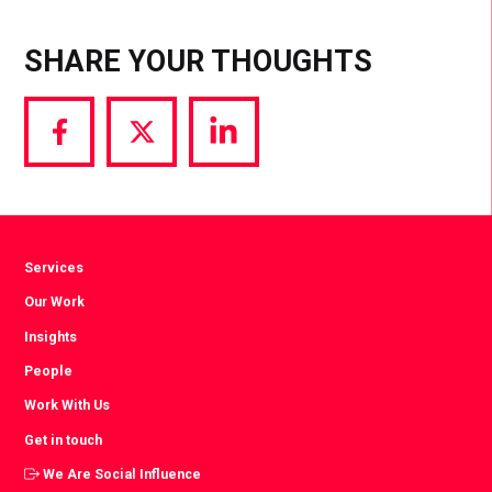
SHARE YOUR THOUGHTS
Share
Share
Share
via
via
via
Facebook
Twitter
LinkedIn
Services
Our Work
Insights
People
Work With Us
Get in touch
We Are Social Influence