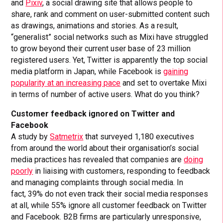
and
Pixiv
, a social drawing site that allows people to
share, rank and comment on user-submitted content such
as drawings, animations and stories. As a result,
“generalist” social networks such as Mixi have struggled
to grow beyond their current user base of 23 million
registered users. Yet, Twitter is apparently the top social
media platform in Japan, while Facebook is
gaining
popularity at an increasing pace
and set to overtake Mixi
in terms of number of active users. What do you think?
Customer feedback ignored on Twitter and
Facebook
A study by
Satmetrix
that surveyed 1,180 executives
from around the world about their organisation’s social
media practices has revealed that companies are
doing
poorly
in liaising with customers, responding to feedback
and managing complaints through social media. In
fact, 39% do not even track their social media responses
at all, while 55% ignore all customer feedback on Twitter
and Facebook. B2B firms are particularly unresponsive,