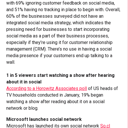
with 69% ignoring customer feedback on social media,
and 51% having no tracking in place to begin with. Overall,
60% of the businesses surveyed did not have an
integrated social media strategy, which indicates the
pressing need for businesses to start incorporating
social media as a part of their business processes,
especially if they’re using it for customer relationship
management (CRM). There’s no use in having a social
media presence if your customers end up talking to a
wall.
1 in 5 viewers start watching a show after hearing
about it in social
According to a Horowitz Associates poll
of US heads of
TV households conducted in January, 19% began
watching a show after reading about it on a social
network or blog.
Microsoft launches social network
Microsoft has launched its own social network
So.cl