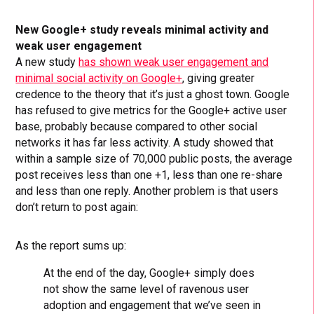
New Google+ study reveals minimal activity and
weak user engagement
A new study
has shown weak user engagement and
minimal social activity on Google+
, giving greater
credence to the theory that it’s just a ghost town. Google
has refused to give metrics for the Google+ active user
base, probably because compared to other social
networks it has far less activity. A study showed that
within a sample size of 70,000 public posts, the average
post receives less than one +1, less than one re-share
and less than one reply. Another problem is that users
don’t return to post again:
As the report sums up:
At the end of the day, Google+ simply does
not show the same level of ravenous user
adoption and engagement that we’ve seen in