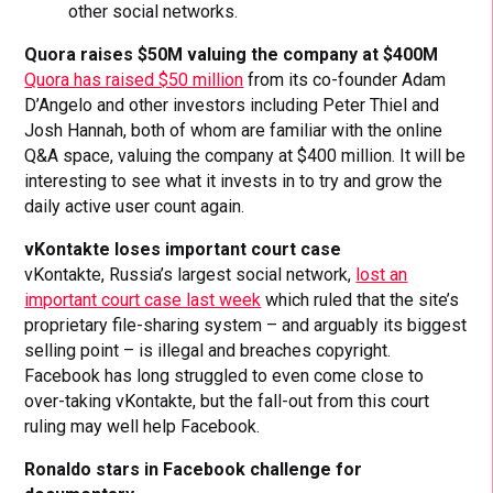
other social networks.
Quora raises $50M valuing the company at $400M
Quora has raised $50 million
from its co-founder Adam
D’Angelo and other investors including Peter Thiel and
Josh Hannah, both of whom are familiar with the online
Q&A space, valuing the company at $400 million. It will be
interesting to see what it invests in to try and grow the
daily active user count again.
vKontakte loses important court case
vKontakte, Russia’s largest social network,
lost an
important court case last week
which ruled that the site’s
proprietary file-sharing system – and arguably its biggest
selling point – is illegal and breaches copyright.
Facebook has long struggled to even come close to
over-taking vKontakte, but the fall-out from this court
ruling may well help Facebook.
Ronaldo stars in Facebook challenge for