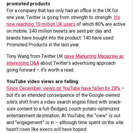
promoted products
For a company that has only had an office in the UK for
one year, Twitter is going from strength to strength.
It’s
now reaching 10 million UK users
of which 80% are active
on mobile. 340 million tweets are sent per day and
brands have bought into the product: 140 have used
Promoted Products in the last year.
Tony Wang from Twitter UK
gave Marketing Magazine an
interesting Q&A
about Twitter’s advertising approach
going forward – it’s worth a read.
YouTube video views are falling
Since December, views on YouTube have fallen by 28%
–
but it’s an intended consequence of the Google-owned
site’s shift from a video search engine filled with snack-
size content to a full-fledged, couch-potato-optimized
entertainment destination. At YouTube, the “view” is out
and “engagement” is in – although time spent on the site
hasn’t risen like execs will have hoped: