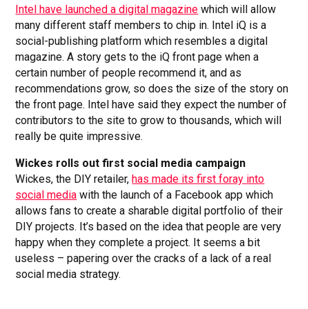
Intel have launched a digital magazine
which will allow
many different staff members to chip in. Intel iQ is a
social-publishing platform which resembles a digital
magazine. A story gets to the iQ front page when a
certain number of people recommend it, and as
recommendations grow, so does the size of the story on
the front page. Intel have said they expect the number of
contributors to the site to grow to thousands, which will
really be quite impressive.
Wickes rolls out first social media campaign
Wickes, the DIY retailer,
has made its first foray into
social media
with the launch of a Facebook app which
allows fans to create a sharable digital portfolio of their
DIY projects. It’s based on the idea that people are very
happy when they complete a project. It seems a bit
useless – papering over the cracks of a lack of a real
social media strategy.