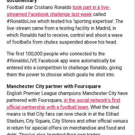
documentary
Football star Cristiano Ronaldo
took part in a live-
streamed Facebook challenge last week
called
#RonaldoLive which tested his ‘sporting expertise’. The
live-stream came from a testing facility in Madrid, in
which Ronaldo had to receive, control and shoot a wave
of footballs from chutes suspended above his head.
The first 100,000 people who connected to the
#RonaldoLIVE Facebook app were automatically be
entered into a competition to challenge Ronaldo, giving
them the power to choose which goals he shot into.
Manchester City partner with Foursquare
English Premier League champions Manchester City have
partnered with Foursquare,
in the social network’s first
official partnership with a football team
. What the deal
means is that City fans can now check in at the Etihad
Stadium, City Square, City Stores and other official venues
in return for special offers on merchandise and food and
drink. They’ve also launched their own badge.