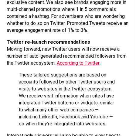
exclusive content. We also see brands engaging more in
multi-channel promotions where 1 in 5 commercials
contained a hashtag. For advertisers who are wondering
whether to do so on Twitter, Promoted Tweets receive an
average engagement rate of 1% to 3%.
Twitter re-launch recommendations
Moving forward, new Twitter users will now receive a
number of auto-generated recommended followers from
the Twitter ecosystem.
According to Twitter
:
These tailored suggestions are based on
accounts followed by other Twitter users and
visits to websites in the Twitter ecosystem.
We receive visit information when sites have
integrated Twitter buttons or widgets, similar
to what many other web companies —
including LinkedIn, Facebook and YouTube —
do when they’re integrated into websites.
Interestingly, viewers will also be able to view tweets