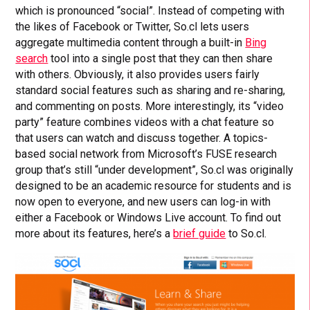
which is pronounced “social”. Instead of competing with
the likes of Facebook or Twitter, So.cl lets users
aggregate multimedia content through a built-in
Bing
search
tool into a single post that they can then share
with others. Obviously, it also provides users fairly
standard social features such as sharing and re-sharing,
and commenting on posts. More interestingly, its “video
party” feature combines videos with a chat feature so
that users can watch and discuss together. A topics-
based social network from Microsoft’s FUSE research
group that’s still “under development”, So.cl was originally
designed to be an academic resource for students and is
now open to everyone, and new users can log-in with
either a Facebook or Windows Live account. To find out
more about its features, here’s a
brief guide
to So.cl.