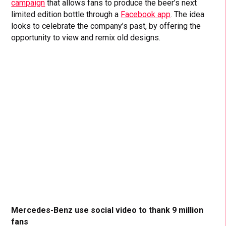
campaign
that allows fans to produce the beer’s next
limited edition bottle through a
Facebook app
. The idea
looks to celebrate the company’s past, by offering the
opportunity to view and remix old designs.
Mercedes-Benz use social video to thank 9 million
fans