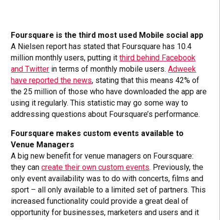
Foursquare is the third most used Mobile social app
A Nielsen report has stated that Foursquare has 10.4
million monthly users, putting it
third behind Facebook
and Twitter
in terms of monthly mobile users.
Adweek
have reported the news
, stating that this means 42% of
the 25 million of those who have downloaded the app are
using it regularly. This statistic may go some way to
addressing questions about Foursquare’s performance.
Foursquare makes custom events available to
Venue Managers
A big new benefit for venue managers on Foursquare:
they can
create their own custom events
. Previously, the
only event availability was to do with concerts, films and
sport – all only available to a limited set of partners. This
increased functionality could provide a great deal of
opportunity for businesses, marketers and users and it