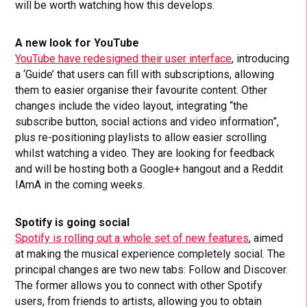
will be worth watching how this develops.
A new look for YouTube
YouTube have redesigned their user interface
, introducing
a ‘Guide’ that users can fill with subscriptions, allowing
them to easier organise their favourite content. Other
changes include the video layout, integrating “the
subscribe button, social actions and video information”,
plus re-positioning playlists to allow easier scrolling
whilst watching a video. They are looking for feedback
and will be hosting both a Google+ hangout and a Reddit
IAmA in the coming weeks.
Spotify is going social
Spotify is rolling out a whole set of new features
, aimed
at making the musical experience completely social. The
principal changes are two new tabs: Follow and Discover.
The former allows you to connect with other Spotify
users, from friends to artists, allowing you to obtain