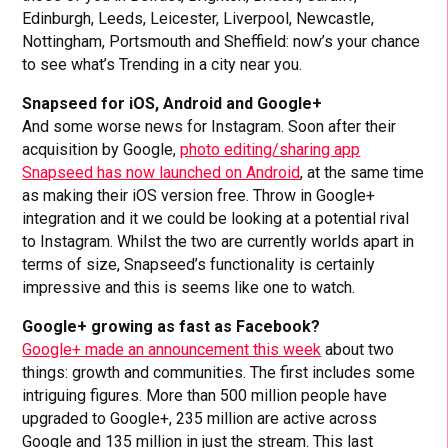
Edinburgh, Leeds, Leicester, Liverpool, Newcastle,
Nottingham, Portsmouth and Sheffield: now’s your chance
to see what’s Trending in a city near you.
Snapseed for iOS, Android and Google+
And some worse news for Instagram. Soon after their
acquisition by Google,
photo editing/sharing app
Snapseed has now launched on Android
, at the same time
as making their iOS version free. Throw in Google+
integration and it we could be looking at a potential rival
to Instagram. Whilst the two are currently worlds apart in
terms of size, Snapseed’s functionality is certainly
impressive and this is seems like one to watch.
Google+ growing as fast as Facebook?
Google+ made an announcement this week
about two
things: growth and communities. The first includes some
intriguing figures. More than 500 million people have
upgraded to Google+, 235 million are active across
Google and 135 million in just the stream. This last