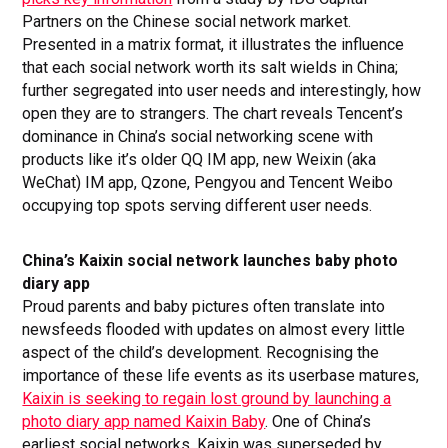
Partners on the Chinese social network market.
Presented in a matrix format, it illustrates the influence
that each social network worth its salt wields in China;
further segregated into user needs and interestingly, how
open they are to strangers. The chart reveals Tencent’s
dominance in China’s social networking scene with
products like it’s older QQ IM app, new Weixin (aka
WeChat) IM app, Qzone, Pengyou and Tencent Weibo
occupying top spots serving different user needs.
China’s Kaixin social network launches baby photo
diary app
Proud parents and baby pictures often translate into
newsfeeds flooded with updates on almost every little
aspect of the child’s development. Recognising the
importance of these life events as its userbase matures,
Kaixin is seeking to regain lost ground by launching a
photo diary app named Kaixin Baby
. One of China’s
earliest social networks, Kaixin was superseded by