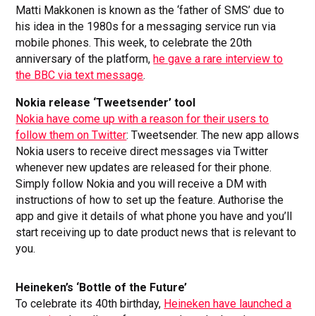
Matti Makkonen is known as the ‘father of SMS’ due to
his idea in the 1980s for a messaging service run via
mobile phones. This week, to celebrate the 20th
anniversary of the platform,
he gave a rare interview to
the BBC via text message
.
Nokia release ‘Tweetsender’ tool
Nokia have come up with a reason for their users to
follow them on Twitter
: Tweetsender. The new app allows
Nokia users to receive direct messages via Twitter
whenever new updates are released for their phone.
Simply follow Nokia and you will receive a DM with
instructions of how to set up the feature. Authorise the
app and give it details of what phone you have and you’ll
start receiving up to date product news that is relevant to
you.
Heineken’s ‘Bottle of the Future’
To celebrate its 40th birthday,
Heineken have launched a