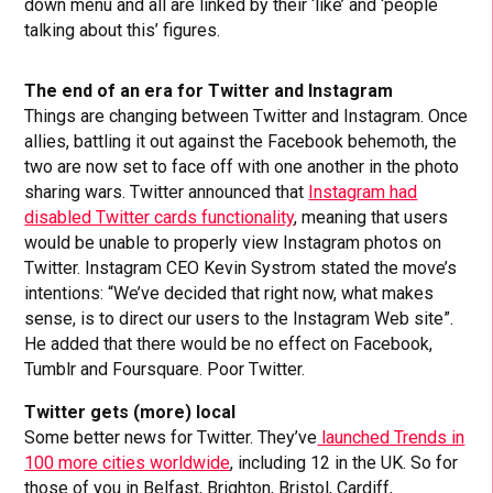
down menu and all are linked by their ‘like’ and ‘people
talking about this’ figures.
The end of an era for Twitter and Instagram
Things are changing between Twitter and Instagram. Once
allies, battling it out against the Facebook behemoth, the
two are now set to face off with one another in the photo
sharing wars. Twitter announced that
Instagram had
disabled Twitter cards functionality
, meaning that users
would be unable to properly view Instagram photos on
Twitter. Instagram CEO Kevin Systrom stated the move’s
intentions: “We’ve decided that right now, what makes
sense, is to direct our users to the Instagram Web site”.
He added that there would be no effect on Facebook,
Tumblr and Foursquare. Poor Twitter.
Twitter gets (more) local
Some better news for Twitter. They’ve
launched Trends in
100 more cities worldwide
, including 12 in the UK. So for
those of you in Belfast, Brighton, Bristol, Cardiff,