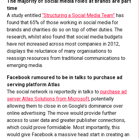
The majority of social media roles at brands are part
time
A study entitled
“Structuring a Social Media Team”
has
found that 65% of those working in social media for
brands and charities do so on top of other duties. The
research, whilst also found that social media budgets
have not increased across most companies in 2012,
displays the reluctance of many organisations to
reassign resources from traditional communications to
emerging media.
Facebook rumoured to be in talks to purchase ad
serving platform Atlas
The social network is reportedly in talks to
purchase ad
server Atlas Solutions from Microsoft
, potentially
allowing them to close in on Google’s dominance over
online advertising. The move would provide further
access to user data and greater publisher connections,
which could prove formidable. Most importantly, this
would give Facebook a massive head start in creating an