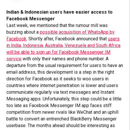
Indian & Indonesian users have easier access to
Facebook Messenger
Last week, we mentioned that the rumour mill was
buzzing about a
possible acquisition of WhatsApp by
Facebook
. Shortly after, Facebook announced that
users
in India, Indonesia, Australia, Venezuela and South Africa
will be able to sign up for Facebook Messenger IM
service
with only their names and phone number. A
departure from the usual requirement for users to have an
email address, this development is a step in the right
direction for Facebook as it seeks to woo users in
countries where internet penetration is lower and users
communicate regularly via text messages and Instant
Messaging apps. Unfortunately, this step could be a little
too late as Facebook Messenger IM app faces stiff
competition from newer rivals like WeChat and an uphill
battle to convert an entrenched BlackBerry Messenger
userbase. The months ahead should be interesting as