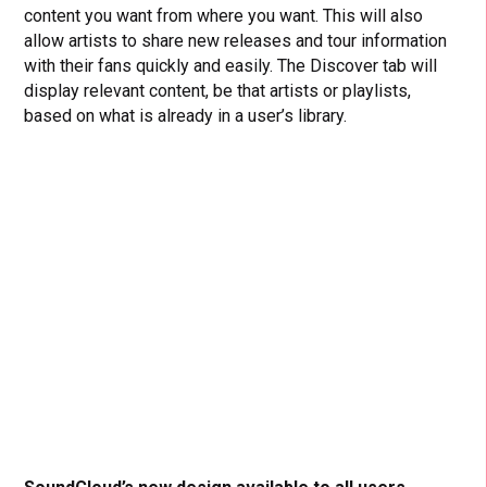
content you want from where you want. This will also
allow artists to share new releases and tour information
with their fans quickly and easily. The Discover tab will
display relevant content, be that artists or playlists,
based on what is already in a user’s library.