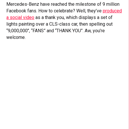
Mercedes-Benz have reached the milestone of 9 million
Facebook fans. How to celebrate? Well, they’ve
produced
a social video
as a thank you, which displays a set of
lights painting over a CLS-class car, then spelling out
“9,000,000″, “FANS” and “THANK YOU”. Aw, you’re
welcome.