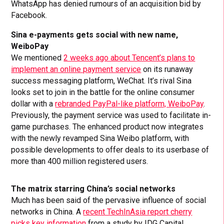
WhatsApp has denied rumours of an acquisition bid by
Facebook.
Sina e-payments gets social with new name,
WeiboPay
We mentioned
2 weeks ago about Tencent’s plans to
implement an online payment service
on its runaway
success messaging platform, WeChat. It’s rival Sina
looks set to join in the battle for the online consumer
dollar with a
rebranded PayPal-like platform, WeiboPay
.
Previously, the payment service was used to facilitate in-
game purchases. The enhanced product now integrates
with the newly revamped Sina Weibo platform, with
possible developments to offer deals to its userbase of
more than 400 million registered users.
The matrix starring China’s social networks
Much has been said of the pervasive influence of social
networks in China. A
recent TechInAsia report cherry
picks key information
from a study by IDG Capital