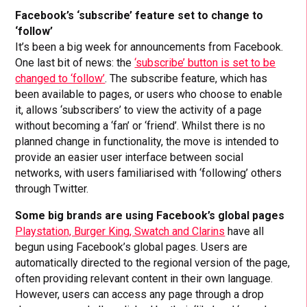
Facebook’s ‘subscribe’ feature set to change to
‘follow’
It’s been a big week for announcements from Facebook.
One last bit of news: the
‘subscribe’ button is set to be
changed to ‘follow’
. The subscribe feature, which has
been available to pages, or users who choose to enable
it, allows ‘subscribers’ to view the activity of a page
without becoming a ‘fan’ or ‘friend’. Whilst there is no
planned change in functionality, the move is intended to
provide an easier user interface between social
networks, with users familiarised with ‘following’ others
through Twitter.
Some big brands are using Facebook’s global pages
Playstation, Burger King, Swatch and Clarins
have all
begun using Facebook’s global pages. Users are
automatically directed to the regional version of the page,
often providing relevant content in their own language.
However, users can access any page through a drop