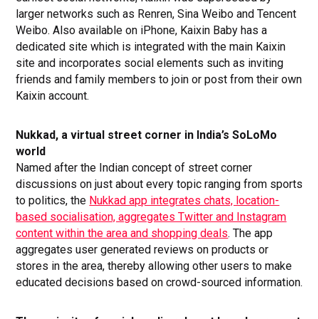
larger networks such as Renren, Sina Weibo and Tencent
Weibo. Also available on iPhone, Kaixin Baby has a
dedicated site which is integrated with the main Kaixin
site and incorporates social elements such as inviting
friends and family members to join or post from their own
Kaixin account.
Nukkad, a virtual street corner in India’s SoLoMo
world
Named after the Indian concept of street corner
discussions on just about every topic ranging from sports
to politics, the
Nukkad app integrates chats, location-
based socialisation, aggregates Twitter and Instagram
content within the area and shopping deals
. The app
aggregates user generated reviews on products or
stores in the area, thereby allowing other users to make
educated decisions based on crowd-sourced information.