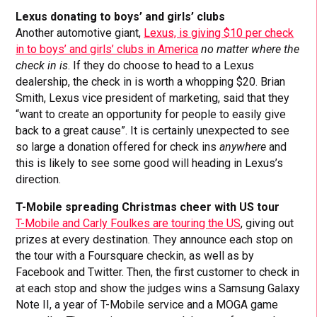
Lexus donating to boys’ and girls’ clubs
Another automotive giant,
Lexus, is giving $10 per check
in to boys’ and girls’ clubs in America
no matter where the
check in is
. If they do choose to head to a Lexus
dealership, the check in is worth a whopping $20. Brian
Smith, Lexus vice president of marketing, said that they
“want to create an opportunity for people to easily give
back to a great cause”. It is certainly unexpected to see
so large a donation offered for check ins
anywhere
and
this is likely to see some good will heading in Lexus’s
direction.
T-Mobile spreading Christmas cheer with US tour
T-Mobile and Carly Foulkes are touring the US
, giving out
prizes at every destination. They announce each stop on
the tour with a Foursquare checkin, as well as by
Facebook and Twitter. Then, the first customer to check in
at each stop and show the judges wins a Samsung Galaxy
Note II, a year of T-Mobile service and a MOGA game