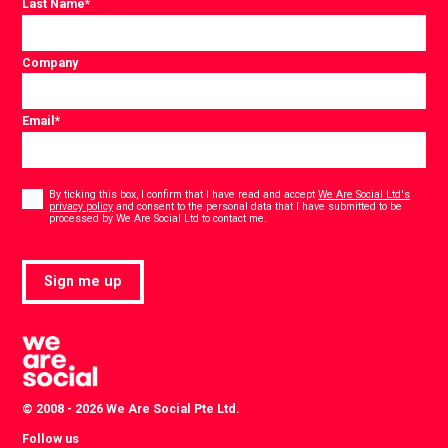
Last Name
*
Company
Email
*
Consent
*
By ticking this box, I confirm that I have read and accept
We Are Social Ltd's
privacy policy
and consent to the personal data that I have submitted to be
*
processed by We Are Social Ltd to contact me.
Sign me up
© 2008 - 2026 We Are Social Pte Ltd.
Follow us