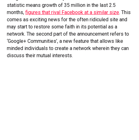
statistic means growth of 35 million in the last 2.5
months,
figures that rival Facebook at a similar size
. This
comes as exciting news for the often ridiculed site and
may start to restore some faith in its potential as a
network. The second part of the announcement refers to
‘Google+ Communities’, a new feature that allows like
minded individuals to create a network wherein they can
discuss their mutual interests.