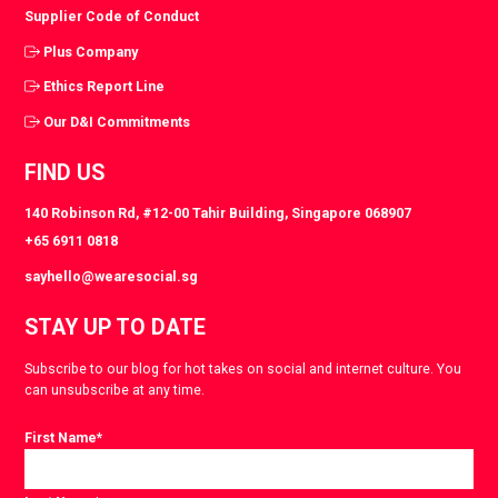
Supplier Code of Conduct
Plus Company
Ethics Report Line
Our D&I Commitments
FIND US
140 Robinson Rd, #12-00 Tahir Building, Singapore 068907
+65 6911 0818
sayhello@wearesocial.sg
STAY UP TO DATE
Subscribe to our blog for hot takes on social and internet culture. You
can unsubscribe at any time.
First Name
*