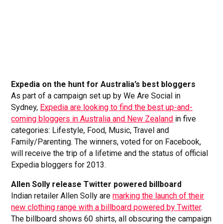
Expedia on the hunt for Australia’s best bloggers
As part of a campaign set up by We Are Social in
Sydney,
Expedia are looking to find the best up-and-
coming bloggers in Australia and New Zealand
in five
categories: Lifestyle, Food, Music, Travel and
Family/Parenting. The winners, voted for on Facebook,
will receive the trip of a lifetime and the status of official
Expedia bloggers for 2013.
Allen Solly release Twitter powered billboard
Indian retailer Allen Solly are
marking the launch of their
new clothing range with a billboard powered by Twitter
.
The billboard shows 60 shirts, all obscuring the campaign