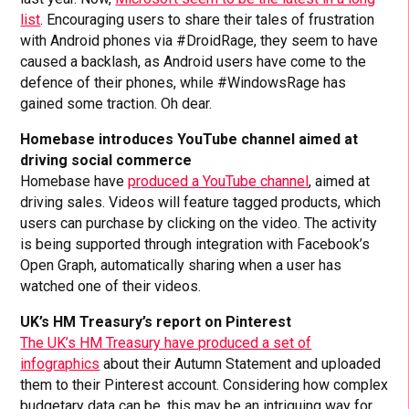
list
. Encouraging users to share their tales of frustration
with Android phones via #DroidRage, they seem to have
caused a backlash, as Android users have come to the
defence of their phones, while #WindowsRage has
gained some traction. Oh dear.
Homebase introduces YouTube channel aimed at
driving social commerce
Homebase have
produced a YouTube channel
, aimed at
driving sales. Videos will feature tagged products, which
users can purchase by clicking on the video. The activity
is being supported through integration with Facebook’s
Open Graph, automatically sharing when a user has
watched one of their videos.
UK’s HM Treasury’s report on Pinterest
The UK’s HM Treasury have produced a set of
infographics
about their Autumn Statement and uploaded
them to their Pinterest account. Considering how complex
budgetary data can be, this may be an intriguing way for