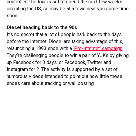
controller. The tour is set to spend the next few weeks
circuiting the US, so may be at a town near you some time
soon.
Diesel heading back to the 90s
It’s no secret that a lot of people hark back to the days
before the Internet. Diesel are taking advantage of this,
relaunching a 1993 shoe with a
‘Pre-Internet’ campaign
.
They’re challenging people to win a pair of YUKs by giving
up Facebook for 3 days, or Facebook, Twitter and
Instagram for 2. The activity is supported by a set of
humorous videos intended to point out how little these
shoes care about tracking or wall posting.