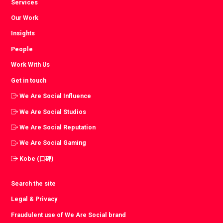
Services
Our Work
Insights
People
Work With Us
Get in touch
We Are Social Influence
We Are Social Studios
We Are Social Reputation
We Are Social Gaming
Kobe (口碑)
Search the site
Legal & Privacy
Fraudulent use of We Are Social brand