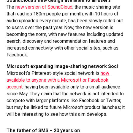
SoundCloud’s new design available to all users
The
new version of SoundCloud
, the music sharing site
that reaches 180m people per month, with 10 hours of
audio uploaded every minute, has been slowly rolled out
to users over the past year. Now, the new version is
becoming the norm, with new features including updated
search, discovery and recommendation features and
increased connectivity with other social sites, such as
Facebook.
Microsoft expanding image-sharing network Socl
Microsoft’s Pinterest-style social network is
now
available to anyone with a Microsoft or Facebook
account
, having been available only to a small audience
since May. They claim that the network is not intended to
compete with larger platforms like Facebook or Twitter,
but may be linked to future Microsoft product launches; it
will be interesting to see how this aim develops.
The father of SMS – 20 years on