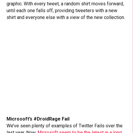
graphic. With every tweet, a random shirt moves forward,
until each one falls off, providing tweeters with a new
shirt and everyone else with a view of the new collection.
Microsoft’s #DroidRage Fail
We’ve seen plenty of examples of Twitter Fails over the
last year. Now,
Microsoft seem to be the latest in a long