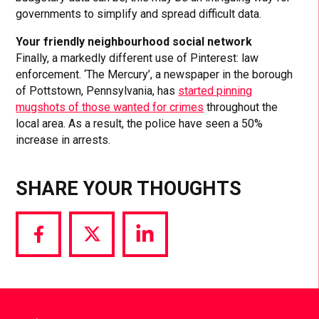
governments to simplify and spread difficult data.
Your friendly neighbourhood social network
Finally, a markedly different use of Pinterest: law
enforcement. ‘The Mercury’, a newspaper in the borough
of Pottstown, Pennsylvania, has
started pinning
mugshots of those wanted for crimes
throughout the
local area. As a result, the police have seen a 50%
increase in arrests.
SHARE YOUR THOUGHTS
Share
Share
Share
via
via
via
Facebook
Twitter
LinkedIn