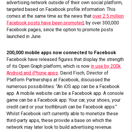
advertising network outside of their own social platform,
targeted based on Facebook profile information. This
comes at the same time as the news that
over 2.5 million
Facebook posts have been promoted
, by over 300,000
Facebook pages, since the option to promote posts
launched in June.
200,000 mobile apps now connected to Facebook
Facebook have released figures that display the strength
of its Open Graph platform, which is now
in use by 200k
Android and iPhone apps
. David Fisch, Director of
Platform Partnerships at Facebook, discussed the
numerous possibilities: “An iOS app can be a Facebook
app. A mobile website can be a Facebook app. A console
game can be a Facebook app. Your car, your shoes, your
credit card or your toothbrush can be Facebook apps.”
Whilst Facebook isn’t currently able to monetize these
third-party apps, these provide a base on which the
network may later look to build advertising revenue.