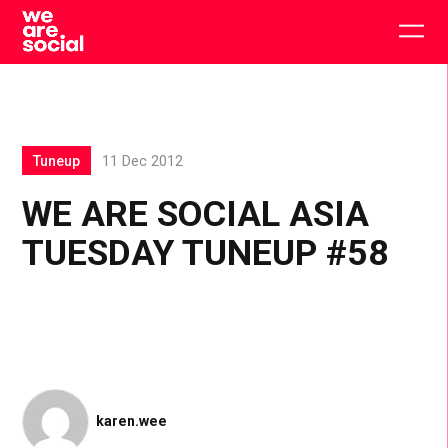
Skip
to
Togg
content
main
men
Tuneup
11 Dec 2012
WE ARE SOCIAL ASIA
TUESDAY TUNEUP #58
karen.wee