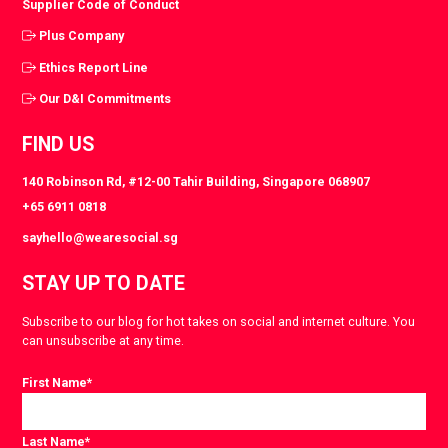
Supplier Code of Conduct
Plus Company
Ethics Report Line
Our D&I Commitments
FIND US
140 Robinson Rd, #12-00 Tahir Building, Singapore 068907
+65 6911 0818
sayhello@wearesocial.sg
STAY UP TO DATE
Subscribe to our blog for hot takes on social and internet culture. You
can unsubscribe at any time.
First Name
*
Last Name
*