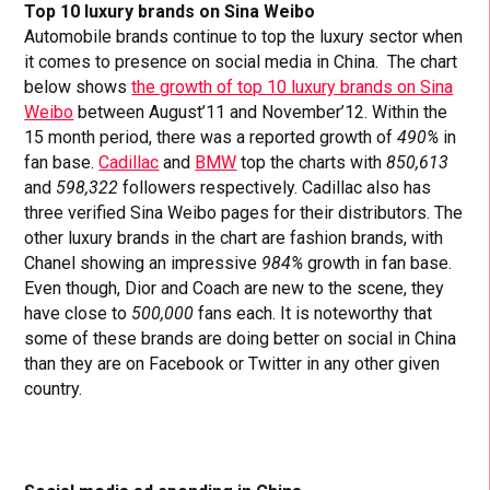
Top 10 luxury brands on Sina Weibo
Automobile brands continue to top the luxury sector when
it comes to presence on social media in China. The chart
below shows
the growth of top 10 luxury brands on Sina
Weibo
between August’11 and November’12. Within the
15 month period, there was a reported growth of
490%
in
fan base.
Cadillac
and
BMW
top the charts with
850,613
and
598,322
followers respectively. Cadillac also has
three verified Sina Weibo pages for their distributors. The
other luxury brands in the chart are fashion brands, with
Chanel showing an impressive
984%
growth in fan base.
Even though, Dior and Coach are new to the scene, they
have close to
500,000
fans each. It is noteworthy that
some of these brands are doing better on social in China
than they are on Facebook or Twitter in any other given
country.