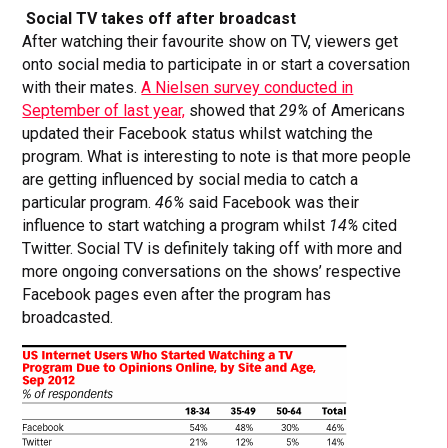
Social TV takes off after broadcast
After watching their favourite show on TV, viewers get
onto social media to participate in or start a coversation
with their mates.
A Nielsen survey conducted in
September of last year,
showed that
29%
of Americans
updated their Facebook status whilst watching the
program. What is interesting to note is that more people
are getting influenced by social media to catch a
particular program.
46%
said Facebook was their
influence to start watching a program whilst
14%
cited
Twitter. Social TV is definitely taking off with more and
more ongoing conversations on the shows’ respective
Facebook pages even after the program has
broadcasted.