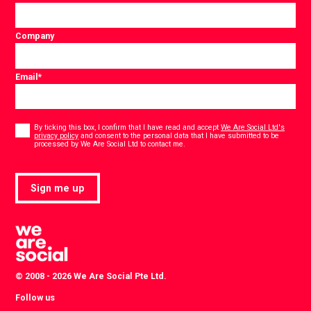
Company
Email
*
Consent
*
By ticking this box, I confirm that I have read and accept
We Are Social Ltd's
privacy policy
and consent to the personal data that I have submitted to be
*
processed by We Are Social Ltd to contact me.
Sign me up
© 2008 - 2026 We Are Social Pte Ltd.
Follow us