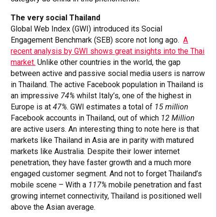
The very social Thailand
Global Web Index (GWI) introduced its Social
Engagement Benchmark (SEB) score not long ago.
A
recent analysis by GWI shows great insights into the Thai
market.
Unlike other countries in the world, the gap
between active and passive social media users is narrow
in Thailand. The active Facebook population in Thailand is
an impressive
74%
whilst Italy’s, one of the highest in
Europe is at
47%
. GWI estimates a total of
15 million
Facebook accounts in Thailand, out of which
12 Million
are active users. An interesting thing to note here is that
markets like Thailand in Asia are in parity with matured
markets like Australia. Despite their lower internet
penetration, they have faster growth and a much more
engaged customer segment. And not to forget Thailand’s
mobile scene – With a
117%
mobile penetration and fast
growing internet connectivity, Thailand is positioned well
above the Asian average.