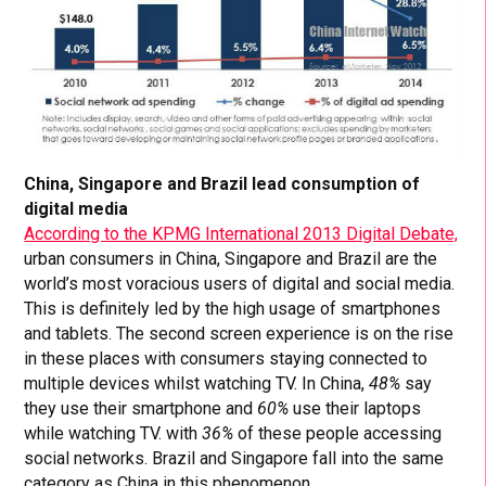
China, Singapore and Brazil lead consumption of
digital media
According to the KPMG International 2013 Digital Debate,
urban consumers in China, Singapore and Brazil are the
world’s most voracious users of digital and social media.
This is definitely led by the high usage of smartphones
and tablets. The second screen experience is on the rise
in these places with consumers staying connected to
multiple devices whilst watching TV. In China,
48%
say
they use their smartphone and
60%
use their laptops
while watching TV. with
36%
of these people accessing
social networks. Brazil and Singapore fall into the same
category as China in this phenomenon.