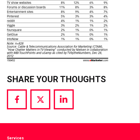
SHARE YOUR THOUGHTS
Share
Share
Share
via
via
via
Facebook
Twitter
LinkedIn
Services