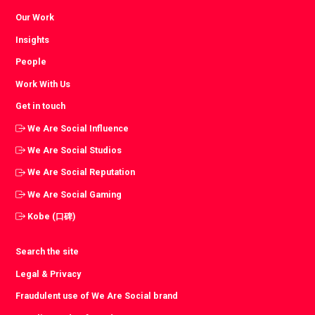
Our Work
Insights
People
Work With Us
Get in touch
We Are Social Influence
We Are Social Studios
We Are Social Reputation
We Are Social Gaming
Kobe (口碑)
Search the site
Legal & Privacy
Fraudulent use of We Are Social brand