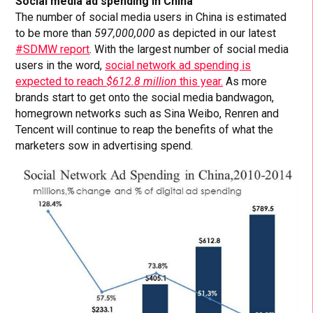
Social media ad spending in China
The number of social media users in China is estimated
to be more than
597,000,000
as depicted in our latest
#SDMW report
. With the largest number of social media
users in the word,
social network ad spending is
expected to reach
$612.8 million
this year.
As more
brands start to get onto the social media bandwagon,
homegrown networks such as Sina Weibo, Renren and
Tencent will continue to reap the benefits of what the
marketers sow in advertising spend.