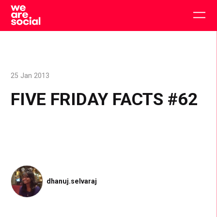
Skip
to
Togg
content
main
men
25 Jan 2013
FIVE FRIDAY FACTS #62
dhanuj.selvaraj