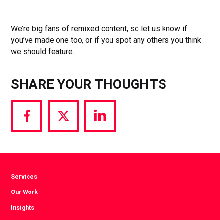
We’re big fans of remixed content, so let us know if
you’ve made one too, or if you spot any others you think
we should feature.
SHARE YOUR THOUGHTS
Share
Share
Share
via
via
via
Facebook
Twitter
LinkedIn
Services
Our Work
Insights