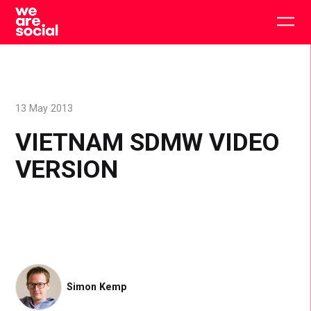
Skip
to
Togg
content
main
men
13 May 2013
VIETNAM SDMW VIDEO
VERSION
Simon Kemp