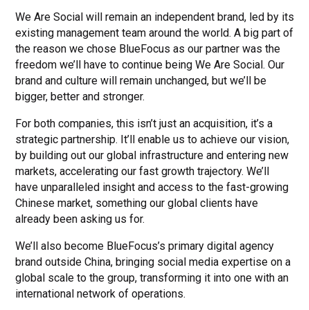
We Are Social will remain an independent brand, led by its
existing management team around the world. A big part of
the reason we chose BlueFocus as our partner was the
freedom we’ll have to continue being We Are Social. Our
brand and culture will remain unchanged, but we’ll be
bigger, better and stronger.
For both companies, this isn’t just an acquisition, it’s a
strategic partnership. It’ll enable us to achieve our vision,
by building out our global infrastructure and entering new
markets, accelerating our fast growth trajectory. We’ll
have unparalleled insight and access to the fast-growing
Chinese market, something our global clients have
already been asking us for.
We’ll also become BlueFocus’s primary digital agency
brand outside China, bringing social media expertise on a
global scale to the group, transforming it into one with an
international network of operations.