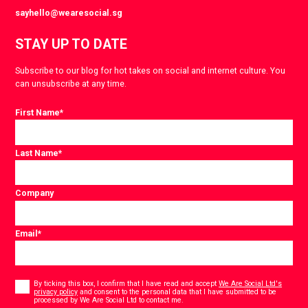
sayhello@wearesocial.sg
STAY UP TO DATE
Subscribe to our blog for hot takes on social and internet culture. You
can unsubscribe at any time.
First Name
*
Last Name
*
Company
Email
*
Consent
*
By ticking this box, I confirm that I have read and accept
We Are Social Ltd's
privacy policy
and consent to the personal data that I have submitted to be
*
processed by We Are Social Ltd to contact me.