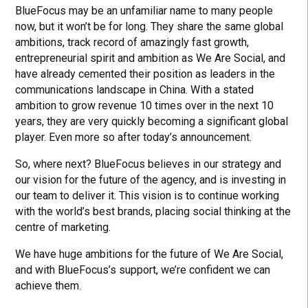
BlueFocus may be an unfamiliar name to many people
now, but it won’t be for long. They share the same global
ambitions, track record of amazingly fast growth,
entrepreneurial spirit and ambition as We Are Social, and
have already cemented their position as leaders in the
communications landscape in China. With a stated
ambition to grow revenue 10 times over in the next 10
years, they are very quickly becoming a significant global
player. Even more so after today’s announcement.
So, where next? BlueFocus believes in our strategy and
our vision for the future of the agency, and is investing in
our team to deliver it. This vision is to continue working
with the world’s best brands, placing social thinking at the
centre of marketing.
We have huge ambitions for the future of We Are Social,
and with BlueFocus’s support, we’re confident we can
achieve them.