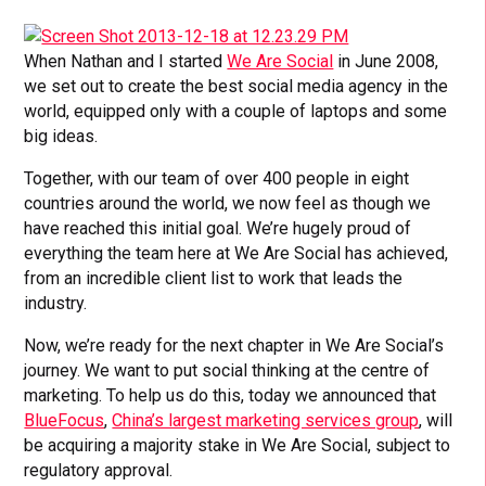
When Nathan and I started
We Are Social
in June 2008,
we set out to create the best social media agency in the
world, equipped only with a couple of laptops and some
big ideas.
Together, with our team of over 400 people in eight
countries around the world, we now feel as though we
have reached this initial goal. We’re hugely proud of
everything the team here at We Are Social has achieved,
from an incredible client list to work that leads the
industry.
Now, we’re ready for the next chapter in We Are Social’s
journey. We want to put social thinking at the centre of
marketing. To help us do this, today we announced that
BlueFocus
,
China’s largest marketing services group
, will
be acquiring a majority stake in We Are Social, subject to
regulatory approval.