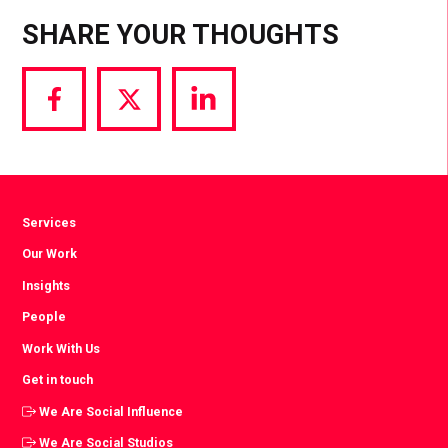
SHARE YOUR THOUGHTS
Share
Share
Share
via
via
via
Facebook
Twitter
LinkedIn
Services
Our Work
Insights
People
Work With Us
Get in touch
We Are Social Influence
We Are Social Studios