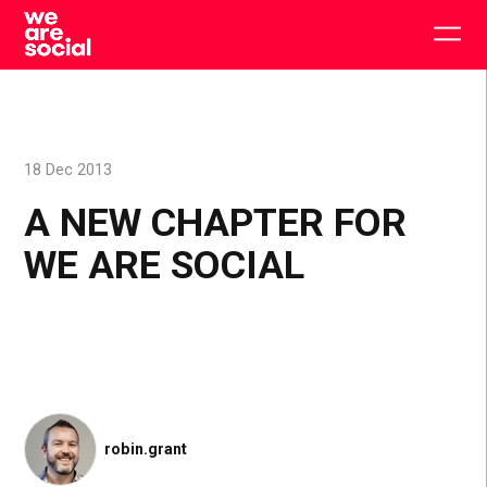
Skip
to
Togg
content
main
men
18 Dec 2013
A NEW CHAPTER FOR
WE ARE SOCIAL
robin.grant