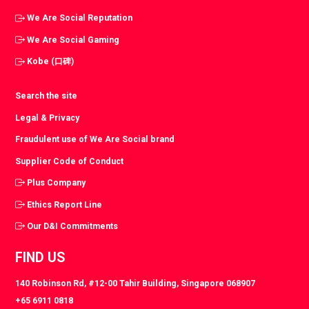
We Are Social Reputation
We Are Social Gaming
Kobe (口碑)
Search the site
Legal & Privacy
Fraudulent use of We Are Social brand
Supplier Code of Conduct
Plus Company
Ethics Report Line
Our D&I Commitments
FIND US
140 Robinson Rd, #12-00 Tahir Building, Singapore 068907
+65 6911 0818