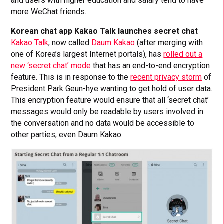
and users with higher education and salary tend to have
more WeChat friends.
Korean chat app Kakao Talk launches secret chat
Kakao Talk
, now called
Daum Kakao
(after merging with
one of Korea’s largest Internet portals), has
rolled out a
new ‘secret chat’ mode
that has an end-to-end encryption
feature. This is in response to the
recent privacy storm
of
President Park Geun-hye wanting to get hold of user data.
This encryption feature would ensure that all ‘secret chat’
messages would only be readable by users involved in
the conversation and no data would be accessible to
other parties, even Daum Kakao.