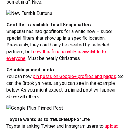
something”. Nice.
Geofilters available to all Snapchatters
Snapchat has had geofilters for a while now – super
special filters that show up in a specific location.
Previously, they could only be created by selected
partners, but
now this functionality is available to
everyone
. Must be nearly Christmas.
G+ adds pinned posts
You can now
pin posts on Google+ profiles and pages
. So
can the Brooklyn Nets, as you can see in the example
below. As you might expect, a pinned post will appear
above all others.
Toyota wants us to #BuckleUpForLife
Toyota is asking Twitter and Instagram users to
upload