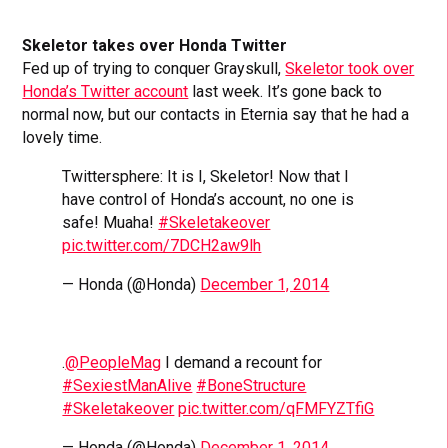
Skeletor takes over Honda Twitter
Fed up of trying to conquer Grayskull,
Skeletor took over
Honda’s Twitter account
last week. It’s gone back to
normal now, but our contacts in Eternia say that he had a
lovely time.
Twittersphere: It is I, Skeletor! Now that I
have control of Honda’s account, no one is
safe! Muaha!
#Skeletakeover
pic.twitter.com/7DCH2aw9lh
— Honda (@Honda)
December 1, 2014
.
@PeopleMag
I demand a recount for
#SexiestManAlive
#BoneStructure
#Skeletakeover
pic.twitter.com/qFMFYZTfiG
— Honda (@Honda)
December 1, 2014