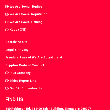
We Are Social Studios
We Are Social Reputation
We Are Social Gaming
Kobe (口碑)
Search the site
Legal & Privacy
Fraudulent use of We Are Social brand
Supplier Code of Conduct
Plus Company
Ethics Report Line
Our D&I Commitments
FIND US
140 Robinson Rd, #12-00 Tahir Building, Singapore 068907