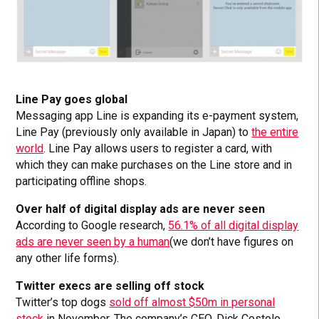
Line Pay goes global
Messaging app Line is expanding its e-payment system,
Line Pay (previously only available in Japan) to
the entire
world
. Line Pay allows users to register a card, with
which they can make purchases on the Line store and in
participating offline shops.
Over half of digital display ads are never seen
According to Google research,
56.1% of all digital display
ads are never seen by a human
(we don’t have figures on
any other life forms).
Twitter execs are selling off stock
Twitter’s top dogs
sold off almost $50m in personal
stock
in November. The company’s CEO, Dick Costolo,