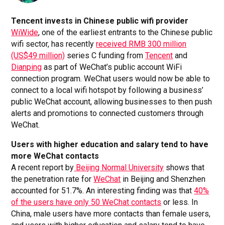
Tencent invests in Chinese public wifi provider
WiWide
, one of the earliest entrants to the Chinese public
wifi sector, has recently
received RMB 300 million
(US$49 million)
series C funding from
Tencent
and
Dianping
as part of WeChat’s public account WiFi
connection program. WeChat users would now be able to
connect to a local wifi hotspot by following a business’
public WeChat account, allowing businesses to then push
alerts and promotions to connected customers through
WeChat.
Users with higher education and salary tend to have
more WeChat contacts
A recent report by
Beijing Normal University
shows that
the penetration rate for
WeChat
in Beijing and Shenzhen
accounted for 51.7%. An interesting finding was that
40%
of the users have only 50 WeChat contacts
or less. In
China, male users have more contacts than female users,