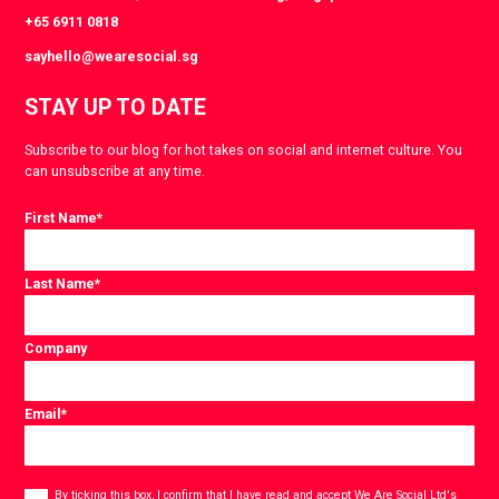
+65 6911 0818
sayhello@wearesocial.sg
STAY UP TO DATE
Subscribe to our blog for hot takes on social and internet culture. You
can unsubscribe at any time.
First Name
*
Last Name
*
Company
Email
*
Consent
*
By ticking this box, I confirm that I have read and accept
We Are Social Ltd's