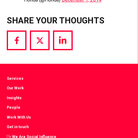
SHARE YOUR THOUGHTS
Share
Share
Share
via
via
via
Facebook
Twitter
LinkedIn
Services
Our Work
Insights
People
Work With Us
Get in touch
We Are Social Influence