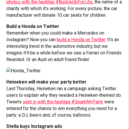
photos with the hashtag #BuckleUpForLife
, the name of a
charity with which it’s working. For every picture, the car
manufacturer will donate 10 car seats for children.
Build a Honda on Twitter
Remember when you could make a Mercedes on
Instagram? Now you can
build a Honda on Twitter
. It’s an
interesting trend in the automotive industry, but we
imagine it’ll be a while before we see a Ferrari on Friends
Reunited. Or an Audi on adult friend finder.
Heineken will make your party better
Last Thursday, Heineken ran a campaign asking Twitter
users to explain why they needed a Heineken-themed do.
Tweets
sent in with the hashtag #SparkMyParty
were
entered for the chance to win everything you need for a
party: a DJ, beers and, of course, balloons.
Stella buys Instagram ads