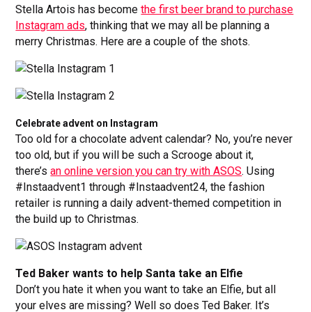
Stella Artois has become
the first beer brand to purchase
Instagram ads
, thinking that we may all be planning a
merry Christmas. Here are a couple of the shots.
Celebrate advent on Instagram
Too old for a chocolate advent calendar? No, you’re never
too old, but if you will be such a Scrooge about it,
there’s
an online version you can try with ASOS
. Using
#Instaadvent1 through #Instaadvent24, the fashion
retailer is running a daily advent-themed competition in
the build up to Christmas.
Ted Baker wants to help Santa take an Elfie
Don’t you hate it when you want to take an Elfie, but all
your elves are missing? Well so does Ted Baker. It’s