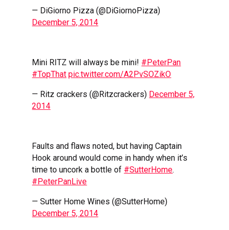
— DiGiorno Pizza (@DiGiornoPizza)
December 5, 2014
Mini RITZ will always be mini!
#PeterPan
#TopThat
pic.twitter.com/A2PvSOZikO
— Ritz crackers (@Ritzcrackers)
December 5,
2014
Faults and flaws noted, but having Captain
Hook around would come in handy when it’s
time to uncork a bottle of
#SutterHome
.
#PeterPanLive
— Sutter Home Wines (@SutterHome)
December 5, 2014