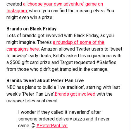
created
a ‘choose your own adventure’ game on
Instagram
, where you can find the missing elves. You
might even win a prize.
Brands on Black Friday
Lots of brands got involved with Black Friday, as you
might imagine. There’s
a roundup of some of the
campaigns here
. Amazon allowed Twitter users to ‘tweet
to unwrap’ early deals, Kohl’s asked trivia questions with
a $500 gift card prize and Target requested #Salefies
from those who didn’t get trampled in the carnage.
Brands tweet about Peter Pan Live
NBC has plans to build a ‘live tradition’, starting with last
week’s ‘Peter Pan Live’.
Brands got involved
with the
massive televisual event.
I wonder if they called it ‘neverland’ after
someone ordered delivery pizza and it never
came 🙁
#PeterPanLive