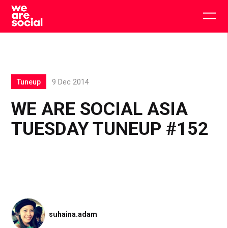
Skip
to
Togg
content
main
men
Tuneup
9 Dec 2014
WE ARE SOCIAL ASIA
TUESDAY TUNEUP #152
suhaina.adam