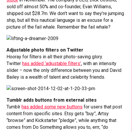
sold off almost 50% and co-founder, Evan Williams,
shipped out $28.7m. We don’t want to say they’re jumping
ship, but all this nautical language is an excuse for a
picture of the fail whale. Remember the fail whale?
Adjustable photo filters on Twitter
Hooray for filters in all their photo-saving glory.
Twitter
has added ‘adjustable filters’
, with an intensity
slider – now the only difference between you and David
Bailey is a wealth of talent and celebrity friends.
Tumblr adds buttons from external sites
Tumblr
has added some new buttons
for users that post
content from specific sites. Etsy gets “buy”, Artsy
“browse” and Kickstarter “pledge”, while anything that
comes from Do Something allows you to, errr, “do