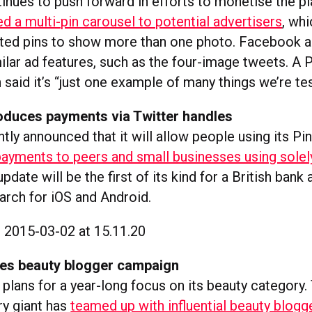
tinues to push forward in efforts to monetise the pl
ed a multi-pin carousel to potential advertisers
, wh
ed pins to show more than one photo. Facebook a
ilar ad features, such as the four-image tweets. A 
aid it’s “just one example of many things we’re tes
roduces payments via Twitter handles
tly announced that it will allow people using its Pi
ayments to peers and small businesses using solely
 update will be the first of its kind for a British ban
arch for iOS and Android.
es beauty blogger campaign
plans for a year-long focus on its beauty category. 
ry giant has
teamed up with influential beauty blogg