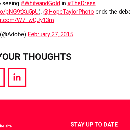
e seeing
#WhiteandGold
in
#TheDress
t.co/pNG9tXu5pU
),
@HopeTaylorPhoto
ends the deba
tter.com/W7TwQJy13m
 (@Adobe)
February 27, 2015
YOUR THOUGHTS
hare
Share
a
via
witter
LinkedIn
STAY UP TO DATE
he site