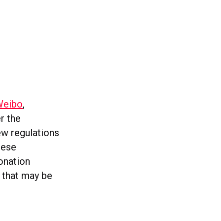
Weibo
,
r the
ew regulations
hese
onation
s that may be