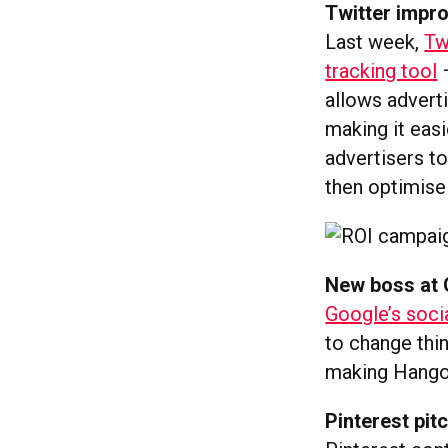
Twitter impr
Last week,
Tw
tracking tool
–
allows advert
making it easi
advertisers to
then optimise
New boss at 
Google’s soci
to change thin
making Hangou
Pinterest pi