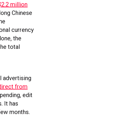
$2.2 million
-long Chinese
the
onal currency
lone, the
the total
l advertising
direct from
spending, edit
. It has
t few months.