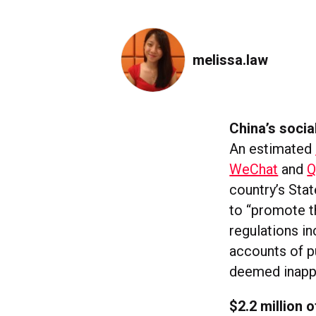
melissa.law
China’s soci
An estimated
WeChat
and
country’s Sta
to “promote t
regulations i
accounts of p
deemed inappr
$2.2 million 