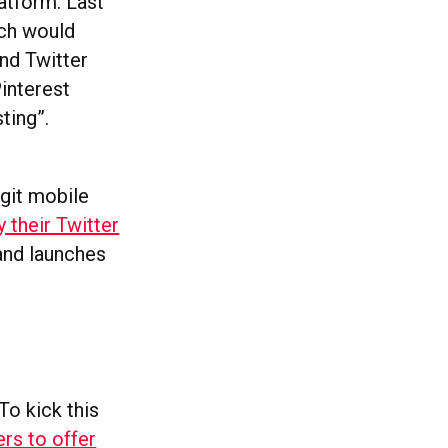
atform. Last
ich would
nd Twitter
Pinterest
ting”.
ngit mobile
 their Twitter
k and launches
To kick this
ers to offer