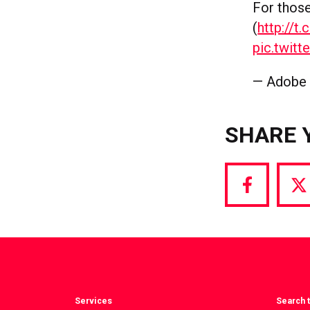
For thos
(
http://
pic.twi
— Adobe
SHARE 
Share
S
via
vi
Facebook
T
Services
Search t