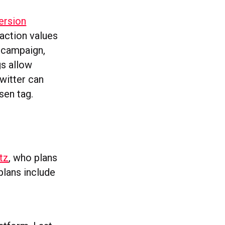
ersion
action values
t campaign,
gs allow
Twitter can
sen tag.
tz
, who plans
plans include