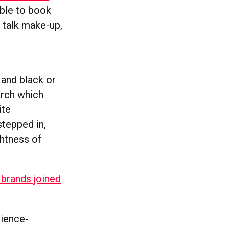
able to book
o talk make-up,
 and black or
arch which
ite
stepped in,
ghtness of
 brands joined
cience-