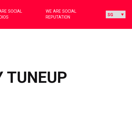
ARE SOCIAL
WE ARE SOCIAL
DIOS
REPUTATION
Y TUNEUP