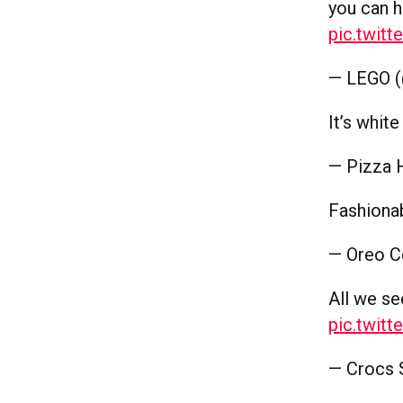
you can 
pic.twit
— LEGO 
It’s whit
— Pizza 
Fashiona
— Oreo C
All we se
pic.twit
— Crocs