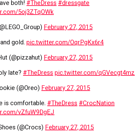
have both!
#TheDress
#dressgate
ter.com/5oj3ZTqOWk
(@LEGO_Group)
February 27, 2015
e and gold.
pic.twitter.com/OqrPgKx6r4
Hut (@pizzahut)
February 27, 2015
bly late?
#TheDress
pic.twitter.com/qGVecgt4mz
ookie (@Oreo)
February 27, 2015
e is comfortable.
#TheDress
#CrocNation
ter.com/vZfuW9DgEJ
 Shoes (@Crocs)
February 27, 2015