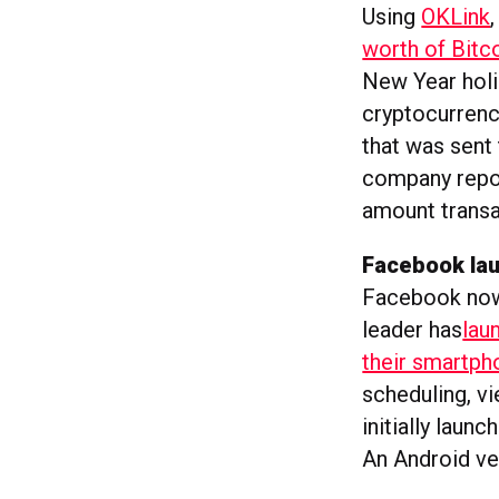
Using
OKLink
worth of Bitc
New Year holi
cryptocurrenc
that was sent
company repo
amount transa
Facebook la
Facebook now 
leader has
lau
their smartph
scheduling, vi
initially laun
An Android ver