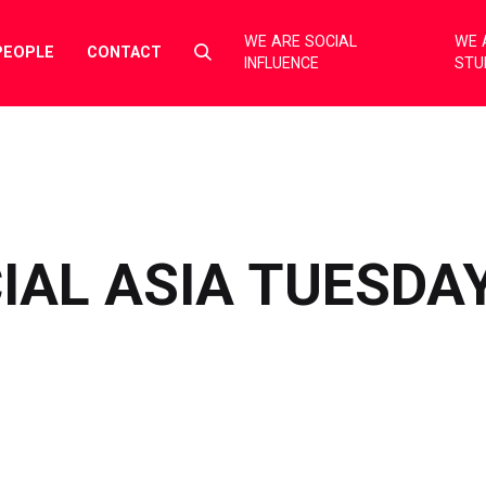
WE ARE SOCIAL
WE 
Select
PEOPLE
CONTACT
INFLUENCE
STU
to
toggle
search
form
IAL ASIA TUESDA