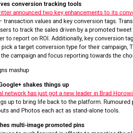
oves conversion tracking tools
itter announced two key enhancements to its conv
 transaction values and key conversion tags. Trans
isers to track the sales driven by a promoted twee
er to report on ROI. Additionally, key conversion ta
 pick a target conversion type for their campaign, 
 the campaign and focus reporting towards the cho
Google+ shakes things up
al network has just got a new leader in Brad Horowi
gs up to bring life back to the platform. Rumoured 
ts and Photos each act as stand-alone tools.
tches multi-image promoted pins