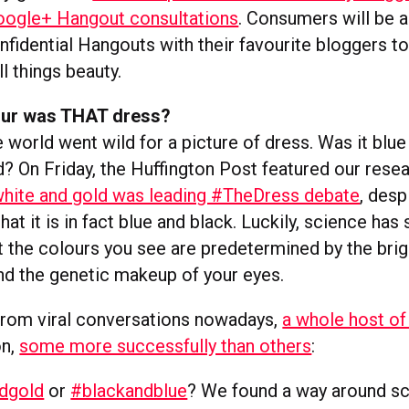
oogle+ Hangout consultations
. Consumers will be 
onfidential Hangouts with their favourite bloggers t
ll things beauty.
our was THAT dress?
 world went wild for a picture of dress. Was it blue
d? On Friday, the Huffington Post featured our rese
hite and gold was leading #TheDress debate
, desp
hat it is in fact blue and black. Luckily, science has 
at the colours you see are predetermined by the bri
nd the genetic makeup of your eyes.
rom viral conversations nowadays,
a whole host of
on,
some more successfully than others
:
dgold
or
#blackandblue
? We found a way around s