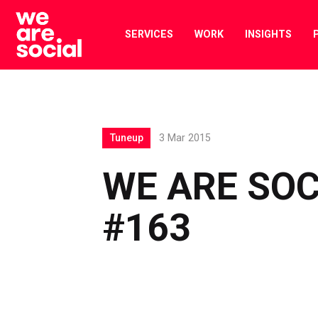
Skip
to
SERVICES
WORK
INSIGHTS
content
Tuneup
3 Mar 2015
WE ARE SOC
#163