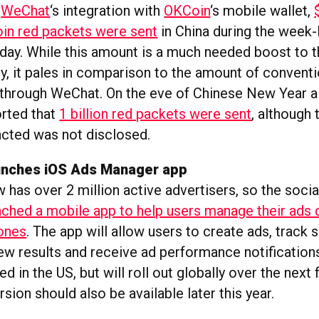
,
WeChat
‘s integration with
OKCoin
‘s mobile wallet,
oin red packets were sent
in China during the week
day. While this amount is a much needed boost to 
y, it pales in comparison to the amount of conventi
 through WeChat. On the eve of Chinese New Year a
rted that
1 billion red packets were sent
, although 
cted was not disclosed.
unches iOS Ads Manager app
has over 2 million active advertisers, so the socia
nched a mobile app to help users manage their ads 
ones
. The app will allow users to create ads, track 
ew results and receive ad performance notifications
ched in the US, but will roll out globally over the nex
sion should also be available later this year.