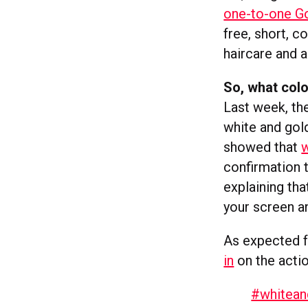
one-to-one G
free, short, c
haircare and a
So, what col
Last week, the
white and gol
showed that
w
confirmation t
explaining th
your screen a
As expected f
in
on the acti
#whitean