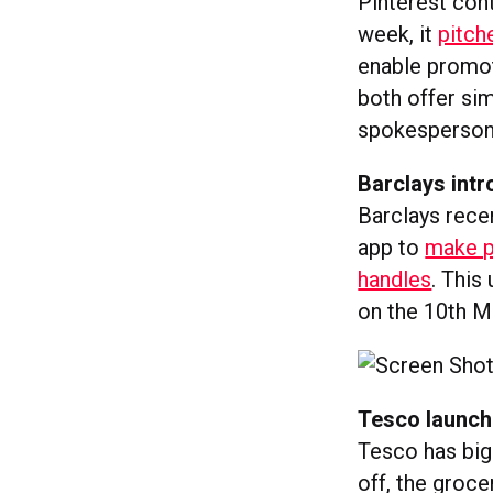
Pinterest con
week, it
pitch
enable promot
both offer sim
spokesperson s
Barclays int
Barclays recen
app to
make p
handles
. This
on the 10th M
Tesco launch
Tesco has big 
off, the groce