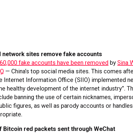
al network sites remove fake accounts
60,000 fake accounts have been removed
by
Sina 
QQ
— China’s top social media sites. This comes afte
te Internet Information Office (SIIO) implemented n
he healthy development of the internet industry”. T
nclude banning the use of certain nicknames, impers
ublic figures, as well as parody accounts or handle
opriate.
of Bitcoin red packets sent through WeChat