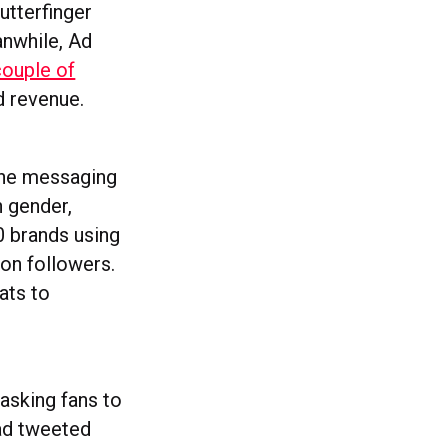
utterfinger
anwhile, Ad
couple of
ad revenue.
 the messaging
n gender,
0 brands using
ion followers.
ats to
 asking fans to
had tweeted