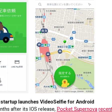
startup launches VideoSelfie for Android
ths after its IOS release,
Pocket Supernova
recen