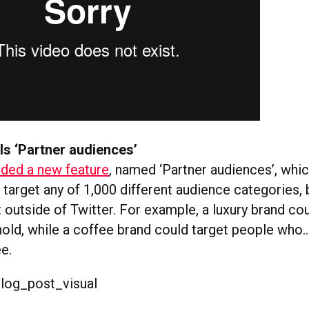
ls ‘Partner audiences’
dded a new feature
, named ‘Partner audiences’, whi
 target any of 1,000 different audience categories,
t outside of Twitter. For example, a luxury brand co
old, while a coffee brand could target people who
e.