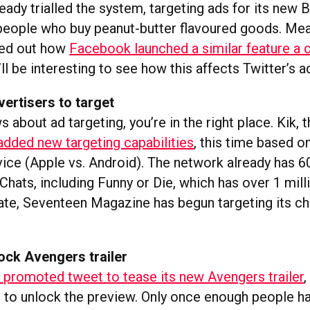
eady trialled the system, targeting ads for its new B
people who buy peanut-butter flavoured goods. Me
ted out how
Facebook launched a similar feature a 
’ll be interesting to see how this affects Twitter’s 
vertisers to target
ws about ad targeting, you’re in the right place. Kik,
added new targeting capabilities
, this time based o
vice (Apple vs. Android). The network already has 6
hats, including Funny or Die, which has over 1 mill
ate, Seventeen Magazine has begun targeting its ch
ock Avengers trailer
 promoted tweet to tease its new Avengers trailer
,
r to unlock the preview. Only once enough people 