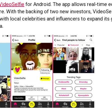
VideoSelfie
for Android. The app allows real-time ed
re. With the backing of two new investors, VideoSelf
with local celebrities and influencers to expand its
a.