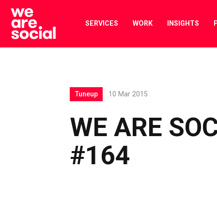
Skip
to
SERVICES
WORK
INSIGHTS
content
Tuneup
10 Mar 2015
WE ARE SOC
#164