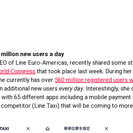
 million new users a day
CEO of Line Euro-Americas, recently shared some st
rld Congress
that took place last week. During her
ine currently has over
560 million registered users 
on additional new users
every day
. Interestingly, she
” with 65 different apps including a mobile payment
 competitor (Line Taxi) that will be coming to more