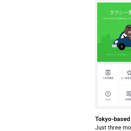
Tokyo-based 
Just three mon