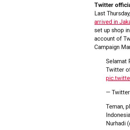
Twitter offici
Last Thursday
arrived in Jak
set up shop i
account of Tw
Campaign Man
Selamat 
Twitter o
pic.twit
— Twitte
Teman, pl
Indonesi
Nurhadi 