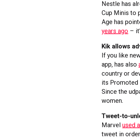
Nestle has alr
Cup Minis to 
Age has poin
years ago
– it
Kik allows ad
If you like ne
app, has also
country or de
its Promoted C
Since the udp
women.
Tweet-to-unl
Marvel
used a
tweet in orde