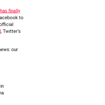
t
has finally
 Facebook to
fficial
l
, Twitter’s
news: our
in
na