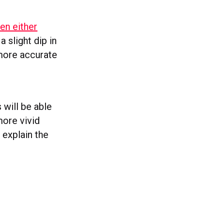
en either
 slight dip in
 more accurate
 will be able
more vivid
 explain the