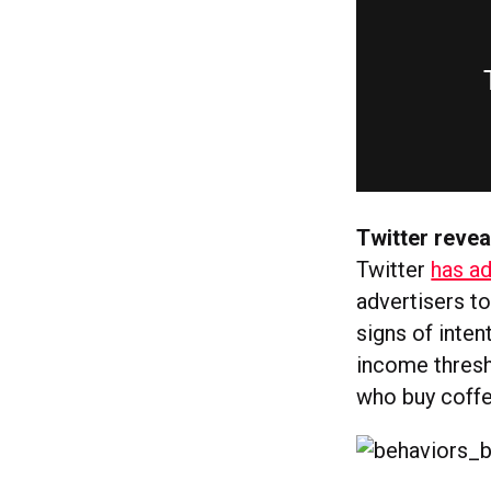
Twitter revea
Twitter
has a
advertisers to
signs of inten
income thresh
who buy coffe