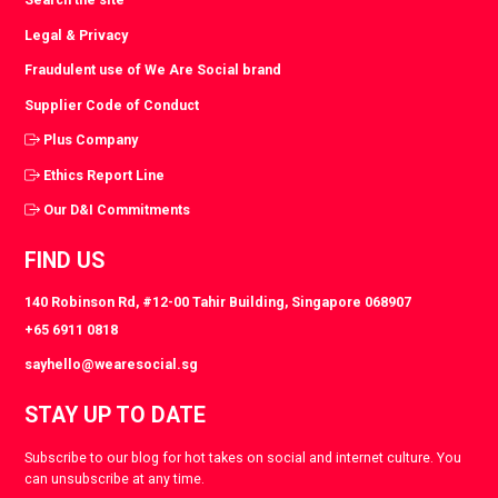
Legal & Privacy
Fraudulent use of We Are Social brand
Supplier Code of Conduct
Plus Company
Ethics Report Line
Our D&I Commitments
FIND US
140 Robinson Rd, #12-00 Tahir Building, Singapore 068907
+65 6911 0818
sayhello@wearesocial.sg
STAY UP TO DATE
Subscribe to our blog for hot takes on social and internet culture. You
can unsubscribe at any time.