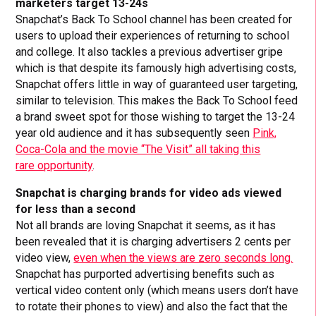
marketers target 13-24s
Snapchat’s Back To School channel has been created for
users to upload their experiences of returning to school
and college. It also tackles a previous advertiser gripe
which is that despite its famously high advertising costs,
Snapchat offers little in way of guaranteed user targeting,
similar to television. This makes the Back To School feed
a brand sweet spot for those wishing to target the 13-24
year old audience and it has subsequently seen
Pink,
Coca-Cola and the movie “The Visit” all taking this
rare opportunity
.
Snapchat is charging brands for video ads viewed
for less than a second
Not all brands are loving Snapchat it seems, as it has
been revealed that it is charging advertisers 2 cents per
video view,
even when the views are zero seconds long.
Snapchat has purported advertising benefits such as
vertical video content only (which means users don’t have
to rotate their phones to view) and also the fact that the