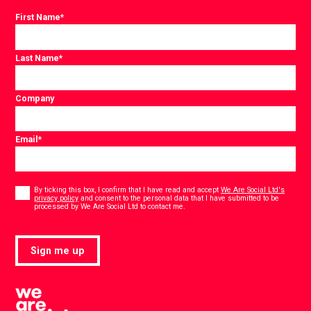
First Name
*
Last Name
*
Company
Email
*
Consent
*
By ticking this box, I confirm that I have read and accept
We Are Social Ltd's
privacy policy
and consent to the personal data that I have submitted to be
*
processed by We Are Social Ltd to contact me.
Sign me up