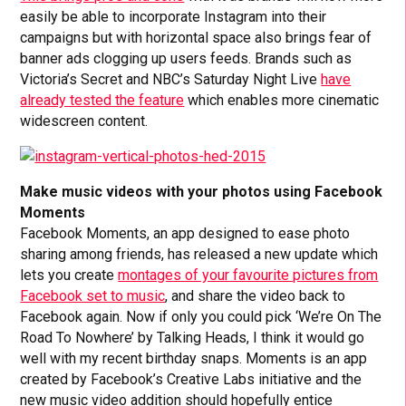
easily be able to incorporate Instagram into their
campaigns but with horizontal space also brings fear of
banner ads clogging up users feeds. Brands such as
Victoria’s Secret and NBC’s Saturday Night Live
have
already tested the feature
which enables more cinematic
widescreen content.
Make music videos with your photos using Facebook
Moments
Facebook Moments, an app designed to ease photo
sharing among friends, has released a new update which
lets you create
montages of your favourite pictures from
Facebook set to music
, and share the video back to
Facebook again. Now if only you could pick ‘We’re On The
Road To Nowhere’ by Talking Heads, I think it would go
well with my recent birthday snaps. Moments is an app
created by Facebook’s Creative Labs initiative and the
new music video addition should hopefully entice