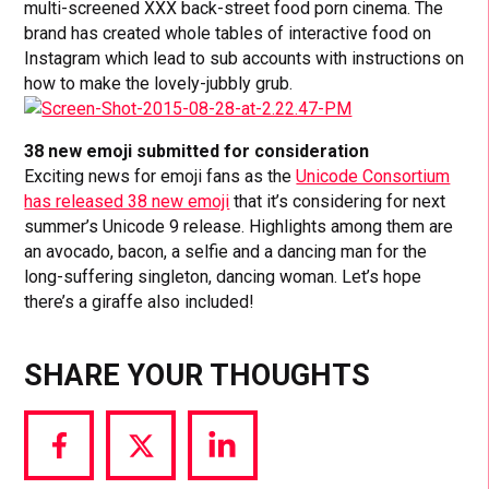
multi-screened XXX back-street food porn cinema. The
brand has created whole tables of interactive food on
Instagram which lead to sub accounts with instructions on
how to make the lovely-jubbly grub.
38 new emoji submitted for consideration
Exciting news for emoji fans as the
Unicode Consortium
has released 38 new emoji
that it’s considering for next
summer’s Unicode 9 release. Highlights among them are
an avocado, bacon, a selfie and a dancing man for the
long-suffering singleton, dancing woman. Let’s hope
there’s a giraffe also included!
SHARE YOUR THOUGHTS
Share
Share
Share
via
via
via