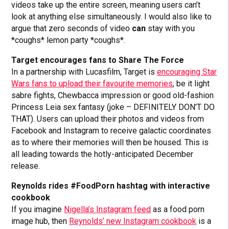
videos take up the entire screen, meaning users can’t
look at anything else simultaneously. I would also like to
argue that zero seconds of video
can
stay with you
*coughs* lemon party *coughs*.
Target encourages fans to Share The Force
In a partnership with Lucasfilm, Target is
encouraging Star
Wars fans to upload their favourite memories
, be it light
sabre fights, Chewbacca impression or good old-fashion
Princess Leia sex fantasy (joke – DEFINITELY DON’T DO
THAT). Users can upload their photos and videos from
Facebook and Instagram to receive galactic coordinates
as to where their memories will then be housed. This is
all leading towards the hotly-anticipated December
release.
Reynolds rides #FoodPorn hashtag with interactive
cookbook
If you imagine
Nigella’s Instagram feed
as a food porn
image hub, then
Reynolds’ new Instagram cookbook
is a