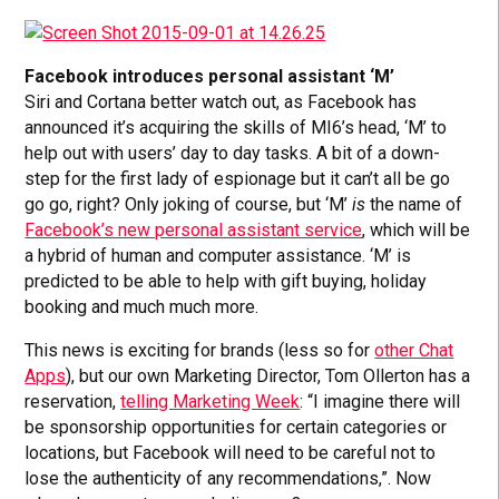
Facebook introduces personal assistant ‘M’
Siri and Cortana better watch out, as Facebook has
announced it’s acquiring the skills of MI6’s head, ‘M’ to
help out with users’ day to day tasks. A bit of a down-
step for the first lady of espionage but it can’t all be go
go go, right? Only joking of course, but ‘M’
is
the name of
Facebook’s new personal assistant service
, which will be
a hybrid of human and computer assistance. ‘M’ is
predicted to be able to help with gift buying, holiday
booking and much much more.
This news is exciting for brands (less so for
other Chat
Apps
), but our own Marketing Director, Tom Ollerton has a
reservation,
telling Marketing Week
: “I imagine there will
be sponsorship opportunities for certain categories or
locations, but Facebook will need to be careful not to
lose the authenticity of any recommendations,”. Now