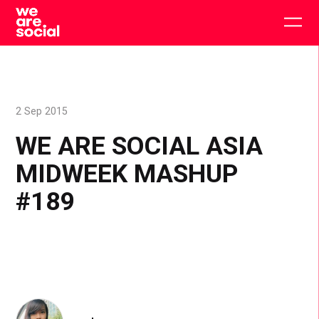
Skip
to
Togg
content
main
men
2 Sep 2015
WE ARE SOCIAL ASIA
MIDWEEK MASHUP
#189