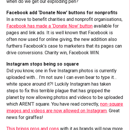
when do we get our exploding pen?
Facebook add ‘Donate Now’ buttons for nonprofits
In a move to benefit charities and nonprofit organisations,
Facebook has made a ‘Donate Now’ button
available for
pages and link ads. It is well known that Facebook is
often now used for online giving, the new addition also
furthers Facebook’s case to marketers that its pages can
drive conversions. Charity win, Facebook WIN.
Instagram stops being so square
Did you know, one in five Instagram photos is currently
uploaded with… I’m not sure I can even bear to type it…
white space around it?! Luckily Instagram has taken
steps to fix this terrible plague that has gripped the
planet by now allowing photos and videos to be uploaded
which AREN’T square. You have read correctly,
non-square
images and videos are now allowed on Instagram
. Great
news for giraffes!
This brings pros and cons
with it as brands will now more