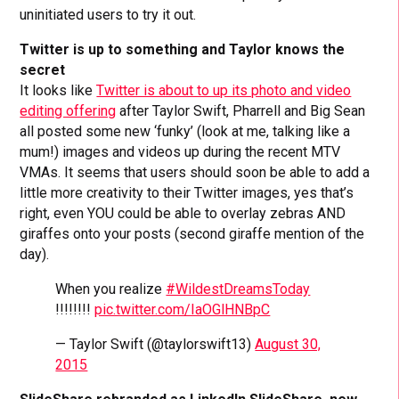
uninitiated users to try it out.
Twitter is up to something and Taylor knows the
secret
It looks like
Twitter is about to up its photo and video
editing offering
after Taylor Swift, Pharrell and Big Sean
all posted some new ‘funky’ (look at me, talking like a
mum!) images and videos up during the recent MTV
VMAs. It seems that users should soon be able to add a
little more creativity to their Twitter images, yes that’s
right, even YOU could be able to overlay zebras AND
giraffes onto your posts (second giraffe mention of the
day).
When you realize
#WildestDreamsToday
!!!!!!!!
pic.twitter.com/IaOGlHNBpC
— Taylor Swift (@taylorswift13)
August 30,
2015