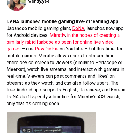
wendy.yee
DeNA launches mobile gaming live-streaming app
Japanese mobile gaming giant,
DeNA
, launches new app
for Android devices,
Mirrativ
,
in the hopes of creating a
similarly rabid fanbase as seen for online live video
games
– cue
PewDiePie
on YouTube – but this time, for
mobile games. Mirrativ allows users to stream their
entire device screen to viewers (similar to Periscope or
Meerkat), watch live streams, and interact with gamers in
real-time. Viewers can post comments and ‘likes’ on
streams as they watch, and can also follow users. The
free Android app supports English, Japanese, and Korean.
DeNA didn’t specify a timeline for Mirrativ’s iOS launch,
only that it’s coming soon.