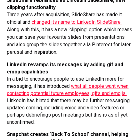
SlideShare rebranded as LinkedIn SlideShare, new
clipping functionality
Three years after acquisition, SlideShare has made it
official and
changed its name to LinkedIn SlideShare.
Along with this, it has a new ‘clipping’ option which means
you can save your favourite slides from presentations
and also group the slides together a la Pinterest for later
perusal and inspiration.
LinkedIn revamps its messages by adding gif and
emoji capabilities
In a bid to encourage people to use LinkedIn more for
messaging, it has introduced
what all people want when
contacting potential future employees, gifs and emojis.
LinkedIn has hinted that there may be further messaging
updates coming, including voice and video features or
perhaps debriefings post meetings but this is as of yet
unconfirmed.
Snapchat creates ‘Back To School’ channel, helping