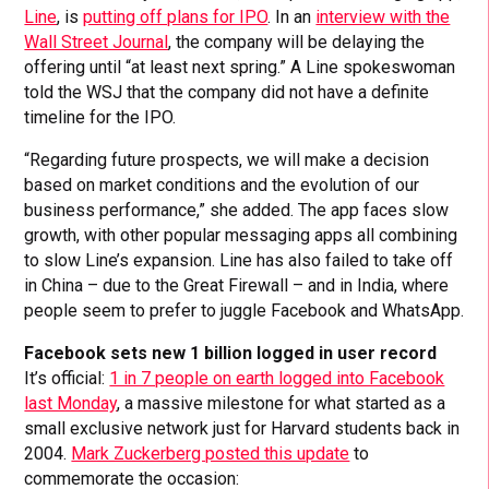
Line
, is
putting off plans for IPO
. In an
interview with the
Wall Street Journal
, the company will be delaying the
offering until “at least next spring.” A Line spokeswoman
told the WSJ that the company did not have a definite
timeline for the IPO.
“Regarding future prospects, we will make a decision
based on market conditions and the evolution of our
business performance,” she added. The app faces slow
growth, with other popular messaging apps all combining
to slow Line’s expansion. Line has also failed to take off
in China – due to the Great Firewall – and in India, where
people seem to prefer to juggle Facebook and WhatsApp.
Facebook sets new 1 billion logged in user record
It’s official:
1 in 7 people on earth logged into Facebook
last Monday
, a massive milestone for what started as a
small exclusive network just for Harvard students back in
2004.
Mark Zuckerberg posted this update
to
commemorate the occasion: