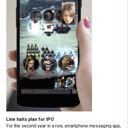
Line halts plan for IPO
For the second year in a row, smartphone messaging app,