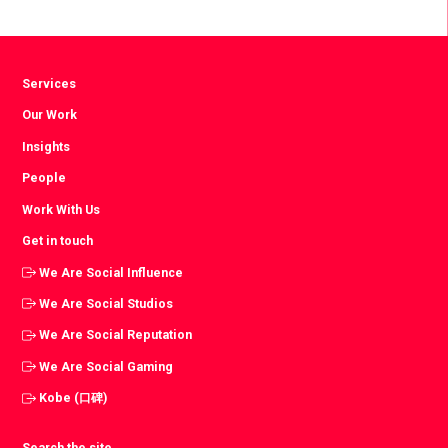
Facebook
Twitter
LinkedIn
Services
Our Work
Insights
People
Work With Us
Get in touch
We Are Social Influence
We Are Social Studios
We Are Social Reputation
We Are Social Gaming
Kobe (口碑)
Search the site