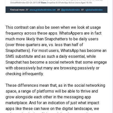
This contrast can also be seen when we look at usage
frequency across these apps. WhatsAppers are in fact
much more likely than Snapchatters to be daily users
(over three quarters are, vs. less than half of
Snapchatters). For most users, WhatsApp has become an
SMS substitute and as such a daily essential, while
Snapchat has become a social network that some engage
with obsessively but many are browsing passively or
checking infrequently.
These differences mean that, as in the social networking
space, a range of platforms will be able to thrive and
grow alongside each other in the messaging app
marketplace. And for an indication of just what impact
apps like these can have on the digital landscape, we