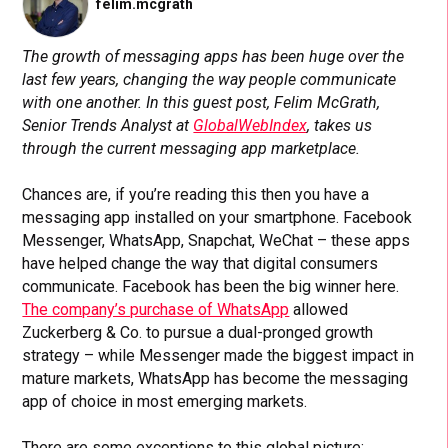
felim.mcgrath
The growth of messaging apps has been huge over the
last few years, changing the way people communicate
with one another. In this guest post, Felim McGrath,
Senior Trends Analyst at
GlobalWebIndex
, takes us
through the current messaging app marketplace.
Chances are, if you’re reading this then you have a
messaging app installed on your smartphone. Facebook
Messenger, WhatsApp, Snapchat, WeChat – these apps
have helped change the way that digital consumers
communicate. Facebook has been the big winner here.
The company’s purchase of WhatsApp
allowed
Zuckerberg & Co. to pursue a dual-pronged growth
strategy – while Messenger made the biggest impact in
mature markets, WhatsApp has become the messaging
app of choice in most emerging markets.
There are some exceptions to this global picture: