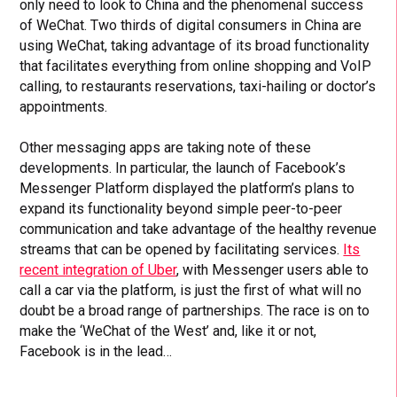
only need to look to China and the phenomenal success
of WeChat. Two thirds of digital consumers in China are
using WeChat, taking advantage of its broad functionality
that facilitates everything from online shopping and VoIP
calling, to restaurants reservations, taxi-hailing or doctor’s
appointments.
Other messaging apps are taking note of these
developments. In particular, the launch of Facebook’s
Messenger Platform displayed the platform’s plans to
expand its functionality beyond simple peer-to-peer
communication and take advantage of the healthy revenue
streams that can be opened by facilitating services.
Its
recent integration of Uber
, with Messenger users able to
call a car via the platform, is just the first of what will no
doubt be a broad range of partnerships. The race is on to
make the ‘WeChat of the West’ and, like it or not,
Facebook is in the lead…