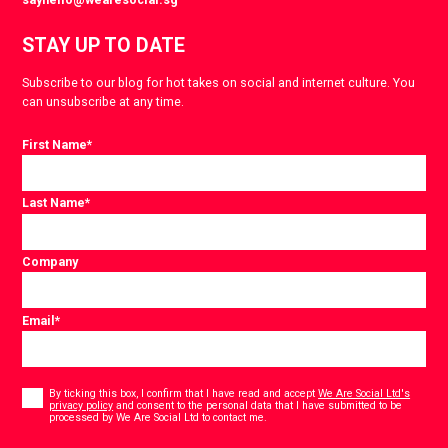
STAY UP TO DATE
Subscribe to our blog for hot takes on social and internet culture. You
can unsubscribe at any time.
First Name
*
Last Name
*
Company
Email
*
Consent
*
By ticking this box, I confirm that I have read and accept
We Are Social Ltd's
privacy policy
and consent to the personal data that I have submitted to be
*
processed by We Are Social Ltd to contact me.