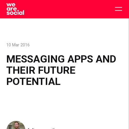
Skip
to
Togg
content
main
men
10 Mar 2016
MESSAGING APPS AND
THEIR FUTURE
POTENTIAL