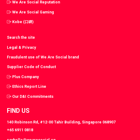
We Are Social Reputation
We Are Social Gaming
Kobe (口碑)
Search the site
Legal & Privacy
Fraudulent use of We Are Social brand
Supplier Code of Conduct
Plus Company
Ethics Report Line
Our D&I Commitments
FIND US
140 Robinson Rd, #12-00 Tahir Building, Singapore 068907
+65 6911 0818
sayhello@wearesocial.sg