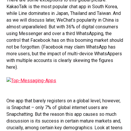
KakaoTalk is the most popular chat app in South Korea,
while Line dominates in Japan, Thailand and Taiwan. And
as we will discuss later, WeChat’s popularity in China is
almost unparalleled. But with 36% of digital consumers
using Messenger and over a third WhatsApping, the
control that Facebook has on this booming market should
not be forgotten. (Facebook may claim WhatsApp has
more users, but the impact of multi-device WhatsAppers
with multiple accounts is clearly skewing the figures
here).
One app that barely registers on a global level, however,
is Snapchat – only 7% of global internet users are
Snapchatting. But the reason this app causes so much
discussion is its success in certain mature markets and,
crucially, among certain key demographics. Look at teens