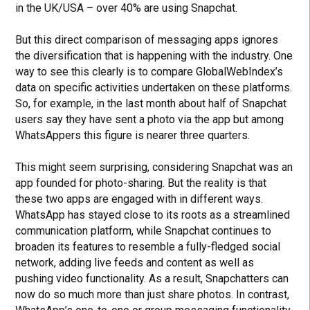
in the UK/USA – over 40% are using Snapchat.
But this direct comparison of messaging apps ignores
the diversification that is happening with the industry. One
way to see this clearly is to compare GlobalWebIndex’s
data on specific activities undertaken on these platforms.
So, for example, in the last month about half of Snapchat
users say they have sent a photo via the app but among
WhatsAppers this figure is nearer three quarters.
This might seem surprising, considering Snapchat was an
app founded for photo-sharing. But the reality is that
these two apps are engaged with in different ways.
WhatsApp has stayed close to its roots as a streamlined
communication platform, while Snapchat continues to
broaden its features to resemble a fully-fledged social
network, adding live feeds and content as well as
pushing video functionality. As a result, Snapchatters can
now do so much more than just share photos. In contrast,