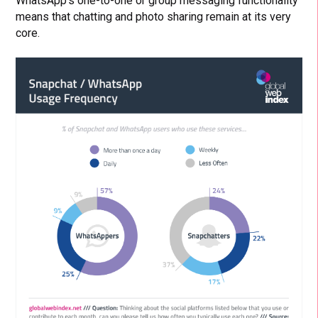
WhatsApp’s one-to-one or group messaging functionality
means that chatting and photo sharing remain at its very
core.