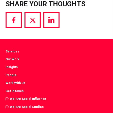
SHARE YOUR THOUGHTS
Share
Share
Share
via
via
via
Facebook
Twitter
LinkedIn
Services
Our Work
Insights
People
Work With Us
Get in touch
We Are Social Influence
We Are Social Studios