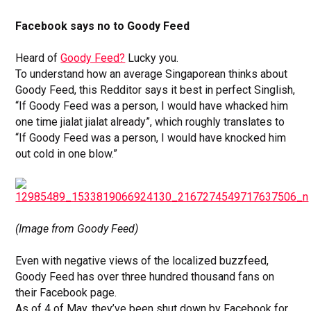
Facebook says no to Goody Feed
Heard of
Goody Feed?
Lucky you.
To understand how an average Singaporean thinks about
Goody Feed, this Redditor says it best in perfect Singlish,
“If Goody Feed was a person, I would have whacked him
one time jialat jialat already”, which roughly translates to
“If Goody Feed was a person, I would have knocked him
out cold in one blow.”
(Image from Goody Feed)
Even with negative views of the localized buzzfeed,
Goody Feed has over three hundred thousand fans on
their Facebook page.
As of 4 of May, they’ve been shut down by Facebook for