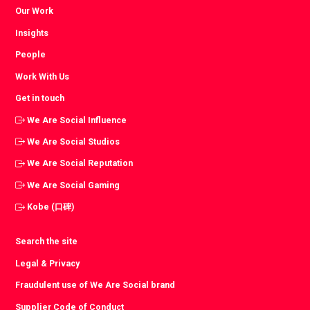
Our Work
Insights
People
Work With Us
Get in touch
We Are Social Influence
We Are Social Studios
We Are Social Reputation
We Are Social Gaming
Kobe (口碑)
Search the site
Legal & Privacy
Fraudulent use of We Are Social brand
Supplier Code of Conduct