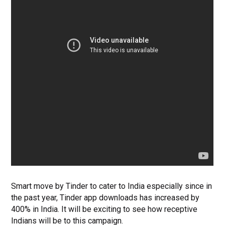
Smart move by Tinder to cater to India especially since in
the past year, Tinder app downloads has increased by
400% in India. It will be exciting to see how receptive
Indians will be to this campaign.