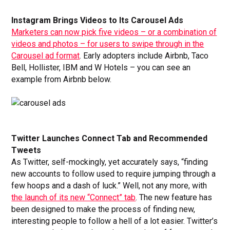
Instagram Brings Videos to Its Carousel Ads
Marketers can now pick five videos – or a combination of
videos and photos – for users to swipe through in the
Carousel ad format
. Early adopters include Airbnb, Taco
Bell, Hollister, IBM and W Hotels – you can see an
example from Airbnb below.
Twitter Launches Connect Tab and Recommended
Tweets
As Twitter, self-mockingly, yet accurately says, “finding
new accounts to follow used to require jumping through a
few hoops and a dash of luck.” Well, not any more, with
the launch of its new “Connect” tab
. The new feature has
been designed to make the process of finding new,
interesting people to follow a hell of a lot easier. Twitter’s