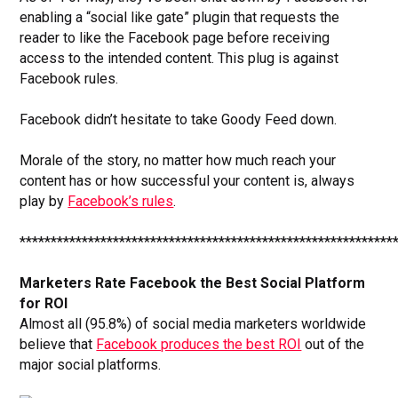
enabling a “social like gate” plugin that requests the
reader to like the Facebook page before receiving
access to the intended content. This plug is against
Facebook rules.
Facebook didn’t hesitate to take Goody Feed down.
Morale of the story, no matter how much reach your
content has or how successful your content is, always
play by
Facebook’s rules
.
************************************************************
Marketers Rate Facebook the Best Social Platform
for ROI
Almost all (95.8%) of social media marketers worldwide
believe that
Facebook produces the best ROI
out of the
major social platforms.