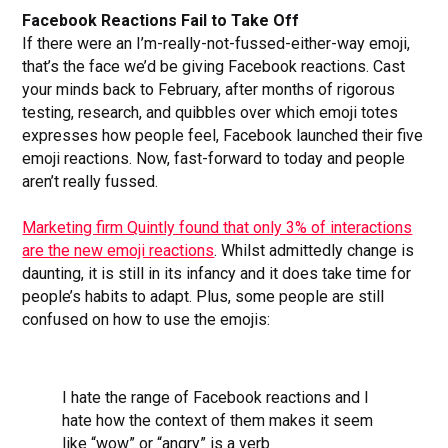
Facebook Reactions Fail to Take Off
If there were an I’m-really-not-fussed-either-way emoji,
that’s the face we’d be giving Facebook reactions. Cast
your minds back to February, after months of rigorous
testing, research, and quibbles over which emoji totes
expresses how people feel, Facebook launched their five
emoji reactions. Now, fast-forward to today and people
aren’t really fussed.
Marketing firm Quintly found that only 3% of interactions
are the new emoji reactions
. Whilst admittedly change is
daunting, it is still in its infancy and it does take time for
people’s habits to adapt. Plus, some people are still
confused on how to use the emojis:
I hate the range of Facebook reactions and I
hate how the context of them makes it seem
like “wow” or “angry” is a verb