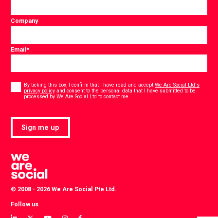
Company
Email
*
Consent
*
By ticking this box, I confirm that I have read and accept
We Are Social Ltd's
privacy policy
and consent to the personal data that I have submitted to be
*
processed by We Are Social Ltd to contact me.
Sign me up
© 2008 - 2026 We Are Social Pte Ltd.
Follow us