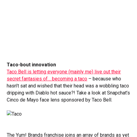
Taco-bout innovation
Taco Bell is letting everyone (mainly me) live out their
secret fantasies of… becoming a taco
– because who
hasn’t sat and wished that their head was a wobbling taco
dripping with Diablo hot sauce?! Take a look at Snapchat’s
Cinco de Mayo face lens sponsored by Taco Bell.
The Yum! Brands franchise joins an array of brands as yet