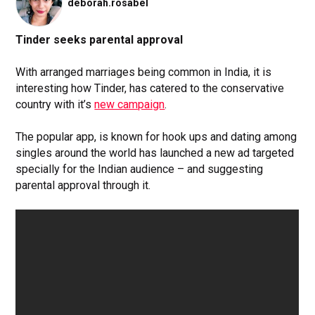
deborah.rosabel
Tinder seeks parental approval
With arranged marriages being common in India, it is
interesting how Tinder, has catered to the conservative
country with it’s
new campaign
.
The popular app, is known for hook ups and dating among
singles around the world has launched a new ad targeted
specially for the Indian audience – and suggesting
parental approval through it.