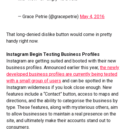
— Grace Petrie (@gracepetrie)
May 4, 2016
That long-denied dislike button would come in pretty
handy right now.
Instagram Begin Testing Business Profiles
Instagram are getting suited and booted with their new
business profiles. Announced earlier this year,
the newly
developed business profiles are currently being tested
with a small group of users
and can be spotted in the
Instagram wilderness if you look close enough. New
features include a “Contact” button, access to maps and
directions, and the ability to categorise the business by
type. These features, along with mysterious others, aim
to allow businesses to maintain a real presence on the
site, and ultimately make their accounts stand out to
consumers.