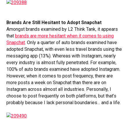
Brands Are Still Hesitant to Adopt Snapchat
Amongst brands examined by L2 Think Tank, it appears
that
brands are more hesitant when it comes to using
Snapchat
. Only a quarter of auto brands examined have
adopted Snapchat, with even less travel brands using the
messaging app (13%). Whereas with Instagram, nearly
every industry is almost fully penetrated. For example,
100% of auto brands examined have adopted Instagram.
However, when it comes to post frequency, there are
more posts a week on Snapchat than there are on
Instagram across almost all industries. Personally, I
choose to post frequently on both platforms, but that’s
probably because I lack personal boundaries… and a life.