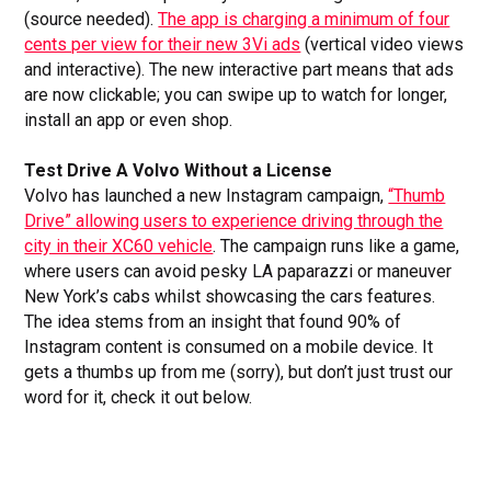
(source needed).
The app is charging a minimum of four
cents per view for their new 3Vi ads
(vertical video views
and interactive). The new interactive part means that ads
are now clickable; you can swipe up to watch for longer,
install an app or even shop.
Test Drive A Volvo Without a License
Volvo has launched a new Instagram campaign,
“Thumb
Drive” allowing users to experience driving through the
city in their XC60 vehicle
. The campaign runs like a game,
where users can avoid pesky LA paparazzi or maneuver
New York’s cabs whilst showcasing the cars features.
The idea stems from an insight that found 90% of
Instagram content is consumed on a mobile device. It
gets a thumbs up from me (sorry), but don’t just trust our
word for it, check it out below.