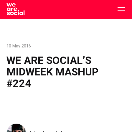
Skip
to
Togg
content
main
men
10 May 2016
WE ARE SOCIAL’S
MIDWEEK MASHUP
#224