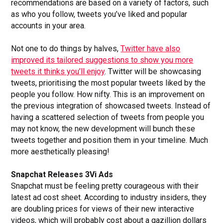
recommendations are based on a variety of factors, such
as who you follow, tweets you’ve liked and popular
accounts in your area.
Not one to do things by halves,
Twitter have also
improved its tailored suggestions to show you more
tweets it thinks you’ll enjoy
. Twitter will be showcasing
tweets, prioritising the most popular tweets liked by the
people you follow. How nifty. This is an improvement on
the previous integration of showcased tweets. Instead of
having a scattered selection of tweets from people you
may not know, the new development will bunch these
tweets together and position them in your timeline. Much
more aesthetically pleasing!
Snapchat Releases 3Vi Ads
Snapchat must be feeling pretty courageous with their
latest ad cost sheet. According to industry insiders, they
are doubling prices for views of their new interactive
videos, which will probably cost about a gazillion dollars