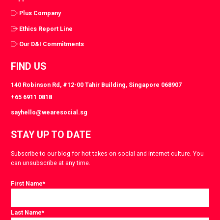
Plus Company
Ethics Report Line
Our D&I Commitments
FIND US
140 Robinson Rd, #12-00 Tahir Building, Singapore 068907
+65 6911 0818
sayhello@wearesocial.sg
STAY UP TO DATE
Subscribe to our blog for hot takes on social and internet culture. You
can unsubscribe at any time.
First Name
*
Last Name
*