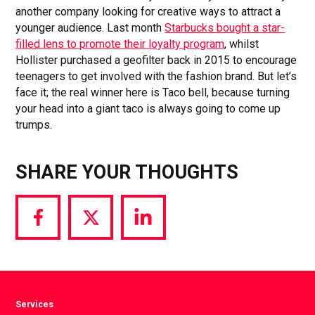
another company looking for creative ways to attract a
younger audience. Last month
Starbucks bought a star-
filled lens to promote their loyalty program
, whilst
Hollister purchased a geofilter back in 2015 to encourage
teenagers to get involved with the fashion brand. But let’s
face it; the real winner here is Taco bell, because turning
your head into a giant taco is always going to come up
trumps.
SHARE YOUR THOUGHTS
Share
Share
Share
via
via
via
Facebook
Twitter
LinkedIn
Services