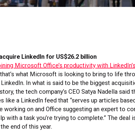
acquire LinkedIn for US$26.2 billion
ning Microsoft Office’s productivity with LinkedIn’
that’s what Microsoft is looking to bring to life thr
 LinkedIn. In what is said to be the biggest acquisiti
istory, the tech company’s CEO Satya Nadella said 
s like a LinkedIn feed that “serves up articles base
re working on and Office suggesting an expert to co
lp with a task you’re trying to complete.” The deal 
the end of this year.