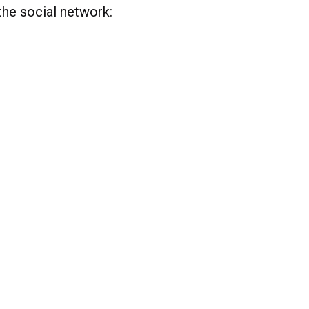
the social network: