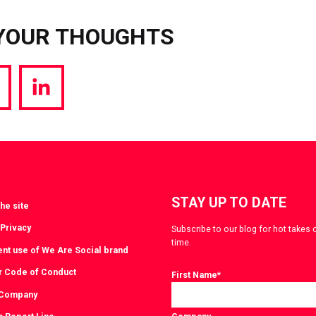
YOUR THOUGHTS
hare
Share
a
via
witter
LinkedIn
STAY UP TO DATE
he site
 Privacy
Subscribe to our blog for hot takes 
time.
ent use of We Are Social brand
r Code of Conduct
First Name
*
 Company