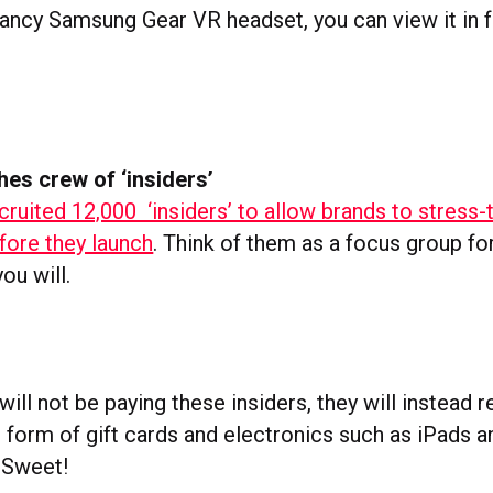
fancy Samsung Gear VR headset, you can view it in f
hes crew of ‘insiders’
cruited 12,000 ‘insiders’ to allow brands to stress-
ore they launch
. Think of them as a focus group fo
ou will.
will not be paying these insiders, they will instead 
e form of gift cards and electronics such as iPads a
 Sweet!