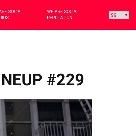
ARE SOCIAL
WE ARE SOCIAL
DIOS
REPUTATION
UNEUP #229