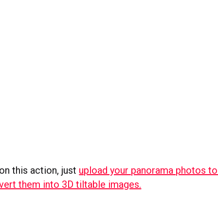
on this action, just
upload your panorama photos t
nvert them into 3D tiltable images.