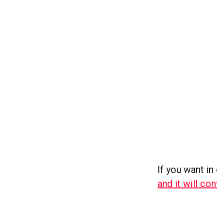
If you want in 
and it will co