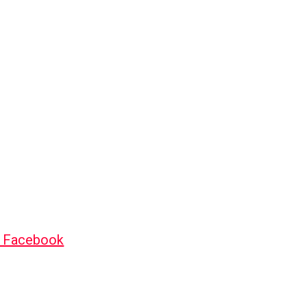
o Facebook