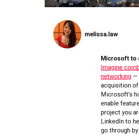
melissa.law
Microsoft to 
Imagine combi
networking
— 
acquisition of
Microsoft’s h
enable feature
project you a
LinkedIn to he
go through by 