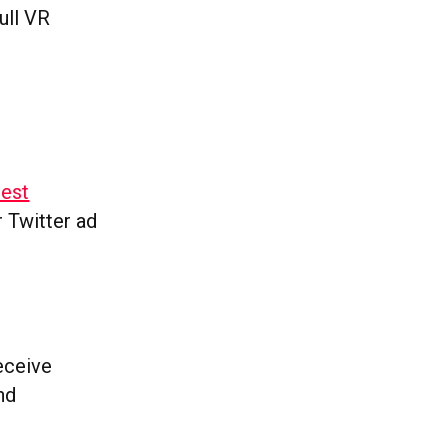
ull VR
test
r Twitter ad
receive
nd