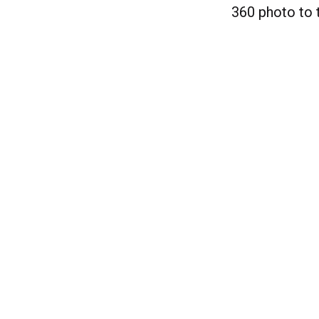
360 photo to 