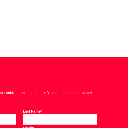
on social and internet culture. You can unsubscribe at any
Last Name
*