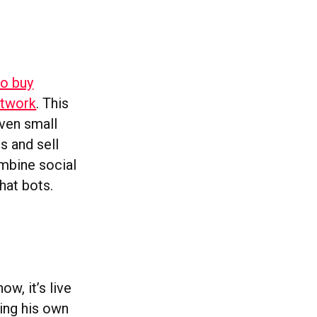
to buy
etwork
. This
even small
s and sell
ombine social
at bots.
w, it’s live
ing his own