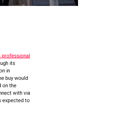
s professional
ough its
on in
the buy would
d on the
nnect with via
is expected to