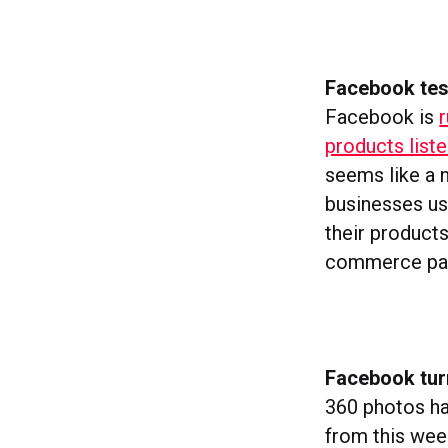
Facebook te
Facebook is
r
products list
seems like a n
businesses us
their products
commerce pay
Facebook tur
360 photos ha
from this wee