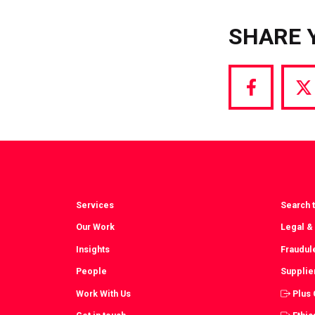
SHARE 
Share
S
via
vi
Facebook
T
Services
Search t
Our Work
Legal &
Insights
Fraudul
People
Supplie
Work With Us
Plus