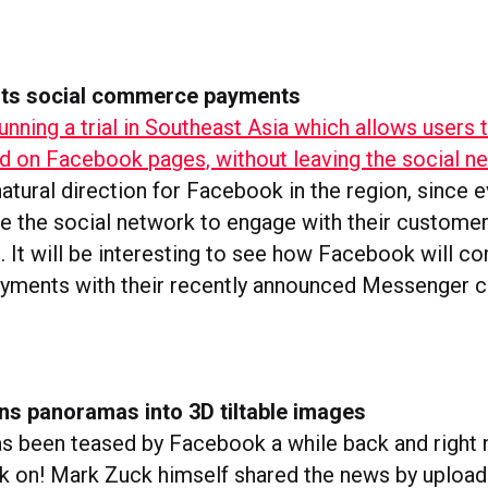
sts social commerce payments
unning a trial in Southeast Asia which allows users 
ed on Facebook pages, without leaving the social n
atural direction for Facebook in the region, since 
e the social network to engage with their customer
. It will be interesting to see how Facebook will c
ments with their recently announced Messenger ch
ns panoramas into 3D tiltable images
s been teased by Facebook a while back and right no
k on! Mark Zuck himself shared the news by upload