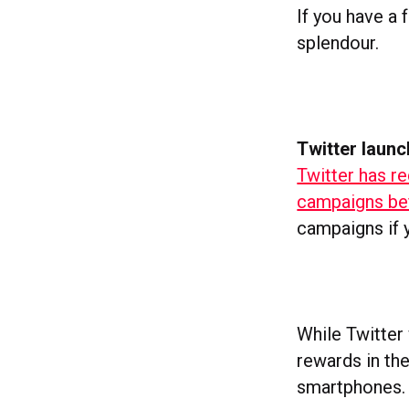
If you have a 
splendour.
Twitter launc
Twitter has re
campaigns bef
campaigns if y
While Twitter 
rewards in th
smartphones.