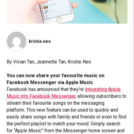
kristie.neo
By Vivian Tan, Jeannette Tan, Kristie Neo
You can now share your favourite music on
Facebook Messenger via Apple Music
Facebook has announced that they’re
integrating Apple
Music into Facebook Messenger
, allowing subscribers to
stream their favourite songs on the messaging
platform.
This new feature can be used to quickly and
easily share songs with family and friends or even to find
the perfect playlist to match your mood. Simply search
for “Apple Music” from the Messenger home screen and