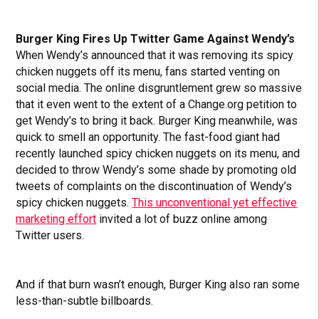
Burger King Fires Up Twitter Game Against Wendy’s
When Wendy’s announced that it was removing its spicy
chicken nuggets off its menu, fans started venting on
social media. The online disgruntlement grew so massive
that it even went to the extent of a Change.org petition to
get Wendy’s to bring it back. Burger King meanwhile, was
quick to smell an opportunity. The fast-food giant had
recently launched spicy chicken nuggets on its menu, and
decided to throw Wendy’s some shade by promoting old
tweets of complaints on the discontinuation of Wendy’s
spicy chicken nuggets.
This unconventional yet effective
marketing effort
invited a lot of buzz online among
Twitter users.
And if that burn wasn’t enough, Burger King also ran some
less-than-subtle billboards.