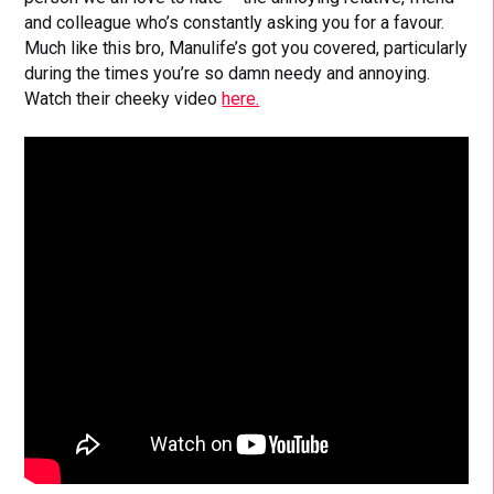
and colleague who’s constantly asking you for a favour.
Much like this bro, Manulife’s got you covered, particularly
during the times you’re so damn needy and annoying.
Watch their cheeky video
here.