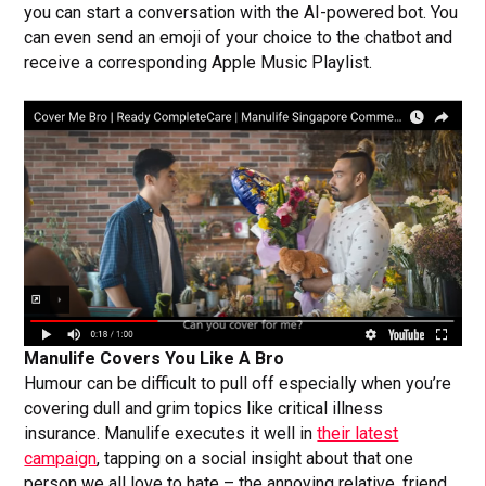
you can start a conversation with the AI-powered bot. You
can even send an emoji of your choice to the chatbot and
receive a corresponding Apple Music Playlist.
Manulife Covers You Like A Bro
Humour can be difficult to pull off especially when you’re
covering dull and grim topics like critical illness
insurance. Manulife executes it well in
their latest
campaign
, tapping on a social insight about that one
person we all love to hate – the annoying relative, friend