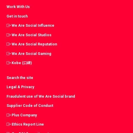
Work With Us
Get in touch
We Are Social Influence
We Are Social Studios
We Are Social Reputation
We Are Social Gaming
Kobe (口碑)
Search the site
Legal & Privacy
Fraudulent use of We Are Social brand
Supplier Code of Conduct
Plus Company
Ethics Report Line