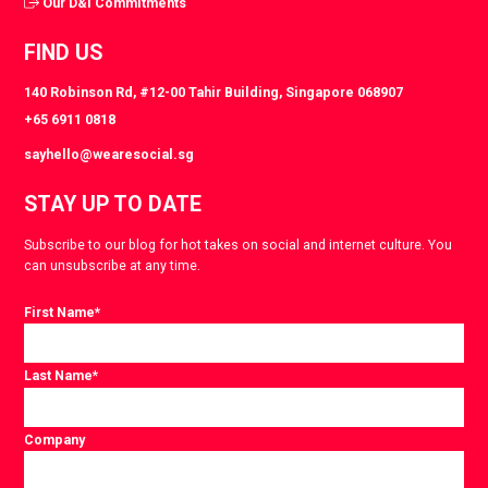
Our D&I Commitments
FIND US
140 Robinson Rd, #12-00 Tahir Building, Singapore 068907
+65 6911 0818
sayhello@wearesocial.sg
STAY UP TO DATE
Subscribe to our blog for hot takes on social and internet culture. You
can unsubscribe at any time.
First Name
*
Last Name
*
Company