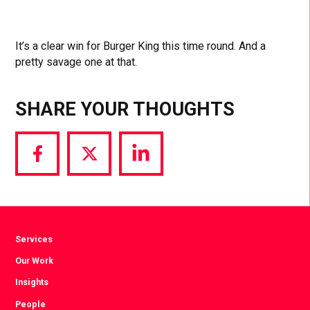
It’s a clear win for Burger King this time round. And a
pretty savage one at that.
SHARE YOUR THOUGHTS
Share
Share
Share
via
via
via
Facebook
Twitter
LinkedIn
Services
Our Work
Insights
People