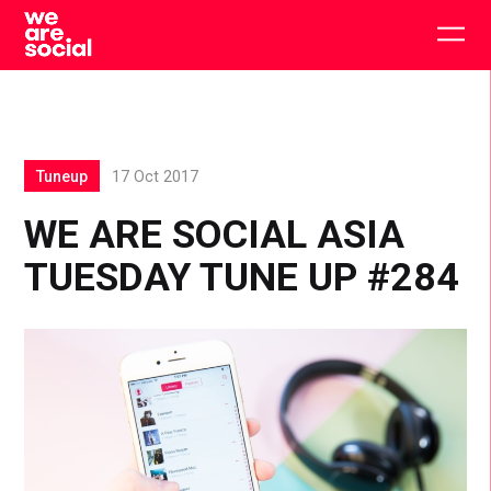
Skip
to
Togg
content
main
men
Tuneup
17 Oct 2017
WE ARE SOCIAL ASIA
TUESDAY TUNE UP #284