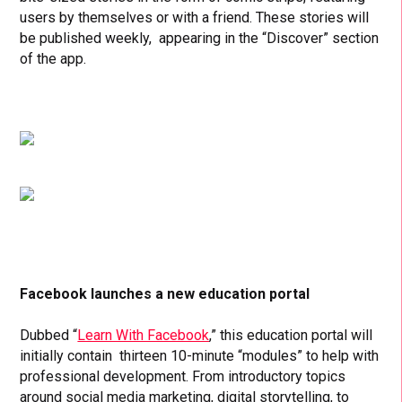
users by themselves or with a friend. These stories will
be published weekly, appearing in the “Discover” section
of the app.
Facebook launches a new education portal
Dubbed “
Learn With Facebook
,” this education portal will
initially contain thirteen 10-minute “modules” to help with
professional development. From introductory topics
around social media marketing, digital storytelling, to