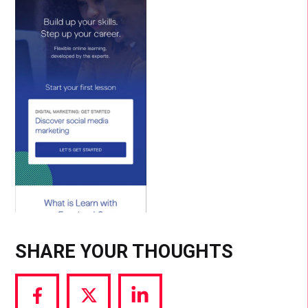
SHARE YOUR THOUGHTS
Share
Share
Share