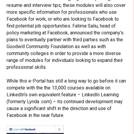
resume and interview tips, these modules will also cover
more specific information for professionals who use
Facebook for work, or who are looking to Facebook to
find potential job opportunities. Fatima Saliu, head of
policy marketing at Facebook, announced the company’s
plans to eventually partner with third parties such as the
Goodwill Community Foundation as well as with
community colleges in order to provide a more diverse
range of modules for individuals looking to expand their
professional skills.
While this e-Portal has still a long way to go before it can
compete with the the 13,000 courses available on
LinkedIn’s own equivalent feature – LinkedIn Learning
(formerly Lynda .com) – its continued development may
cause a significant shift in the direction and use of
Facebook in the near future.