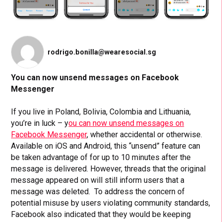
rodrigo.bonilla@wearesocial.sg
You can now unsend messages on Facebook
Messenger
If you live in Poland, Bolivia, Colombia and Lithuania,
you’re in luck – y
ou can now unsend messages on
Facebook Messenger
, whether accidental or otherwise.
Available on iOS and Android, this “unsend” feature can
be taken advantage of for up to 10 minutes after the
message is delivered. However, threads that the original
message appeared on will still inform users that a
message was deleted. To address the concern of
potential misuse by users violating community standards,
Facebook also indicated that they would be keeping