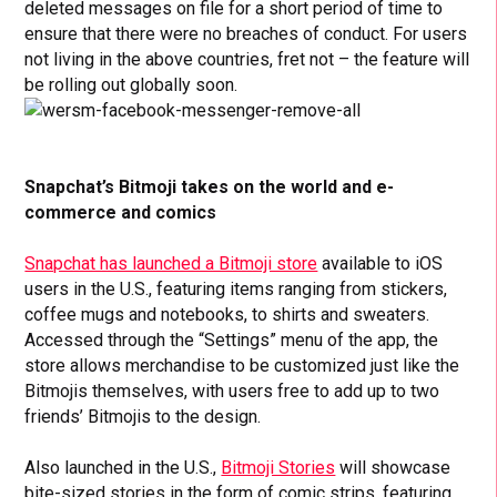
deleted messages on file for a short period of time to
ensure that there were no breaches of conduct. For users
not living in the above countries, fret not – the feature will
be rolling out globally soon.
Snapchat’s Bitmoji takes on the world and e-
commerce and comics
Snapchat has launched a Bitmoji store
available to iOS
users in the U.S., featuring items ranging from stickers,
coffee mugs and notebooks, to shirts and sweaters.
Accessed through the “Settings” menu of the app, the
store allows merchandise to be customized just like the
Bitmojis themselves, with users free to add up to two
friends’ Bitmojis to the design.
Also launched in the U.S.,
Bitmoji Stories
will showcase
bite-sized stories in the form of comic strips, featuring