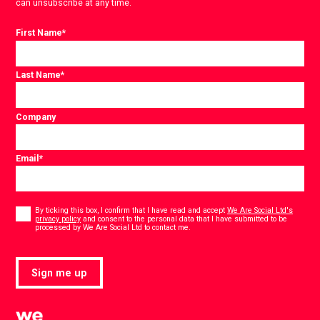
can unsubscribe at any time.
First Name
*
Last Name
*
Company
Email
*
Consent
*
By ticking this box, I confirm that I have read and accept
We Are Social Ltd's
privacy policy
and consent to the personal data that I have submitted to be
*
processed by We Are Social Ltd to contact me.
Sign me up