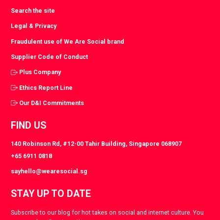
Search the site
Legal & Privacy
Fraudulent use of We Are Social brand
Supplier Code of Conduct
Plus Company
Ethics Report Line
Our D&I Commitments
FIND US
140 Robinson Rd, #12-00 Tahir Building, Singapore 068907
+65 6911 0818
sayhello@wearesocial.sg
STAY UP TO DATE
Subscribe to our blog for hot takes on social and internet culture. You