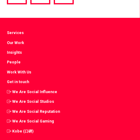
via
via
via
Facebook
Twitter
LinkedIn
Services
Our Work
Insights
People
Work With Us
Get in touch
We Are Social Influence
We Are Social Studios
We Are Social Reputation
We Are Social Gaming
Kobe (口碑)