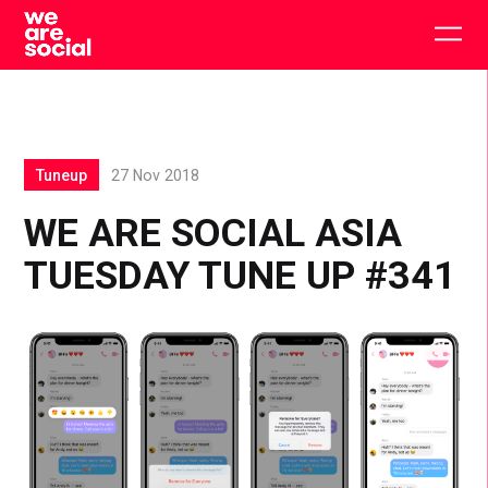
Skip
to
Togg
content
main
men
Tuneup
27 Nov 2018
WE ARE SOCIAL ASIA
TUESDAY TUNE UP #341