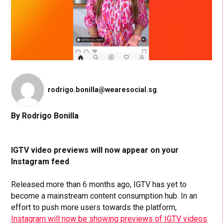
rodrigo.bonilla@wearesocial.sg
By Rodrigo Bonilla
IGTV video previews will now appear on your
Instagram feed
Released more than 6 months ago, IGTV has yet to
become a mainstream content consumption hub. In an
effort to push more users towards the platform,
Instagram will now be showing previews of IGTV videos