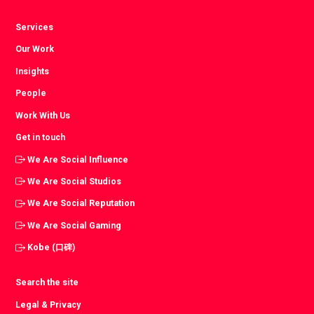
Services
Our Work
Insights
People
Work With Us
Get in touch
We Are Social Influence
We Are Social Studios
We Are Social Reputation
We Are Social Gaming
Kobe (口碑)
Search the site
Legal & Privacy