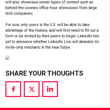
will also showcase newer types of content such as
behind-the-scenes office-hour showcases from large
tech companies.
For now, only users in the U.S. will be able to take
advantage of the feature, and will first need to fill out a
form or be invited by their peers to begin. LinkedIn has
yet to announce whether LinkedIn Live will abandon its
invite-only mechanic in the near future.
SHARE YOUR THOUGHTS
Share
Share
Share
via
via
via
Facebook
Twitter
LinkedIn