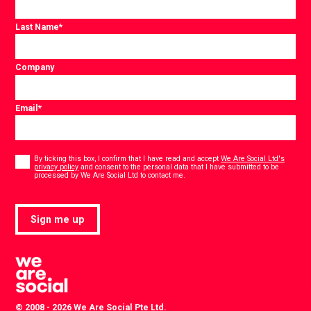
Last Name
*
Company
Email
*
Consent
*
By ticking this box, I confirm that I have read and accept
We Are Social Ltd's
privacy policy
and consent to the personal data that I have submitted to be
*
processed by We Are Social Ltd to contact me.
Sign me up
© 2008 - 2026 We Are Social Pte Ltd.