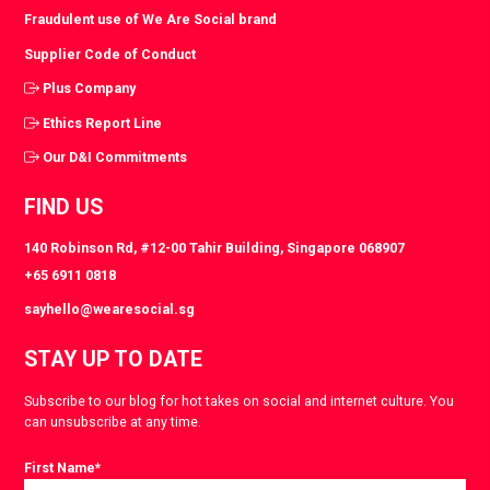
Fraudulent use of We Are Social brand
Supplier Code of Conduct
Plus Company
Ethics Report Line
Our D&I Commitments
FIND US
140 Robinson Rd, #12-00 Tahir Building, Singapore 068907
+65 6911 0818
sayhello@wearesocial.sg
STAY UP TO DATE
Subscribe to our blog for hot takes on social and internet culture. You
can unsubscribe at any time.
First Name
*