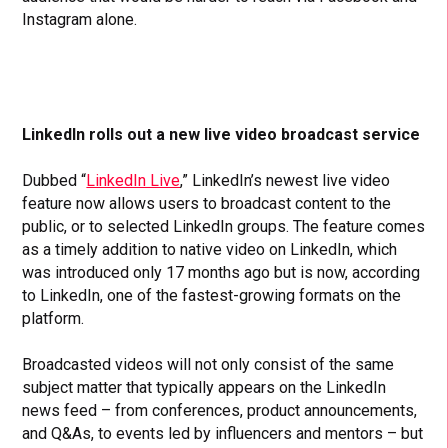
Instagram alone.
LinkedIn rolls out a new live video broadcast service
Dubbed “
LinkedIn Live
,” LinkedIn’s newest live video
feature now allows users to broadcast content to the
public, or to selected LinkedIn groups. The feature comes
as a timely addition to native video on LinkedIn, which
was introduced only 17 months ago but is now, according
to LinkedIn, one of the fastest-growing formats on the
platform.
Broadcasted videos will not only consist of the same
subject matter that typically appears on the LinkedIn
news feed – from conferences, product announcements,
and Q&As, to events led by influencers and mentors – but