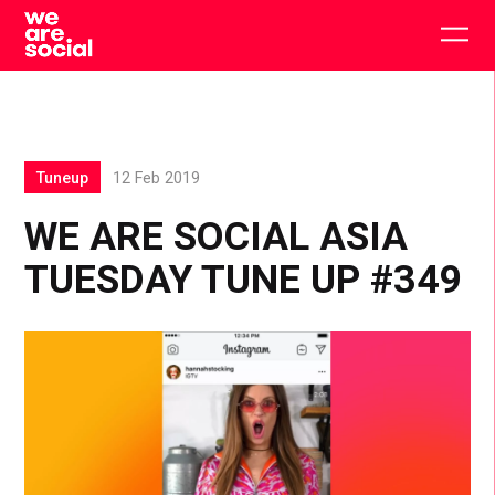
Skip
to
Togg
content
main
men
Tuneup
12 Feb 2019
WE ARE SOCIAL ASIA
TUESDAY TUNE UP #349