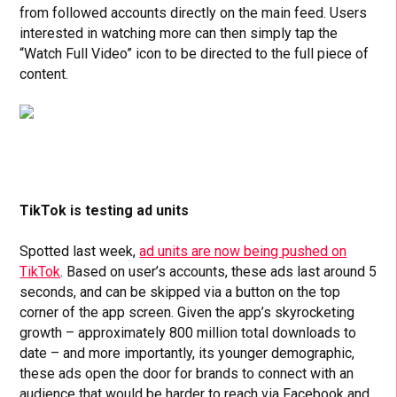
from followed accounts directly on the main feed. Users
interested in watching more can then simply tap the
“Watch Full Video” icon to be directed to the full piece of
content.
TikTok is testing ad units
Spotted last week,
ad units are now being pushed on
TikTok
. Based on user’s accounts, these ads last around 5
seconds, and can be skipped via a button on the top
corner of the app screen. Given the app’s skyrocketing
growth – approximately 800 million total downloads to
date – and more importantly, its younger demographic,
these ads open the door for brands to connect with an
audience that would be harder to reach via Facebook and