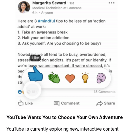
YouTube Wants You to Choose Your Own Adventure
YouTube is currently exploring new, interactive content