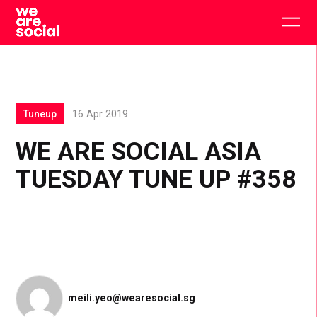
Skip
to
Togg
content
main
men
Tuneup
16 Apr 2019
WE ARE SOCIAL ASIA
TUESDAY TUNE UP #358
meili.yeo@wearesocial.sg