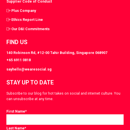
Supplier Code of Conduct
Plus Company
Ethics Report Line
Our D&I Commitments
FIND US
140 Robinson Rd, #12-00 Tahir Building, Singapore 068907
+65 6911 0818
sayhello@wearesocial.sg
STAY UP TO DATE
Subscribe to our blog for hot takes on social and internet culture. You
can unsubscribe at any time.
First Name
*
Last Name
*