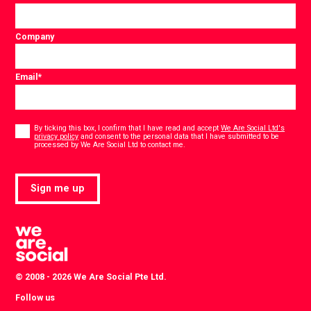
Company
Email
*
Consent
*
By ticking this box, I confirm that I have read and accept
We Are Social Ltd's
privacy policy
and consent to the personal data that I have submitted to be
*
processed by We Are Social Ltd to contact me.
Sign me up
© 2008 - 2026 We Are Social Pte Ltd.
Follow us