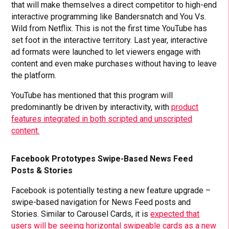
that will make themselves a direct competitor to high-end
interactive programming like Bandersnatch and You Vs.
Wild from Netflix. This is not the first time YouTube has
set foot in the interactive territory. Last year, interactive
ad formats were launched to let viewers engage with
content and even make purchases without having to leave
the platform.
YouTube has mentioned that this program will
predominantly be driven by interactivity, with
product
features integrated in both scripted and unscripted
content.
Facebook Prototypes Swipe-Based News Feed
Posts & Stories
Facebook is potentially testing a new feature upgrade –
swipe-based navigation for News Feed posts and
Stories. Similar to Carousel Cards, it is
expected that
users will be seeing horizontal swipeable cards as a new