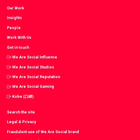
Our Work
Insights
People
Work With Us
Get in touch
We Are Social Influence
We Are Social Studios
We Are Social Reputation
We Are Social Gaming
Kobe (口碑)
Search the site
Legal & Privacy
Fraudulent use of We Are Social brand