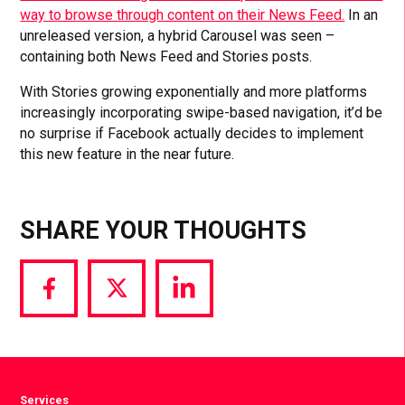
way to browse through content on their News Feed.
In an
unreleased version, a hybrid Carousel was seen –
containing both News Feed and Stories posts.
With Stories growing exponentially and more platforms
increasingly incorporating swipe-based navigation, it’d be
no surprise if Facebook actually decides to implement
this new feature in the near future.
SHARE YOUR THOUGHTS
Share
Share
Share
via
via
via
Facebook
Twitter
LinkedIn
Services