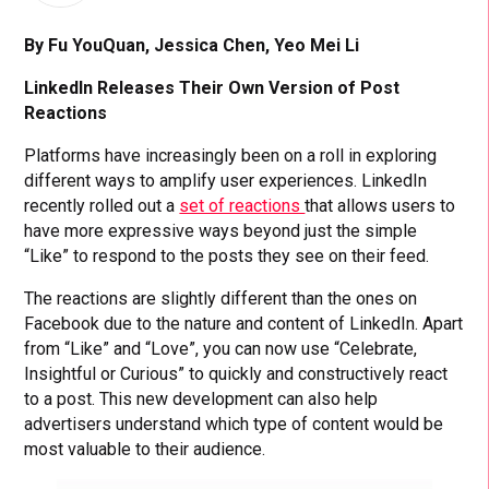
By Fu YouQuan, Jessica Chen, Yeo Mei Li
LinkedIn Releases Their Own Version of Post
Reactions
Platforms have increasingly been on a roll in exploring
different ways to amplify user experiences. LinkedIn
recently rolled out a
set of reactions
that allows users to
have more expressive ways beyond just the simple
“Like” to respond to the posts they see on their feed.
The reactions are slightly different than the ones on
Facebook due to the nature and content of LinkedIn. Apart
from “Like” and “Love”, you can now use “Celebrate,
Insightful or Curious” to quickly and constructively react
to a post. This new development can also help
advertisers understand which type of content would be
most valuable to their audience.