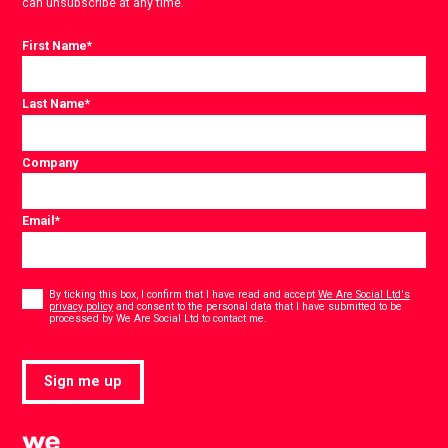
can unsubscribe at any time.
First Name
*
Last Name
*
Company
Email
*
Consent
*
By ticking this box, I confirm that I have read and accept
We Are Social Ltd's
privacy policy
and consent to the personal data that I have submitted to be
*
processed by We Are Social Ltd to contact me.
Sign me up