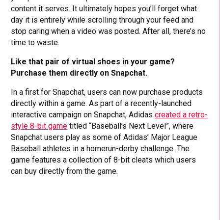
content it serves. It ultimately hopes you’ll forget what
day it is entirely while scrolling through your feed and
stop caring when a video was posted. After all, there’s no
time to waste.
Like that pair of virtual shoes in your game?
Purchase them directly on Snapchat.
In a first for Snapchat, users can now purchase products
directly within a game. As part of a recently-launched
interactive campaign on Snapchat, Adidas
created a retro-
style 8-bit game
titled “Baseball’s Next Level”, where
Snapchat users play as some of Adidas’ Major League
Baseball athletes in a homerun-derby challenge. The
game features a collection of 8-bit cleats which users
can buy directly from the game.