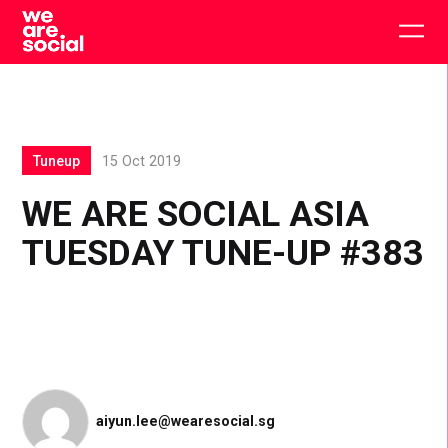
Skip
to
Togg
content
main
men
Tuneup
15 Oct 2019
WE ARE SOCIAL ASIA
TUESDAY TUNE-UP #383
aiyun.lee@wearesocial.sg