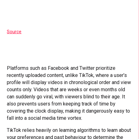
Source
Platforms such as Facebook and Twitter prioritize
recently uploaded content, unlike TikTok, where a user’s
profile will display videos in chronological order and view
counts only. Videos that are weeks or even months old
can suddenly go viral, with viewers blind to their age. It
also prevents users from keeping track of time by
covering the clock display, making it dangerously easy to
fall into a social media time vortex.
TikTok relies heavily on learning algorithms to learn about
your preferences and past behaviour to determine the