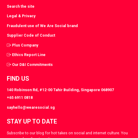
Search the site
Legal & Privacy
Fraudulent use of We Are Social brand
Supplier Code of Conduct
Plus Company
Ethics Report Line
Our D&I Commitments
FIND US
140 Robinson Rd, #12-00 Tahir Building, Singapore 068907
+65 6911 0818
sayhello@wearesocial.sg
STAY UP TO DATE
Subscribe to our blog for hot takes on social and internet culture. You