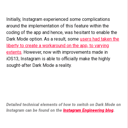
Initially, Instagram experienced some complications
around the implementation of this feature within the
coding of the app and hence, was hesitant to enable the
Dark Mode option. As a result, some
users had taken the
liberty to create a workaround on the app, to varying
extents
. However, now with improvements made in
iOS13, Instagram is able to officially make the highly
sought-after Dark Mode a reality.
Detailed technical elements of how to switch on Dark Mode on
Instagram can be found on the
Instagram Engineering blog
.