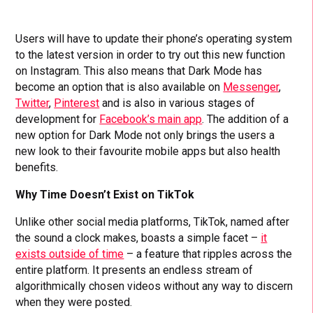
Users will have to update their phone’s operating system
to the latest version in order to try out this new function
on Instagram. This also means that Dark Mode has
become an option that is also available on
Messenger
,
Twitter
,
Pinterest
and is also in various stages of
development for
Facebook’s main app
. The addition of a
new option for Dark Mode not only brings the users a
new look to their favourite mobile apps but also health
benefits.
Why Time Doesn’t Exist on TikTok
Unlike other social media platforms, TikTok, named after
the sound a clock makes, boasts a simple facet –
it
exists outside of time
– a feature that ripples across the
entire platform. It presents an endless stream of
algorithmically chosen videos without any way to discern
when they were posted.