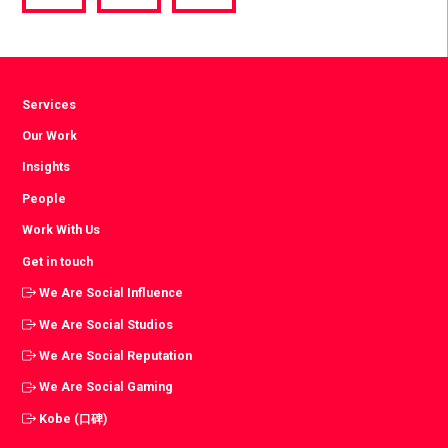
via
via
via
Facebook
Twitter
LinkedIn
Services
Our Work
Insights
People
Work With Us
Get in touch
We Are Social Influence
We Are Social Studios
We Are Social Reputation
We Are Social Gaming
Kobe (口碑)