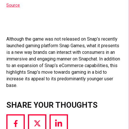
Source
Although the game was not released on Snap’s recently
launched gaming platform Snap Games, what it presents
is a new way brands can interact with consumers in an
immersive and engaging manner on Snapchat. In addition
to an expansion of Snap’s eCommerce capabilities, this
highlights Snap’s move towards gaming in a bid to
increase its appeal to its predominantly younger user
base.
SHARE YOUR THOUGHTS
Share
Share
Share