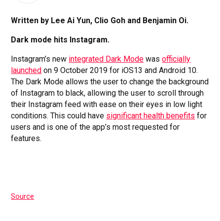
Written by Lee Ai Yun, Clio Goh and Benjamin Oi.
Dark mode hits Instagram.
Instagram’s new
integrated Dark Mode
was
officially
launched
on 9 October 2019 for iOS13 and Android 10.
The Dark Mode allows the user to change the background
of Instagram to black, allowing the user to scroll through
their Instagram feed with ease on their eyes in low light
conditions. This could have
significant health benefits
for
users and is one of the app’s most requested for
features.
Source