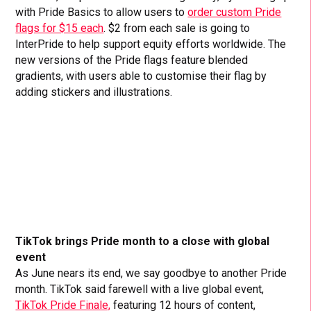
with Pride Basics to allow users to
order custom Pride
flags for $15 each
. $2 from each sale is going to
InterPride to help support equity efforts worldwide. The
new versions of the Pride flags feature blended
gradients, with users able to customise their flag by
adding stickers and illustrations.
TikTok brings Pride month to a close with global
event
As June nears its end, we say goodbye to another Pride
month. TikTok said farewell with a live global event,
TikTok Pride Finale,
featuring 12 hours of content,