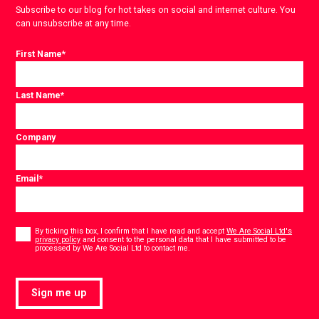
Subscribe to our blog for hot takes on social and internet culture. You
can unsubscribe at any time.
First Name
*
Last Name
*
Company
Email
*
Consent
*
By ticking this box, I confirm that I have read and accept
We Are Social Ltd's
privacy policy
and consent to the personal data that I have submitted to be
*
processed by We Are Social Ltd to contact me.
Sign me up