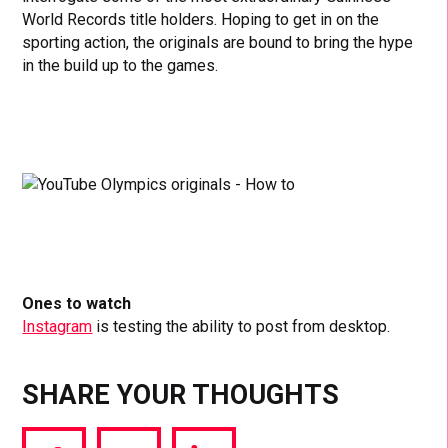
World Records title holders. Hoping to get in on the
sporting action, the originals are bound to bring the hype
in the build up to the games.
Ones to watch
Instagram
is testing the ability to post from desktop.
SHARE YOUR THOUGHTS