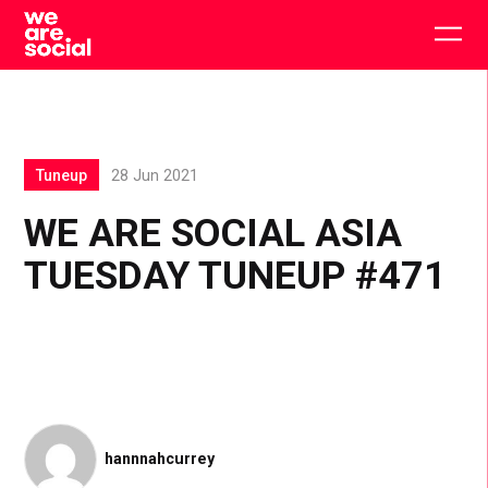
Skip
to
Togg
content
main
men
Tuneup
28 Jun 2021
WE ARE SOCIAL ASIA
TUESDAY TUNEUP #471
hannnahcurrey