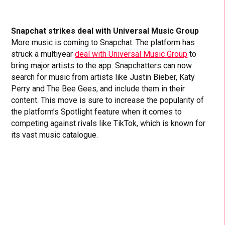
Snapchat strikes deal with Universal Music Group
More music is coming to Snapchat. The platform has
struck a multiyear
deal with Universal Music Group
to
bring major artists to the app. Snapchatters can now
search for music from artists like Justin Bieber, Katy
Perry and The Bee Gees, and include them in their
content. This move is sure to increase the popularity of
the platform’s Spotlight feature when it comes to
competing against rivals like TikTok, which is known for
its vast music catalogue.