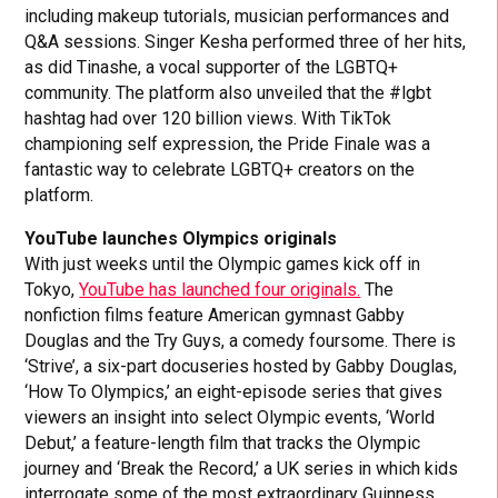
including makeup tutorials, musician performances and
Q&A sessions. Singer Kesha performed three of her hits,
as did Tinashe, a vocal supporter of the LGBTQ+
community. The platform also unveiled that the #lgbt
hashtag had over 120 billion views. With TikTok
championing self expression, the Pride Finale was a
fantastic way to celebrate LGBTQ+ creators on the
platform.
YouTube launches Olympics originals
With just weeks until the Olympic games kick off in
Tokyo,
YouTube has launched four originals.
The
nonfiction films feature American gymnast Gabby
Douglas and the Try Guys, a comedy foursome. There is
‘Strive’, a six-part docuseries hosted by Gabby Douglas,
‘How To Olympics,’ an eight-episode series that gives
viewers an insight into select Olympic events, ‘World
Debut,’ a feature-length film that tracks the Olympic
journey and ‘Break the Record,’ a UK series in which kids
interrogate some of the most extraordinary Guinness