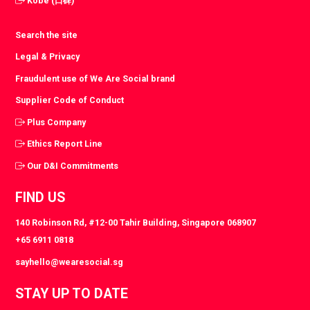
Kobe (口碑)
Search the site
Legal & Privacy
Fraudulent use of We Are Social brand
Supplier Code of Conduct
Plus Company
Ethics Report Line
Our D&I Commitments
FIND US
140 Robinson Rd, #12-00 Tahir Building, Singapore 068907
+65 6911 0818
sayhello@wearesocial.sg
STAY UP TO DATE