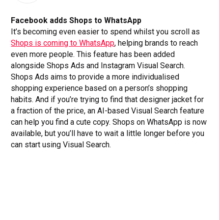
Facebook adds Shops to WhatsApp
It’s becoming even easier to spend whilst you scroll as
Shops is coming to WhatsApp
, helping brands to reach
even more people. This feature has been added
alongside Shops Ads and Instagram Visual Search.
Shops Ads aims to provide a more individualised
shopping experience based on a person’s shopping
habits. And if you’re trying to find that designer jacket for
a fraction of the price, an AI-based Visual Search feature
can help you find a cute copy. Shops on WhatsApp is now
available, but you’ll have to wait a little longer before you
can start using Visual Search.