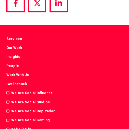
Share
Share
Share
via
via
via
Facebook
Twitter
LinkedIn
Services
Our Work
Insights
People
Work With Us
Get in touch
We Are Social Influence
We Are Social Studios
We Are Social Reputation
We Are Social Gaming