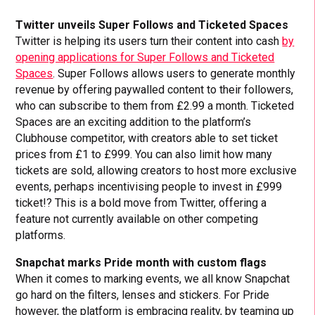
Twitter unveils Super Follows and Ticketed Spaces
Twitter is helping its users turn their content into cash
by
opening applications for Super Follows and Ticketed
Spaces
. Super Follows allows users to generate monthly
revenue by offering paywalled content to their followers,
who can subscribe to them from £2.99 a month. Ticketed
Spaces are an exciting addition to the platform’s
Clubhouse competitor, with creators able to set ticket
prices from £1 to £999. You can also limit how many
tickets are sold, allowing creators to host more exclusive
events, perhaps incentivising people to invest in £999
ticket!? This is a bold move from Twitter, offering a
feature not currently available on other competing
platforms.
Snapchat marks Pride month with custom flags
When it comes to marking events, we all know Snapchat
go hard on the filters, lenses and stickers. For Pride
however, the platform is embracing reality, by teaming up