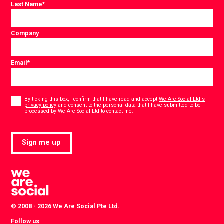
Last Name
*
Company
Email
*
Consent
*
By ticking this box, I confirm that I have read and accept
We Are Social Ltd's
privacy policy
and consent to the personal data that I have submitted to be
*
processed by We Are Social Ltd to contact me.
Sign me up
© 2008 - 2026 We Are Social Pte Ltd.
Follow us