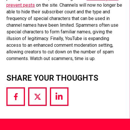
prevent pests
on the site. Channels will now no longer be
able to hide their subscriber count and the type and
frequency of special characters that can be used in
channel names have been limited. Spammers often use
special characters to form familiar names, giving the
illusion of legitimacy. Finally, YouTube is expanding
access to an enhanced comment moderation setting,
allowing creators to cut down on the number of spam
comments. Watch out scammers, time is up.
SHARE YOUR THOUGHTS
Share
Share
Share
via
via
via
Facebook
Twitter
LinkedIn