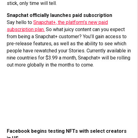
stick, only time will tell.
Snapchat officially launches paid subscription
Say hello to
Snapchat+, the platform’s new paid
subscription plan.
So what juicy content can you expect
from being a Snapchat+ customer? You’ll gain access to
pre-release features, as well as the ability to see which
people have rewatched your Stories. Currently available in
nine countries for $3.99 a month, Snapchat+ will be rolling
out more globally in the months to come.
Facebook begins testing NFTs with select creators