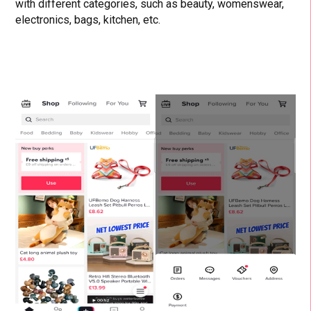
with different categories, such as beauty, womenswear,
electronics, bags, kitchen, etc.