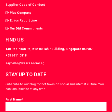
Supplier Code of Conduct
Plus Company
Ethics Report Line
Our D&I Commitments
FIND US
140 Robinson Rd, #12-00 Tahir Building, Singapore 068907
+65 6911 0818
sayhello@wearesocial.sg
STAY UP TO DATE
Subscribe to our blog for hot takes on social and internet culture. You
can unsubscribe at any time.
First Name
*