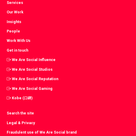
Services
Our Work
Insights
People
Work With Us
Get in touch
We Are Social Influence
We Are Social Studios
We Are Social Reputation
We Are Social Gaming
Kobe (口碑)
Search the site
Legal & Privacy
Fraudulent use of We Are Social brand