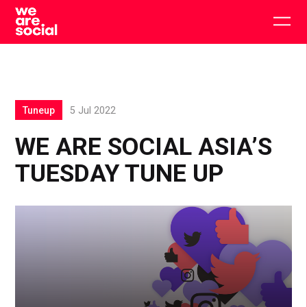
Skip
to
Togg
content
main
men
Tuneup
5 Jul 2022
WE ARE SOCIAL ASIA’S
TUESDAY TUNE UP