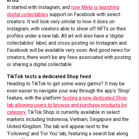
in US
It started with Instagram, and
now Meta is launching
digital collectables
support on Facebook with select
creators. It will look very similar to how it does on
Instagram, with creators able to show off NFTs on their
profiles under a new tab. All art will also have a ‘digital
collectables’ label, and cross-posting on Instagram and
Facebook will be available very soon. And good news for
creators, there won’t be any fees associated with posting
or sharing a digital collectable.
TikTok tests a dedicated Shop feed
Heading to TikTok to get some wavy garms? It may be
even easier to navigate your way through the app’s ‘Shop’
feature, with the platform
testing a new dedicated Shop
tab allowing users to browse and purchase products by
category.
TikTok Shop is currently available in select
markets including Indonesia, Vietnam, Singapore and the
United Kingdom. The tab will appear next to the
‘Following’ and ‘For You’ tab, featuring a search bar along