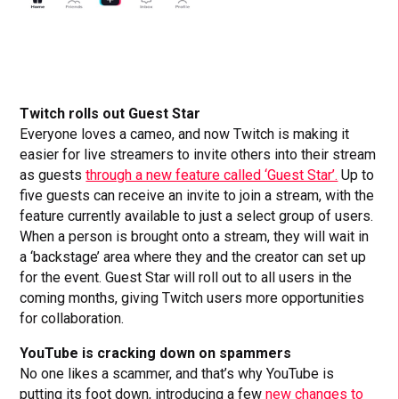
Twitch rolls out Guest Star
Everyone loves a cameo, and now Twitch is making it
easier for live streamers to invite others into their stream
as guests
through a new feature called ‘Guest Star’.
Up to
five guests can receive an invite to join a stream, with the
feature currently available to just a select group of users.
When a person is brought onto a stream, they will wait in
a ‘backstage’ area where they and the creator can set up
for the event. Guest Star will roll out to all users in the
coming months, giving Twitch users more opportunities
for collaboration.
YouTube is cracking down on spammers
No one likes a scammer, and that’s why YouTube is
putting its foot down, introducing a few
new changes to