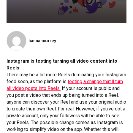
hannahcurrey
Instagram is testing turning all video content into
Reels
There may be a lot more Reels dominating your Instagram
feed soon, as the platform is
testing a change that’ll turn
all video posts into Reels.
If your account is public and
you post a video that ends up being turned into a Reel,
anyone can discover your Reel and use your original audio
to create their own Reel. For real. However, if you’ve got a
private account, only your followers will be able to see
your Reels. The possible change comes as Instagram is
working to simplify video on the app. Whether this will