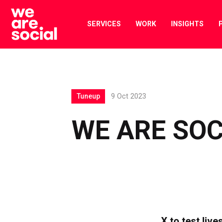
Skip
to
SERVICES
WORK
INSIGHTS
content
Tuneup
9 Oct 2023
WE ARE SOC
X to test liv