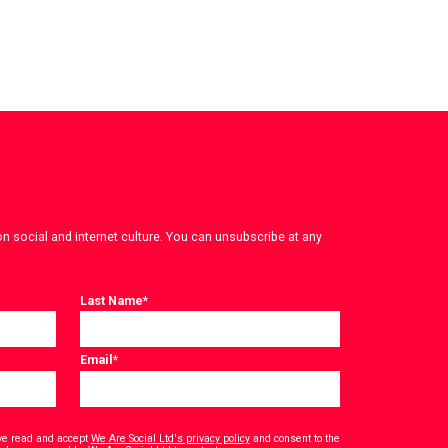
on social and internet culture. You can unsubscribe at any
Last Name
*
Email
*
have read and accept
We Are Social Ltd's privacy policy
and consent to the