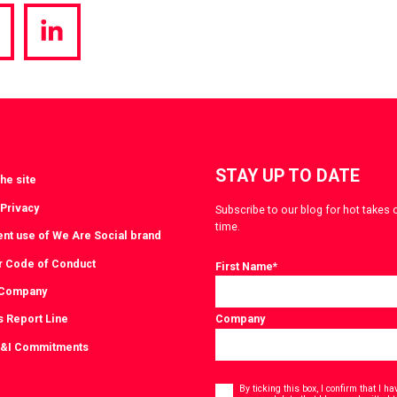
hare
Share
a
via
witter
LinkedIn
STAY UP TO DATE
he site
 Privacy
Subscribe to our blog for hot takes 
time.
ent use of We Are Social brand
r Code of Conduct
First Name
*
 Company
s Report Line
Company
D&I Commitments
Consent
*
By ticking this box, I confirm that I 