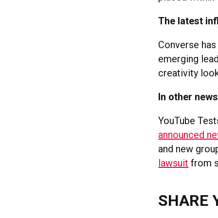
The latest in
Converse has 
emerging lead
creativity look
In other new
YouTube Tes
announced ne
and new group 
lawsuit
from s
SHARE 