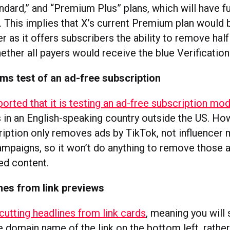
ard,” and “Premium Plus” plans, which will have ful
s. This implies that X’s current Premium plan woul
r as it offers subscribers the ability to remove half
hether all payers would receive the blue Verificatio
ms test of an ad-free subscription
orted that it is testing an ad-free subscription mo
 in an English-speaking country outside the US. How
cription only removes ads by TikTok, not influencer
mpaigns, so it won’t do anything to remove those ad
ed content.
nes from link previews
cutting headlines from link cards
, meaning you will 
 domain name of the link on the bottom left, rather