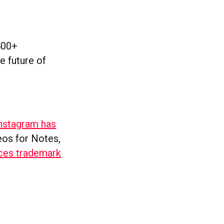
500+
e future of
nstagram has
deos for Notes,
ces trademark