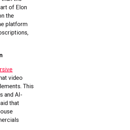
art of Elon
on the
he platform
bscriptions,
n
rsive
hat video
elements. This
s and AI-
aid that
House
mercials