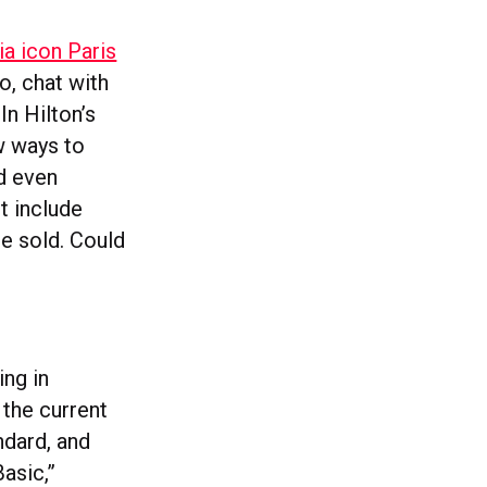
ia icon Paris
o, chat with
In Hilton’s
w ways to
nd even
t include
be sold. Could
ing in
 the current
ndard, and
asic,”