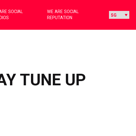
ARE SOCIAL
WE ARE SOCIAL
DIOS
REPUTATION
AY TUNE UP