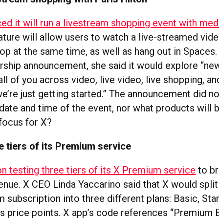
ed it will run a livestream shopping event with med
ature will allow users to watch a live-streamed vide
op at the same time, as well as hang out in Spaces. 
ership announcement, she said it would explore “ne
ll of you across video, live video, live shopping, a
e’re just getting started.” The announcement did no
 date and time of the event, nor what products will 
 focus for X?
ee tiers of its Premium service
on testing three tiers of its X Premium service
to br
enue. X CEO Linda Yaccarino said that X would split
subscription into three different plans: Basic, Sta
us price points. X app’s code references “Premium B