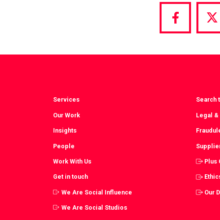
Share
S
via
vi
Facebook
T
Services
Search t
Our Work
Legal &
Insights
Fraudul
People
Supplie
Work With Us
Plus
Get in touch
Ethic
We Are Social Influence
Our 
We Are Social Studios