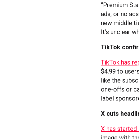
“Premium Stand
ads, or no ad
new middle tie
It’s unclear w
TikTok confir
TikTok has rep
$4.99 to users
like the subs
one-offs or ca
label sponsor
X cuts headli
X has started 
image with the