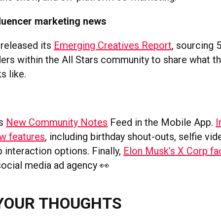
fluencer marketing news
released its
Emerging Creatives Report
, sourcing 
ers within the All Stars community to share what th
s like.
s
ts
New Community Notes
Feed in the Mobile App.
I
w features
, including birthday shout-outs, selfie vi
interaction options. Finally,
Elon Musk’s X Corp fa
ocial media ad agency 👀
YOUR THOUGHTS