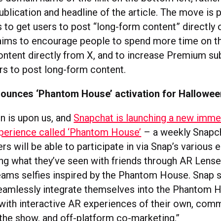
blication and headline of the article. The move is p
 to get users to post “long-form content” directly 
aims to encourage people to spend more time on t
content directly from X, and to increase Premium su
ers to post long-form content.
ounces ‘Phantom House’ activation for Hallowee
 is upon us, and
Snapchat is launching a new imme
perience called ‘Phantom House’
– a weekly Snapc
ers will be able to participate in via Snap’s various 
ing what they’ve seen with friends through AR Lense
ams selfies inspired by the Phantom House. Snap s
eamlessly integrate themselves into the Phantom 
with interactive AR experiences of their own, com
 the show, and off-platform co-marketing.”