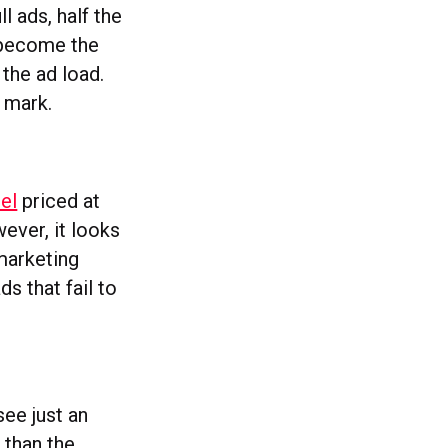
l ads, half the
d become the
 the ad load.
n mark.
del
priced at
ever, it looks
 marketing
s that fail to
see just an
 than the