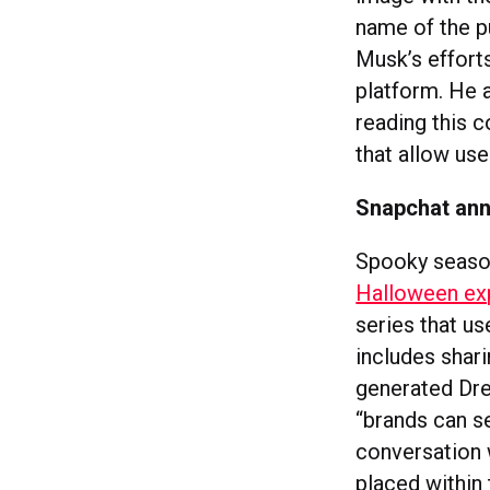
name of the pu
Musk’s efforts
platform. He 
reading this 
that allow us
Snapchat ann
Spooky season
Halloween ex
series that us
includes shar
generated Dre
“brands can s
conversation 
placed within