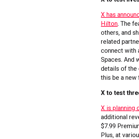
X has announc
Hilton
. The fe
others, and sh
related partn
connect with a
Spaces. And w
details of the
this be a new
X to test thr
X is planning 
additional rev
$7.99 Premium 
Plus, at vario