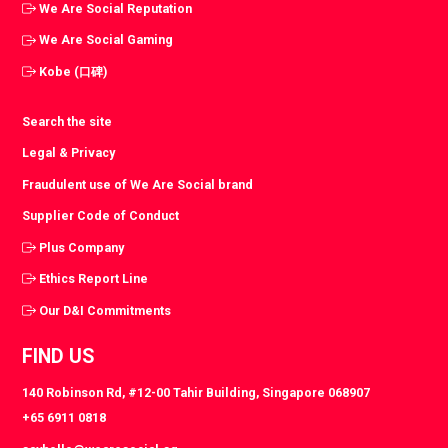
We Are Social Reputation
We Are Social Gaming
Kobe (口碑)
Search the site
Legal & Privacy
Fraudulent use of We Are Social brand
Supplier Code of Conduct
Plus Company
Ethics Report Line
Our D&I Commitments
FIND US
140 Robinson Rd, #12-00 Tahir Building, Singapore 068907
+65 6911 0818