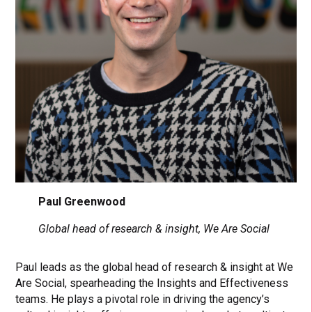
Paul Greenwood
Global head of research & insight, We Are Social
Paul leads as the global head of research & insight at We
Are Social, spearheading the Insights and Effectiveness
teams. He plays a pivotal role in driving the agency’s