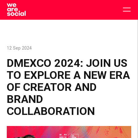
Skip
to
Togg
content
main
men
12 Sep 2024
DMEXCO 2024: JOIN US
TO EXPLORE A NEW ERA
OF CREATOR AND
BRAND
COLLABORATION