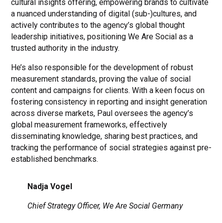
cultural insights offering, empowering brands to cultivate
a nuanced understanding of digital (sub-)cultures, and
actively contributes to the agency’s global thought
leadership initiatives, positioning We Are Social as a
trusted authority in the industry.
He’s also responsible for the development of robust
measurement standards, proving the value of social
content and campaigns for clients. With a keen focus on
fostering consistency in reporting and insight generation
across diverse markets, Paul oversees the agency’s
global measurement frameworks, effectively
disseminating knowledge, sharing best practices, and
tracking the performance of social strategies against pre-
established benchmarks.
Nadja Vogel
Chief Strategy Officer, We Are Social Germany