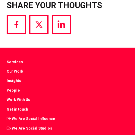
SHARE YOUR THOUGHTS
Share
Share
Share
via
via
via
Facebook
Twitter
LinkedIn
Services
Our Work
Insights
People
Work With Us
Get in touch
We Are Social Influence
We Are Social Studios