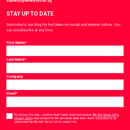
sayhello@wearesocial.sg
STAY UP TO DATE
Subscribe to our blog for hot takes on social and internet culture. You
can unsubscribe at any time.
First Name
*
Last Name
*
Company
Email
*
Consent
*
By ticking this box, I confirm that I have read and accept
We Are Social Ltd's
privacy policy
and consent to the personal data that I have submitted to be
*
processed by We Are Social Ltd to contact me.