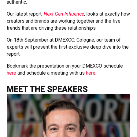
authentic.
Our latest report,
Next Gen Influence
, looks at exactly how
creators and brands are working together and the five
trends that are driving these relationships.
On 18th September at DMEXCO, Cologne, our team of
experts will present the first exclusive deep dive into the
report.
Bookmark the presentation on your DMEXCO schedule
here
and schedule a meeting with us
here
.
MEET THE SPEAKERS