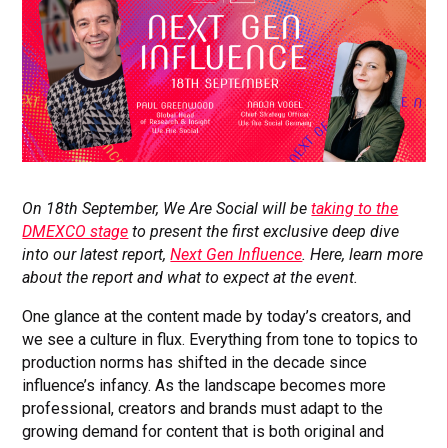
On 18th September, We Are Social will be
taking to the
DMEXCO stage
to present the first exclusive deep dive
into our latest report,
Next Gen Influence
. Here, learn more
about the report and what to expect at the event.
One glance at the content made by today’s creators, and
we see a culture in flux. Everything from tone to topics to
production norms has shifted in the decade since
influence’s infancy. As the landscape becomes more
professional, creators and brands must adapt to the
growing demand for content that is both original and