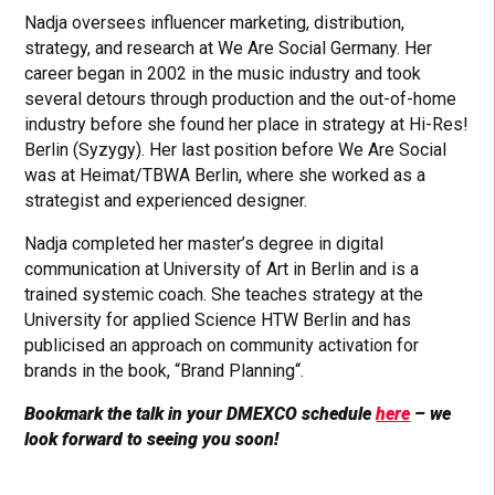
Nadja oversees influencer marketing, distribution,
strategy, and research at We Are Social Germany. Her
career began in 2002 in the music industry and took
several detours through production and the out-of-home
industry before she found her place in strategy at Hi-Res!
Berlin (Syzygy). Her last position before We Are Social
was at Heimat/TBWA Berlin, where she worked as a
strategist and experienced designer.
Nadja completed her master’s degree in digital
communication at University of Art in Berlin and is a
trained systemic coach. She teaches strategy at the
University for applied Science HTW Berlin and has
publicised an approach on community activation for
brands in the book, “Brand Planning“.
Bookmark the talk in your DMEXCO schedule
here
– we
look forward to seeing you soon!