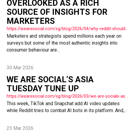
OVERLOOKED AS A RICH
SOURCE OF INSIGHTS FOR
MARKETERS
https://wearesocial.com/sg/blog/2026/04/why-reddit-shouldnt-be-overlooked-as-a-rich-source-of-insights-for-marketers/
Marketers and strategists spend millions each year on
surveys but some of the most authentic insights into
consumer behaviour are...
30 Mar 2026
WE ARE SOCIAL’S ASIA
TUESDAY TUNE UP
https://wearesocial.com/sg/blog/2026/03/we-are-socials-asia-tuesday-tune-up-81/
This week, TikTok and Snapchat add AI video updates
while Reddit tries to combat AI bots in its platform. And,...
23 Mar 2026