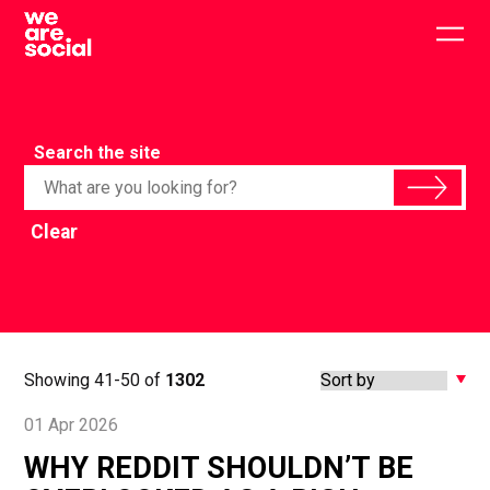
Skip
to
Togg
content
main
men
Search the site
Clear
Showing 41-50 of
1302
01 Apr 2026
WHY REDDIT SHOULDN’T BE