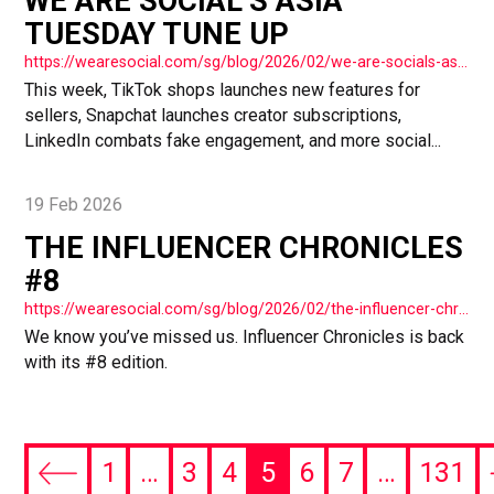
WE ARE SOCIAL’S ASIA
TUESDAY TUNE UP
https://wearesocial.com/sg/blog/2026/02/we-are-socials-asia-tuesday-tune-up-75/
This week, TikTok shops launches new features for
sellers, Snapchat launches creator subscriptions,
LinkedIn combats fake engagement, and more social...
19 Feb 2026
THE INFLUENCER CHRONICLES
#8
https://wearesocial.com/sg/blog/2026/02/the-influencer-chronicles-8/
We know you’ve missed us. Influencer Chronicles is back
with its #8 edition.
1
…
3
4
5
6
7
…
131
Previous