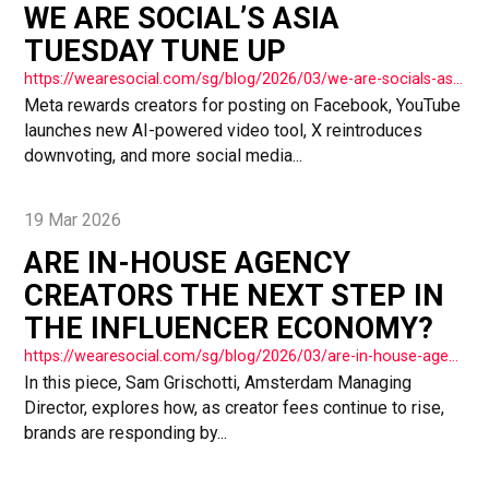
WE ARE SOCIAL’S ASIA
TUESDAY TUNE UP
https://wearesocial.com/sg/blog/2026/03/we-are-socials-asia-tuesday-tune-up-79/
Meta rewards creators for posting on Facebook, YouTube
launches new AI-powered video tool, X reintroduces
downvoting, and more social media...
19 Mar 2026
ARE IN-HOUSE AGENCY
CREATORS THE NEXT STEP IN
THE INFLUENCER ECONOMY?
https://wearesocial.com/sg/blog/2026/03/are-in-house-agency-creators-the-next-step-in-the-influencer-economy/
In this piece, Sam Grischotti, Amsterdam Managing
Director, explores how, as creator fees continue to rise,
brands are responding by...