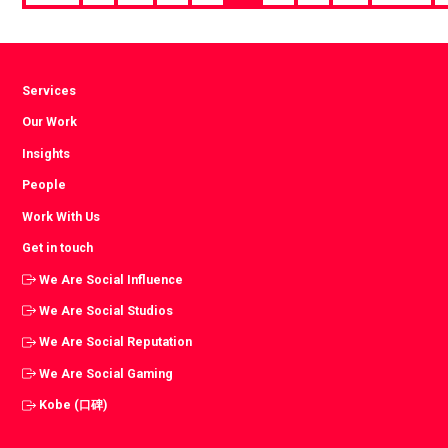
page
Services
Our Work
Insights
People
Work With Us
Get in touch
We Are Social Influence
We Are Social Studios
We Are Social Reputation
We Are Social Gaming
Kobe (口碑)