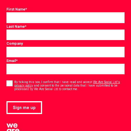
First Name
*
Last Name
*
Company
Email
*
Consent
*
By ticking this box, I confirm that I have read and accept
We Are Social Ltd's
privacy policy
and consent to the personal data that I have submitted to be
*
processed by We Are Social Ltd to contact me.
Sign me up