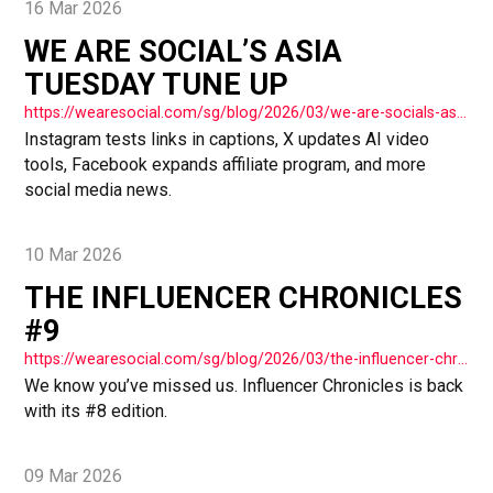
16 Mar 2026
WE ARE SOCIAL’S ASIA
TUESDAY TUNE UP
https://wearesocial.com/sg/blog/2026/03/we-are-socials-asia-tuesday-tune-up-78/
Instagram tests links in captions, X updates AI video
tools, Facebook expands affiliate program, and more
social media news.
10 Mar 2026
THE INFLUENCER CHRONICLES
#9
https://wearesocial.com/sg/blog/2026/03/the-influencer-chronicles-9/
We know you’ve missed us. Influencer Chronicles is back
with its #8 edition.
09 Mar 2026