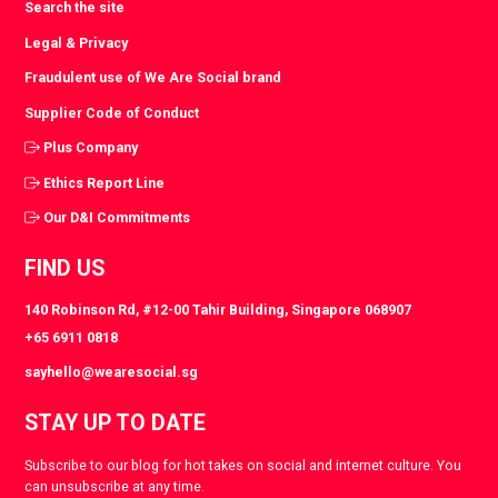
Search the site
Legal & Privacy
Fraudulent use of We Are Social brand
Supplier Code of Conduct
Plus Company
Ethics Report Line
Our D&I Commitments
FIND US
140 Robinson Rd, #12-00 Tahir Building, Singapore 068907
+65 6911 0818
sayhello@wearesocial.sg
STAY UP TO DATE
Subscribe to our blog for hot takes on social and internet culture. You
can unsubscribe at any time.