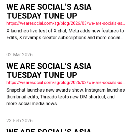
WE ARE SOCIAL’S ASIA
TUESDAY TUNE UP
https://wearesocial.com/sg/blog/2026/03/we-are-socials-asia-tuesday-tune-up-77/
X launches live test of X chat, Meta adds new features to
Edits, X revamps creator subscriptions and more social...
02 Mar 2026
WE ARE SOCIAL’S ASIA
TUESDAY TUNE UP
https://wearesocial.com/sg/blog/2026/03/we-are-socials-asia-tuesday-tune-up-76/
Snapchat launches new awards show, Instagram launches
thumbnail edits, Threads tests new DM shortcut, and
more social media news.
23 Feb 2026