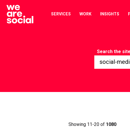
Skip
to
SERVICES
WORK
INSIGHTS
content
Search the sit
Showing 11-20 of
1080