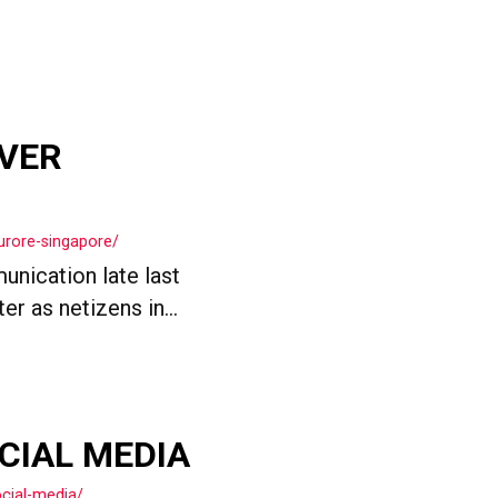
OVER
urore-singapore/
nication late last
r as netizens in...
OCIAL MEDIA
cial-media/