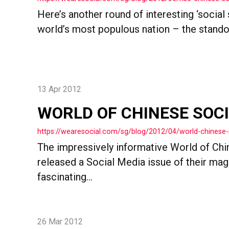
Here’s another round of interesting ‘social
world’s most populous nation – the standout
13 Apr 2012
WORLD OF CHINESE SOC
https://wearesocial.com/sg/blog/2012/04/world-chinese-
The impressively informative World of Chi
released a Social Media issue of their ma
fascinating...
26 Mar 2012