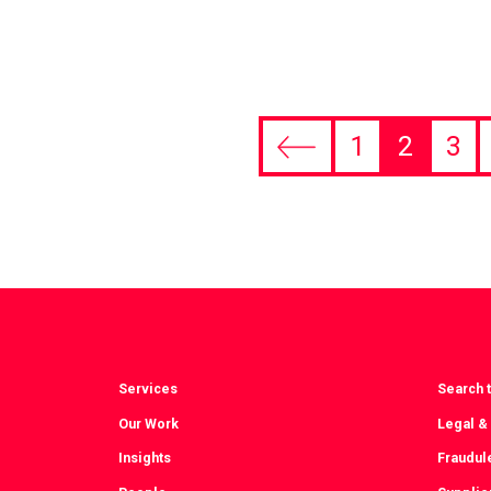
1
2
3
Previous
page
Services
Search t
Our Work
Legal &
Insights
Fraudul