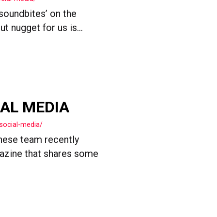
 soundbites’ on the
 nugget for us is...
IAL MEDIA
social-media/
nese team recently
gazine that shares some