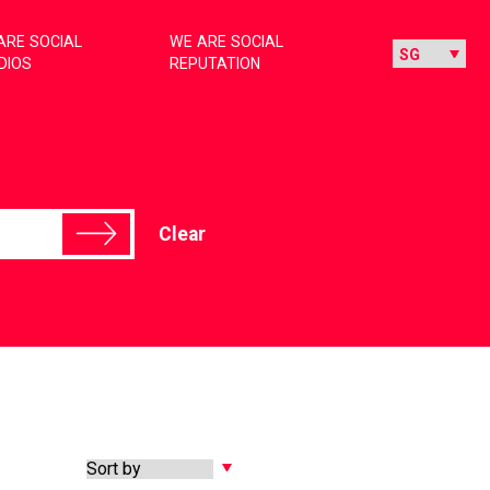
ARE SOCIAL
WE ARE SOCIAL
DIOS
REPUTATION
Clear