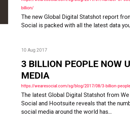
billion/
The new Global Digital Statshot report fr
Social is packed with all the latest data you.
10 Aug 2017
3 BILLION PEOPLE NOW 
MEDIA
https://wearesocial.com/sg/blog/2017/08/3-billion-peop
The latest Global Digital Statshot from We
Social and Hootsuite reveals that the num
social media around the world has...