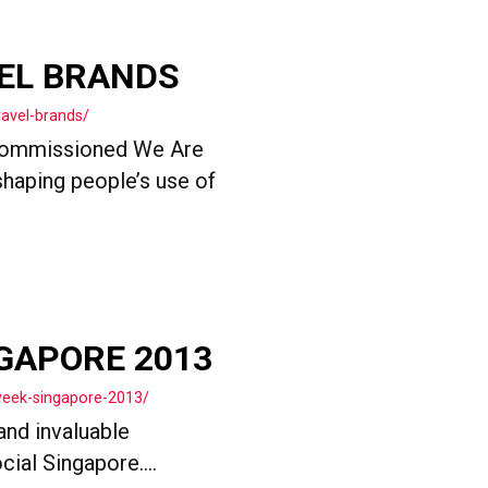
VEL BRANDS
ravel-brands/
 commissioned We Are
shaping people’s use of
GAPORE 2013
week-singapore-2013/
and invaluable
ial Singapore....