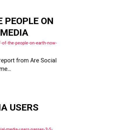
E PEOPLE ON
 MEDIA
f-of-the-people-on-earth-now-
report from Are Social
me...
IA USERS
ial-media-users-passes-3-5-