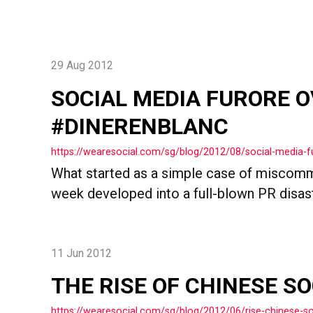
29 Aug 2012
SOCIAL MEDIA FURORE 
#DINERENBLANC
https://wearesocial.com/sg/blog/2012/08/social-media-f
What started as a simple case of miscommu
week developed into a full-blown PR disaste
11 Jun 2012
THE RISE OF CHINESE S
https://wearesocial.com/sg/blog/2012/06/rise-chinese-so