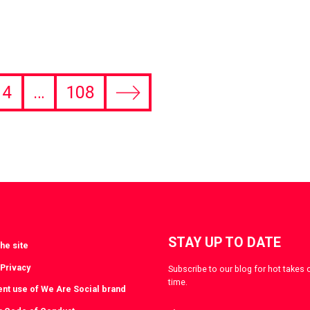
4
…
108
Next
page
STAY UP TO DATE
he site
 Privacy
Subscribe to our blog for hot takes 
time.
ent use of We Are Social brand