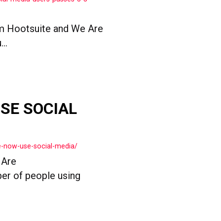
om Hootsuite and We Are
..
USE SOCIAL
le-now-use-social-media/
 Are
ber of people using