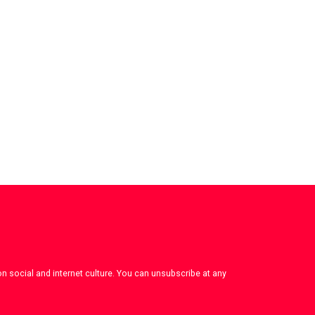
on social and internet culture. You can unsubscribe at any