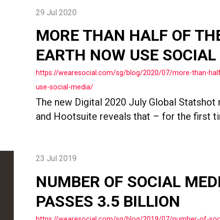
29 Jul 2020
MORE THAN HALF OF TH
EARTH NOW USE SOCIAL
https://wearesocial.com/sg/blog/2020/07/more-than-hal
use-social-media/
The new Digital 2020 July Global Statshot 
and Hootsuite reveals that – for the first ti
23 Jul 2019
NUMBER OF SOCIAL MED
PASSES 3.5 BILLION
https://wearesocial.com/sg/blog/2019/07/number-of-soc