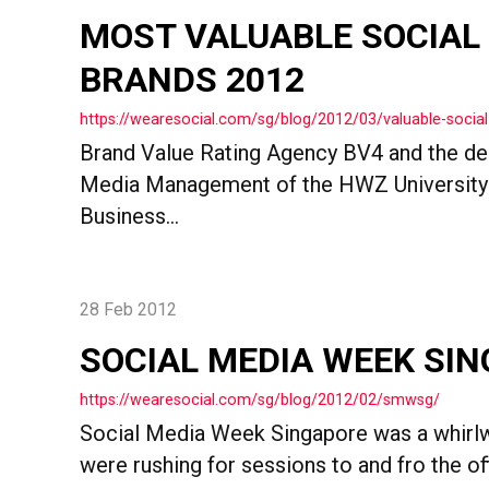
MOST VALUABLE SOCIAL
BRANDS 2012
https://wearesocial.com/sg/blog/2012/03/valuable-socia
Brand Value Rating Agency BV4 and the de
Media Management of the HWZ University 
Business...
28 Feb 2012
SOCIAL MEDIA WEEK SI
https://wearesocial.com/sg/blog/2012/02/smwsg/
Social Media Week Singapore was a whirl
were rushing for sessions to and fro the offi