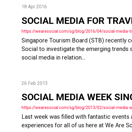
18 Apr 2016
SOCIAL MEDIA FOR TRA
https://wearesocial.com/sg/blog/2016/04/social-media-t
Singapore Tourism Board (STB) recently
Social to investigate the emerging trends 
social media in relation...
26 Feb 2013
SOCIAL MEDIA WEEK SIN
https://wearesocial.com/sg/blog/2013/02/social-media-
Last week was filled with fantastic events 
experiences for all of us here at We Are Soc