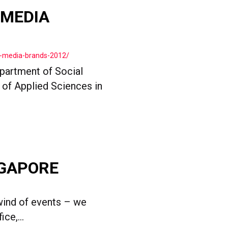
 MEDIA
l-media-brands-2012/
partment of Social
of Applied Sciences in
NGAPORE
wind of events – we
ce,...