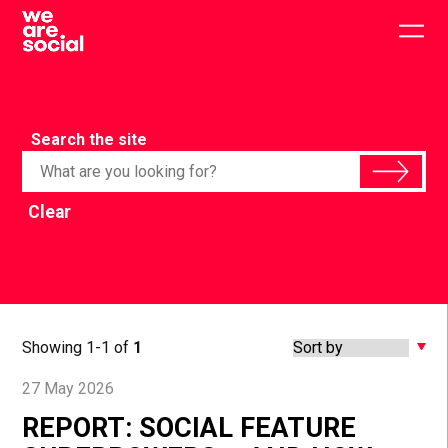
Skip
to
Togg
content
main
men
Search the site
Clear
Showing 1-1 of
1
27 May 2026
REPORT: SOCIAL FEATURE