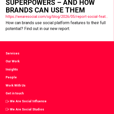
SUPERPOWERS – AND HOW
BRANDS CAN USE THEM
https://wearesocial.com/sg/blog/2026/05/report-social-feature-superpowers-and-how-brands-can-use-them/
How can brands use social platform features to their full
potential? Find out in our new report.
Services
Our Work
Insights
People
Work With Us
Get in touch
We Are Social Influence
We Are Social Studios