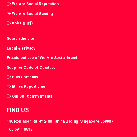
We Are Social Reputation
We Are Social Gaming
Kobe (口碑)
Search the site
Legal & Privacy
Fraudulent use of We Are Social brand
Supplier Code of Conduct
Plus Company
Ethics Report Line
Our D&I Commitments
FIND US
140 Robinson Rd, #12-00 Tahir Building, Singapore 068907
+65 6911 0818