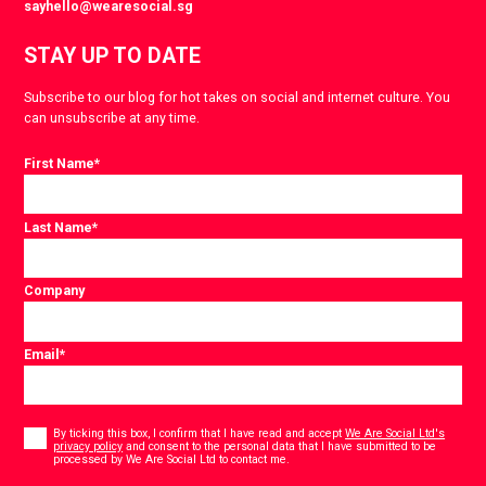
sayhello@wearesocial.sg
STAY UP TO DATE
Subscribe to our blog for hot takes on social and internet culture. You
can unsubscribe at any time.
First Name
*
Last Name
*
Company
Email
*
Consent
*
By ticking this box, I confirm that I have read and accept
We Are Social Ltd's
privacy policy
and consent to the personal data that I have submitted to be
*
processed by We Are Social Ltd to contact me.