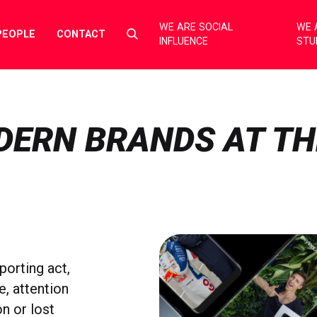
WE ARE SOCIAL
WE 
Select
PEOPLE
CONTACT
INFLUENCE
STU
to
toggle
search
form
DERN BRANDS AT TH
porting act,
e, attention
n or lost