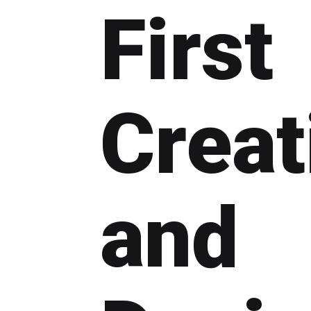
First
Creat
and