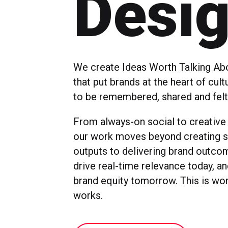
Desi
We create Ideas Worth Talking Abo
that put brands at the heart of cul
to be remembered, shared and felt
From always-on social to creative
our work moves beyond creating s
outputs to delivering brand outco
drive real-time relevance today, a
brand equity tomorrow. This is wor
works.