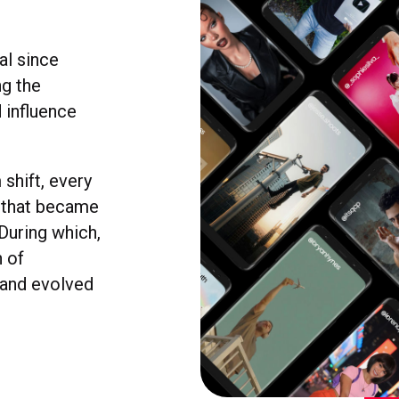
al since
ng the
 influence
shift, every
d that became
 During which,
n of
, and evolved