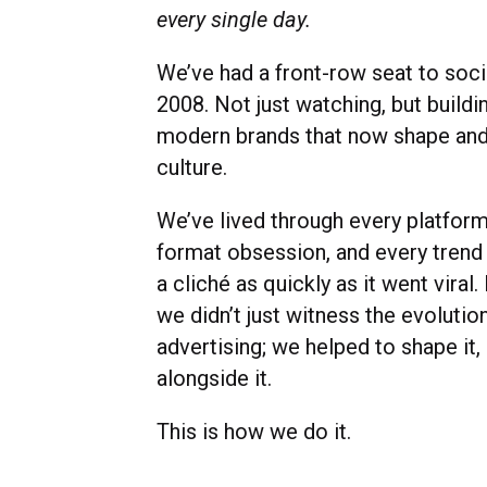
every single day.
We’ve had a front-row seat to soci
2008. Not just watching, but buildi
modern brands that now shape and
culture.
We’ve lived through every platform 
format obsession, and every tren
a cliché as quickly as it went viral.
we didn’t just witness the evolutio
advertising; we helped to shape it
alongside it.
This is how we do it.