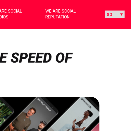
ARE SOCIAL
WE ARE SOCIAL
DIOS
REPUTATION
E SPEED OF