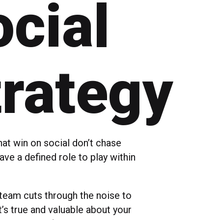
cial
trategy
hat win on social don’t chase
have a defined role to play within
 team cuts through the noise to
’s true and valuable about your