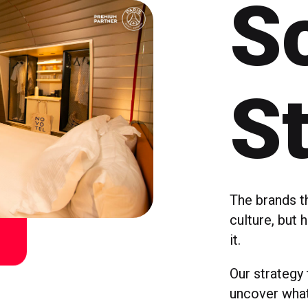
So
S
The brands t
culture, but 
it.
Our strategy
uncover what