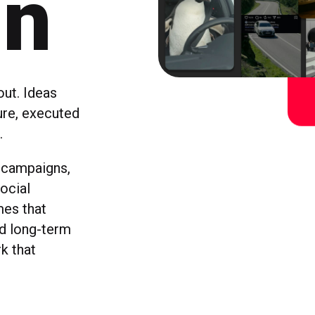
gn
ut. Ideas
ture, executed
.
 campaigns,
ocial
mes that
nd long-term
k that