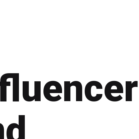
fluencer
nd