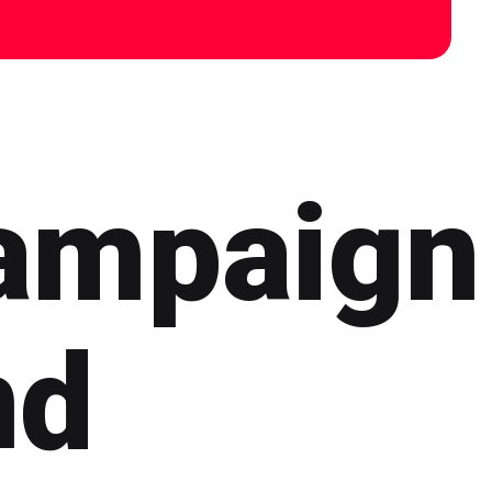
ampaign
nd