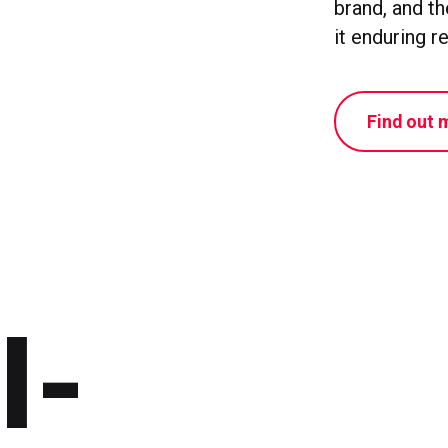
brand, and t
it enduring r
Find out 
l-