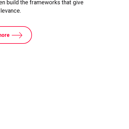
hen build the frameworks that give
elevance.
more