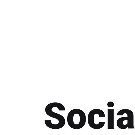
Socia