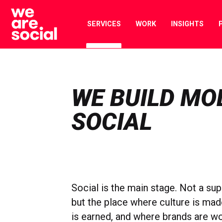
Skip
to
SERVICES
WORK
INSIGHTS
content
WE BUILD MO
SOCIAL
Social is the main stage. Not a sup
but the place where culture is mad
is earned, and where brands are wo