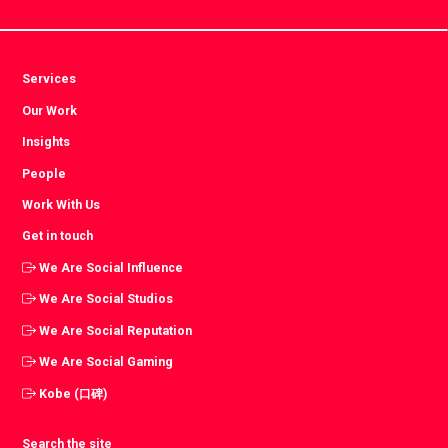
Services
Our Work
Insights
People
Work With Us
Get in touch
We Are Social Influence
We Are Social Studios
We Are Social Reputation
We Are Social Gaming
Kobe (口碑)
Search the site