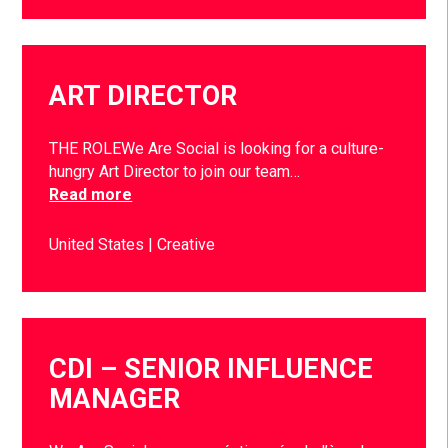
ART DIRECTOR
THE ROLEWe Are Social is looking for a culture-
hungry Art Director to join our team…
Read more
United States
Creative
CDI – SENIOR INFLUENCE
MANAGER