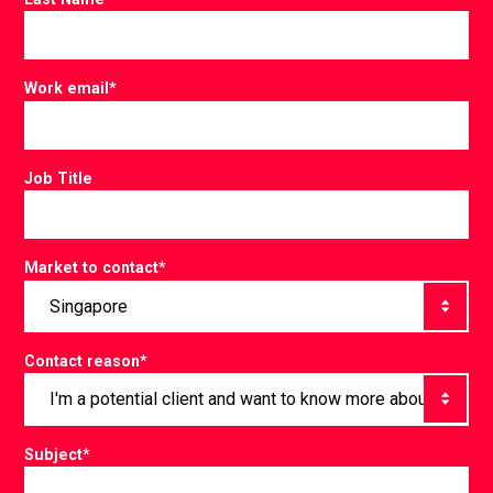
Work email
*
Job Title
Market to contact
*
Contact reason
*
Subject
*