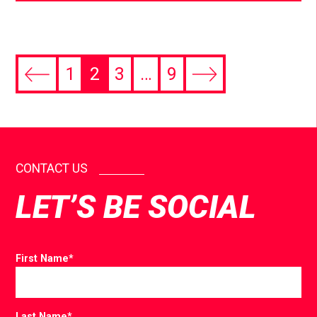
1
2
3
…
9
CONTACT US
LET’S BE SOCIAL
First Name
*
Last Name
*