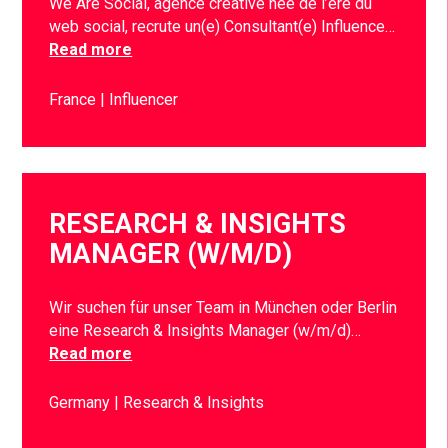
We Are Social, agence créative née de l’ère du
web social, recrute un(e) Consultant(e) Influence…
Read more
France
Influencer
RESEARCH & INSIGHTS
MANAGER (W/M/D)
Wir suchen für unser Team in München oder Berlin
eine Research & Insights Manager (w/m/d)…
Read more
Germany
Research & Insights