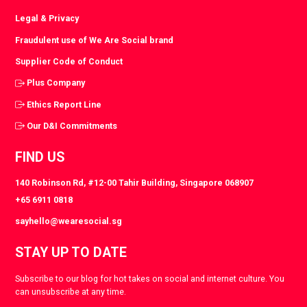
Legal & Privacy
Fraudulent use of We Are Social brand
Supplier Code of Conduct
Plus Company
Ethics Report Line
Our D&I Commitments
FIND US
140 Robinson Rd, #12-00 Tahir Building, Singapore 068907
+65 6911 0818
sayhello@wearesocial.sg
STAY UP TO DATE
Subscribe to our blog for hot takes on social and internet culture. You
can unsubscribe at any time.