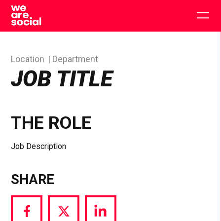
Skip
to
Togg
content
main
men
Location
Department
JOB TITLE
THE ROLE
Job Description
SHARE
Share
Share
Share