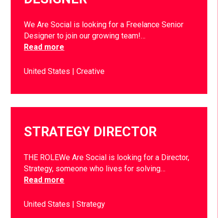
We Are Social is looking for a Freelance Senior
Designer to join our growing team!…
Read more
United States
Creative
STRATEGY DIRECTOR
THE ROLEWe Are Social is looking for a Director,
Strategy, someone who lives for solving…
Read more
United States
Strategy