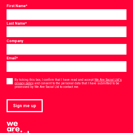
First Name
*
Last Name
*
Company
Email
*
Consent
*
By ticking this box, I confirm that I have read and accept
We Are Social Ltd's
privacy policy
and consent to the personal data that I have submitted to be
*
processed by We Are Social Ltd to contact me.
Sign me up