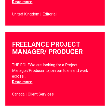
Read more
United Kingdom
Editorial
FREELANCE PROJECT
MANAGER/ PRODUCER
THE ROLEWe are looking for a Project
Manager/Producer to join our team and work
across…
Read more
Canada
Client Services