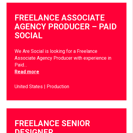
FREELANCE ASSOCIATE
AGENCY PRODUCER – PAID
SOCIAL
We Are Social is looking for a Freelance
Associate Agency Producer with experience in
Paid…
Read more
United States
Production
FREELANCE SENIOR
DESIGNER