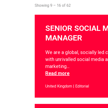
Showing 9 – 16 of 62
SENIOR SOCIAL 
MANAGER
We are a global, socially led 
with unrivalled social media a
marketing…
Read more
United Kingdom
Editorial