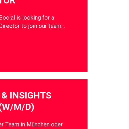
TOR
cial is looking for a
Director to join our team…
& INSIGHTS
(W/M/D)
ser Team in München oder