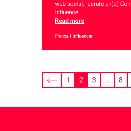
web social, recrute un(e) Con
Influence…
Read more
France
Influencer
1
2
3
…
8