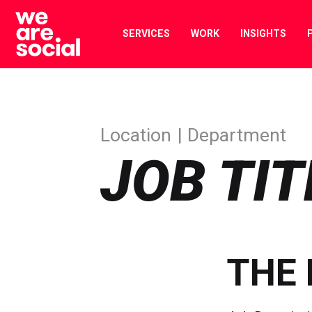
Skip
to
SERVICES
WORK
INSIGHTS
content
Location
Department
JOB TIT
THE 