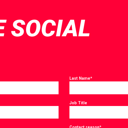
E SOCIAL
Last Name
*
Job Title
Contact reason
*