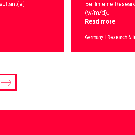
sultant(e)
Berlin eine Resear
(w/m/d)…
Read more
Germany
Research & I