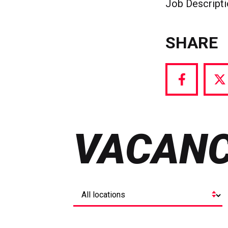
Job Descript
SHARE
Share
S
via
vi
Facebook
T
VACANC