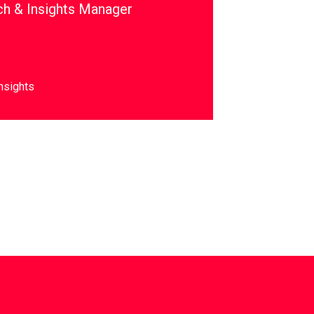
ch & Insights Manager
nsights