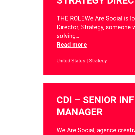
STRATEGY DIRE
THE ROLEWe Are Social is lo
Director, Strategy, someone w
solving…
Read more
United States
Strategy
CDI – SENIOR IN
MANAGER
We Are Social, agence créativ