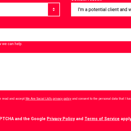
w we can help.
ave read and accept
We Are Social Ltd’s privacy policy
and consent to the personal data that I h
CAPTCHA and the Google
Privacy Policy
and
Terms of Service
apply