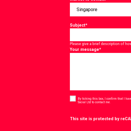
Subject
*
Please give a brief description of ho
Your message
*
Consent
*
By ticking this box, I confirm that I h
*
Social Ltd to contact me.
CAPTCHA
This site is protected by re