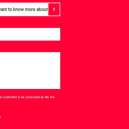
ave submitted to be processed by We Are
.