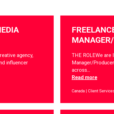
MEDIA
FREELANC
MANAGER/
creative agency,
THE ROLEWe are lo
nd influencer
Manager/Producer 
across…
Read more
Canada
Client Service