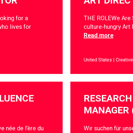
CTOR
ART DIREC
oking for a
THE ROLEWe Are So
ho lives for
culture-hungry Art 
Read more
United States
Creative
FLUENCE
RESEARCH 
MANAGER 
e née de l’ère du
Wir suchen für un