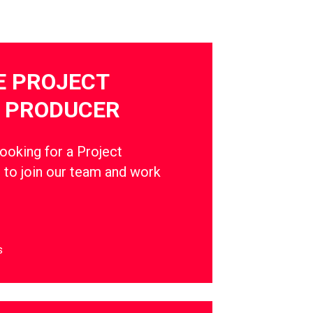
E PROJECT
 PRODUCER
oking for a Project
to join our team and work
s