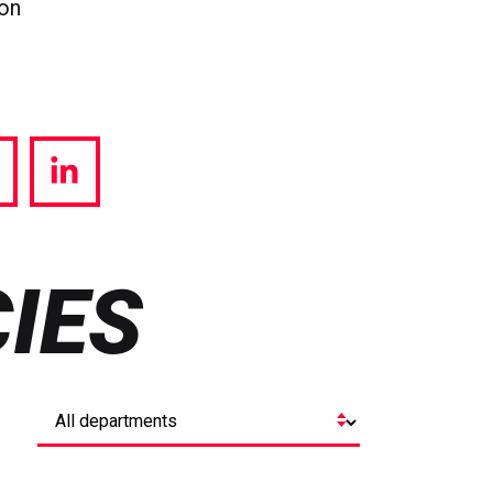
ion
hare
Share
a
via
witter
LinkedIn
IES