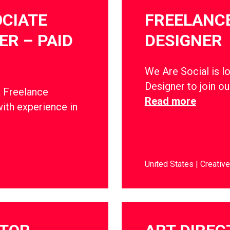
CIATE
FREELANCE
R – PAID
DESIGNER
We Are Social is l
Designer to join o
a Freelance
Read more
ith experience in
United States
Creative