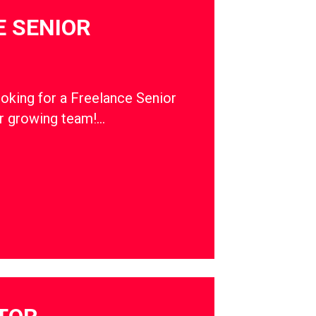
 SENIOR
ooking for a Freelance Senior
ur growing team!…