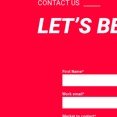
CONTACT US
LET’S B
First Name
*
Work email
*
Market to contact
*