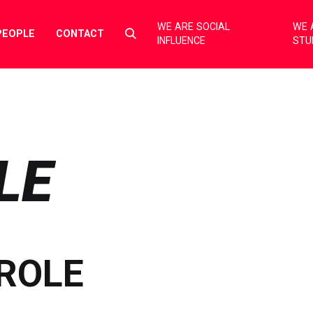
WE ARE SOCIAL
WE 
Select
PEOPLE
CONTACT
INFLUENCE
STU
to
toggle
search
form
LE
ROLE