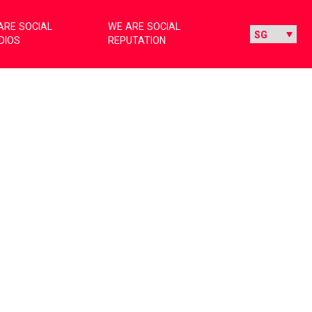
ARE SOCIAL
WE ARE SOCIAL
DIOS
REPUTATION