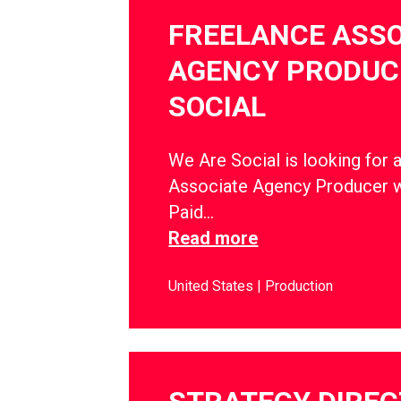
FREELANCE ASSO
AGENCY PRODUCE
SOCIAL
We Are Social is looking for 
Associate Agency Producer w
Paid…
Read more
United States
Production