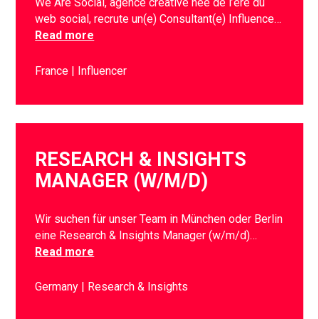
We Are Social, agence créative née de l’ère du
web social, recrute un(e) Consultant(e) Influence…
Read more
France
Influencer
RESEARCH & INSIGHTS
MANAGER (W/M/D)
Wir suchen für unser Team in München oder Berlin
eine Research & Insights Manager (w/m/d)…
Read more
Germany
Research & Insights