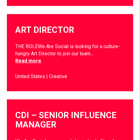
ART DIRECTOR
THE ROLEWe Are Social is looking for a culture-
hungry Art Director to join our team…
Read more
United States
Creative
CDI – SENIOR INFLUENCE
MANAGER