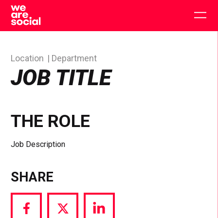
Skip
to
Togg
content
main
men
Location
Department
JOB TITLE
THE ROLE
Job Description
SHARE
Share
Share
Share