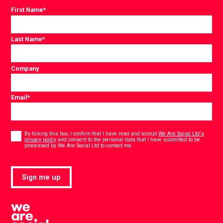
First Name
*
Last Name
*
Company
Email
*
Consent
*
By ticking this box, I confirm that I have read and accept
We Are Social Ltd's
privacy policy
and consent to the personal data that I have submitted to be
*
processed by We Are Social Ltd to contact me.
Sign me up