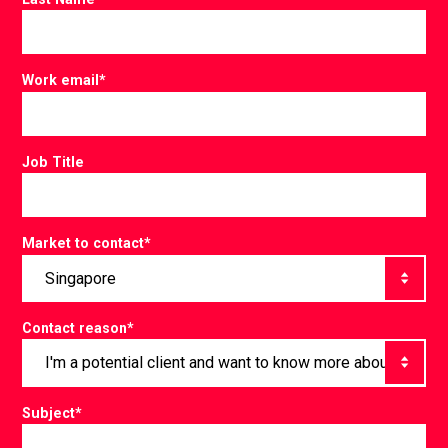
Work email
*
Job Title
Market to contact
*
Contact reason
*
Subject
*