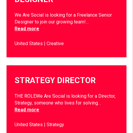
We Are Social is looking for a Freelance Senior
Designer to join our growing team!…
Read more
United States
Creative
STRATEGY DIRECTOR
THE ROLEWe Are Social is looking for a Director,
Strategy, someone who lives for solving…
Read more
United States
Strategy