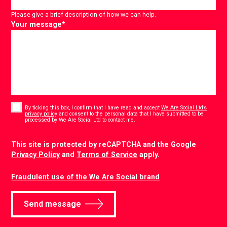
Please give a brief description of how we can help.
Your message
*
Consent
*
By ticking this box, I confirm that I have read and accept
We Are Social Ltd’s
privacy policy
and consent to the personal data that I have submitted to be
*
processed by We Are Social Ltd to contact me.
CAPTCHA
This site is protected by reCAPTCHA and the Google
Privacy Policy
and
Terms of Service
apply.
Fraudulent use of the We Are Social brand
Send message