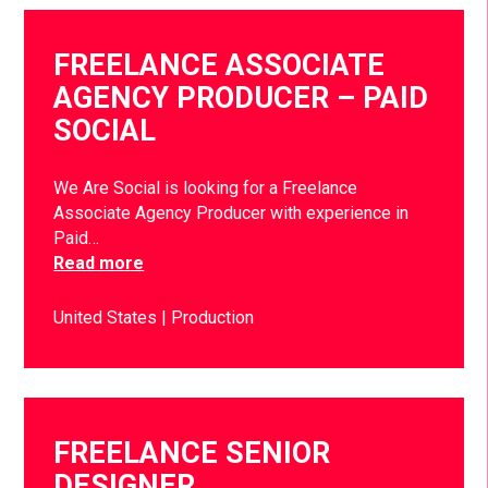
FREELANCE ASSOCIATE
AGENCY PRODUCER – PAID
SOCIAL
We Are Social is looking for a Freelance
Associate Agency Producer with experience in
Paid…
Read more
United States
Production
FREELANCE SENIOR
DESIGNER