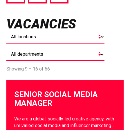
via
via
via
Facebook
Twitter
LinkedIn
VACANCIES
Showing 9 – 16 of 66
SENIOR SOCIAL MEDIA
MANAGER
We are a global, socially led creative agency, with
unrivalled social media and influencer marketing…