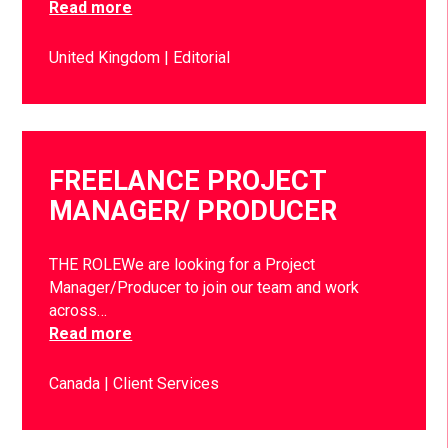
Read more
United Kingdom
Editorial
FREELANCE PROJECT
MANAGER/ PRODUCER
THE ROLEWe are looking for a Project
Manager/Producer to join our team and work
across…
Read more
Canada
Client Services