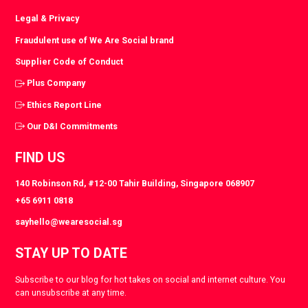
Legal & Privacy
Fraudulent use of We Are Social brand
Supplier Code of Conduct
Plus Company
Ethics Report Line
Our D&I Commitments
FIND US
140 Robinson Rd, #12-00 Tahir Building, Singapore 068907
+65 6911 0818
sayhello@wearesocial.sg
STAY UP TO DATE
Subscribe to our blog for hot takes on social and internet culture. You
can unsubscribe at any time.