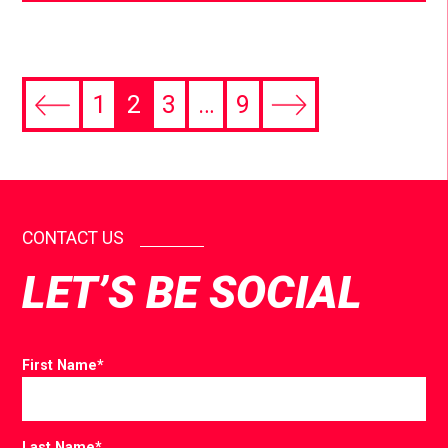
1
2
3
…
9
CONTACT US
LET’S BE SOCIAL
First Name
*
Last Name
*