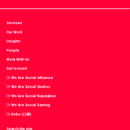
Services
Our Work
Insights
People
Work With Us
Get in touch
We Are Social Influence
We Are Social Studios
We Are Social Reputation
We Are Social Gaming
Kobe (口碑)
Search the site