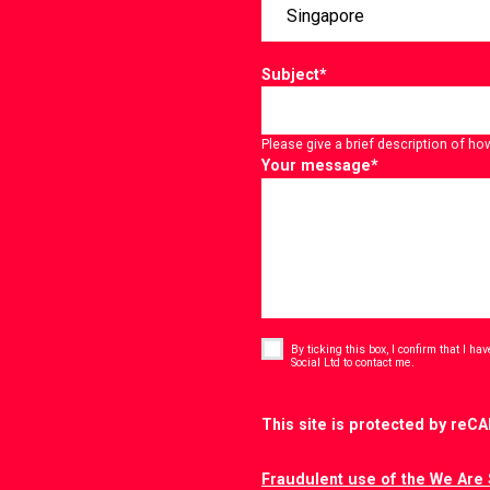
Subject
*
Please give a brief description of ho
Your message
*
Consent
*
By ticking this box, I confirm that I h
*
Social Ltd to contact me.
CAPTCHA
This site is protected by re
Fraudulent use of the We Are 