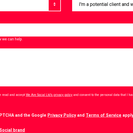
w we can help.
ave read and accept
We Are Social Ltd’s privacy policy
and consent to the personal data that I h
CAPTCHA and the Google
Privacy Policy
and
Terms of Service
apply
Social brand