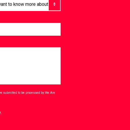
ave submitted to be processed by We Are
.