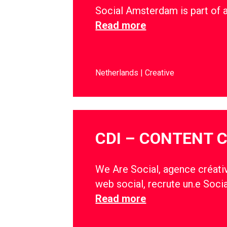
Social Amsterdam is part of 
Read more
Netherlands
Creative
CDI – CONTENT 
We Are Social, agence créativ
web social, recrute un.e Soci
Read more