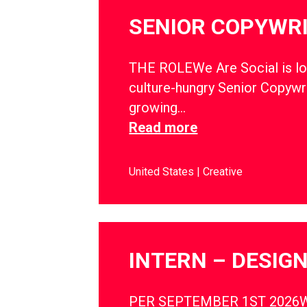
SENIOR COPYWR
THE ROLEWe Are Social is lo
culture-hungry Senior Copywri
growing…
Read more
United States
Creative
INTERN – DESIG
PER SEPTEMBER 1ST 2026W