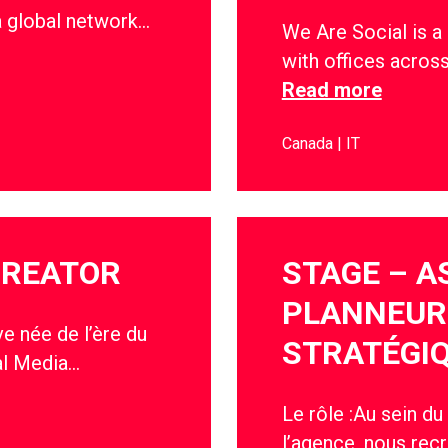
a global network…
We Are Social is a
with offices acros
Read more
Canada
IT
CREATOR
STAGE – A
PLANNEUR
e née de l’ère du
STRATÉGIQ
al Media…
Le rôle :Au sein du
l’agence, nous recr