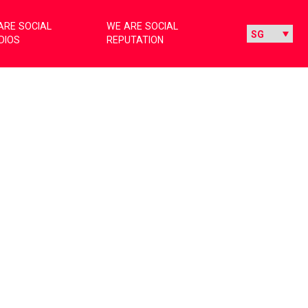
ARE SOCIAL
WE ARE SOCIAL
DIOS
REPUTATION