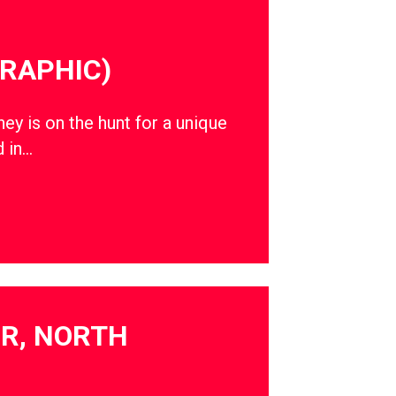
RAPHIC)
ey is on the hunt for a unique
d in…
OR, NORTH