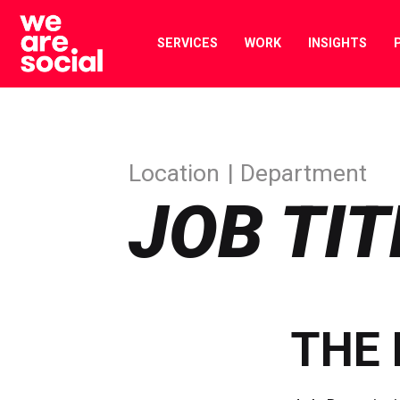
Skip
to
SERVICES
WORK
INSIGHTS
content
Location
Department
JOB TIT
THE 