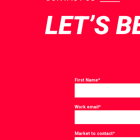
LET’S B
First Name
*
Work email
*
Market to contact
*