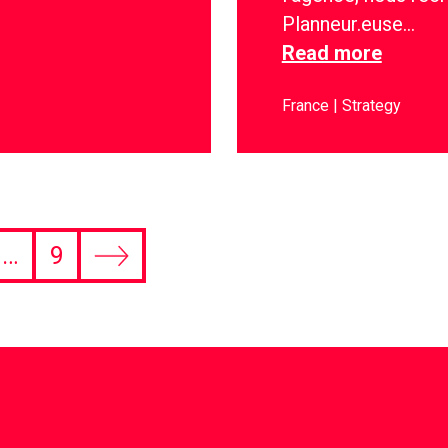
Planneur.euse…
Read more
France
Strategy
…
9