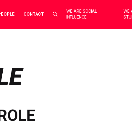
WE ARE SOCIAL
WE 
Select
PEOPLE
CONTACT
INFLUENCE
STU
to
toggle
search
form
LE
ROLE