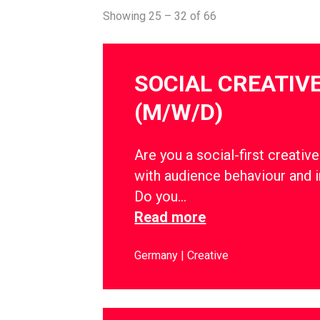
Showing 25 – 32 of 66
SOCIAL CREATIV
(M/W/D)
Are you a social-first creati
with audience behaviour and i
Do you…
Read more
Germany
Creative