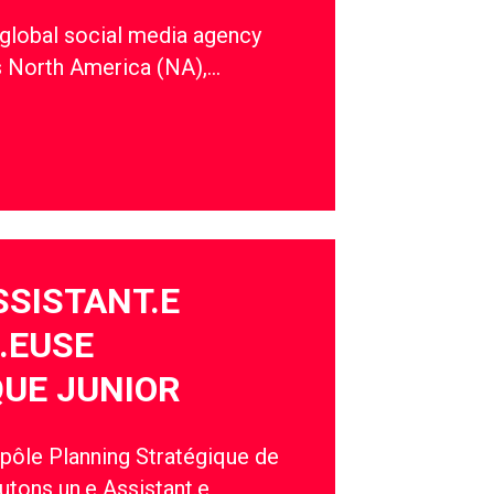
 global social media agency
s North America (NA),…
SSISTANT.E
.EUSE
UE JUNIOR
 pôle Planning Stratégique de
utons un.e Assistant.e