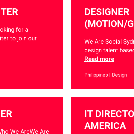
ITER
DESIGNER
(MOTION/G
oking for a
ter to join our
We Are Social Sydn
design talent base
Read more
Philippines
Design
NER
IT DIRECT
AMERICA
ho We AreWe Are