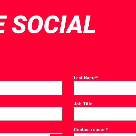
E SOCIAL
Last Name
*
Job Title
Contact reason
*