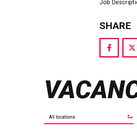
Job Descript
SHARE
Share
S
via
vi
Facebook
T
VACANC