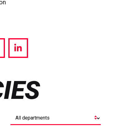
ion
hare
Share
a
via
witter
LinkedIn
IES