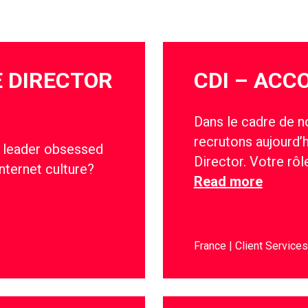
E DIRECTOR
CDI – ACC
Dans le cadre de n
recrutons aujourd’
ve leader obsessed
Director. Votre rô
nternet culture?
Read more
France
Client Services