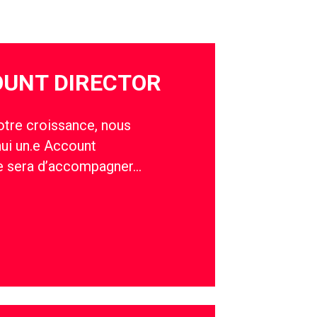
OUNT DIRECTOR
otre croissance, nous
hui un.e Account
le sera d’accompagner…