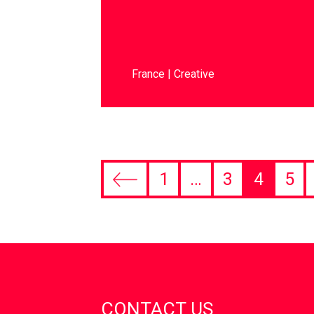
France
Creative
1
…
3
4
5
CONTACT US