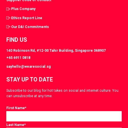
Plus Company
Ethics Report Line
Our D&I Commitments
FIND US
140 Robinson Rd, #12-00 Tahir Building, Singapore 068907
+65 6911 0818
sayhello@wearesocial.sg
STAY UP TO DATE
Subscribe to our blog for hot takes on social and internet culture. You
can unsubscribe at any time.
First Name
*
Last Name
*