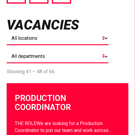
via
via
via
Facebook
Twitter
LinkedIn
VACANCIES
Showing 41 – 48 of 66
PRODUCTION
COORDINATOR
THE ROLEWe are looking for a Production
Coordinator to join our team and work across…