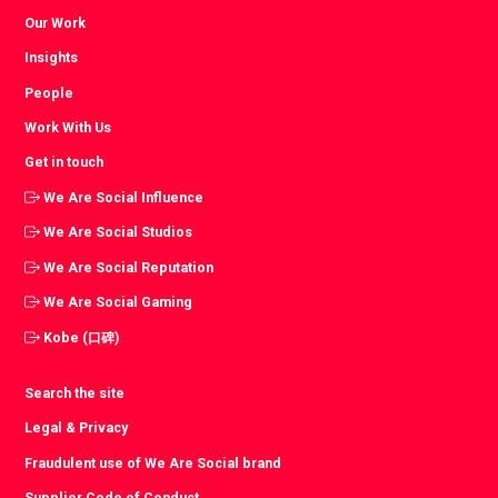
Our Work
Insights
People
Work With Us
Get in touch
We Are Social Influence
We Are Social Studios
We Are Social Reputation
We Are Social Gaming
Kobe (口碑)
Search the site
Legal & Privacy
Fraudulent use of We Are Social brand
Supplier Code of Conduct