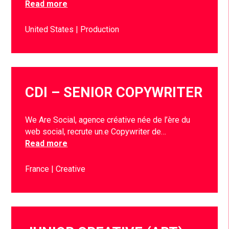
Read more
United States
Production
CDI – SENIOR COPYWRITER
We Are Social, agence créative née de l’ère du
web social, recrute un.e Copywriter de…
Read more
France
Creative