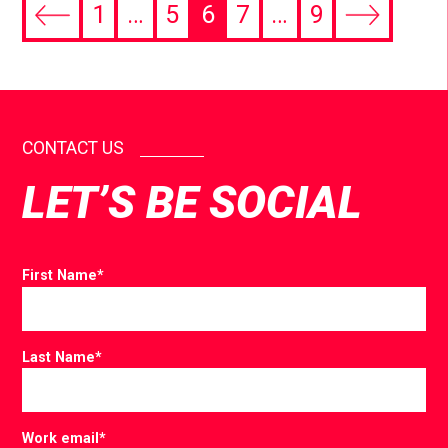
1
…
5
6
7
…
9
CONTACT US
LET’S BE SOCIAL
First Name
*
Last Name
*
Work email
*