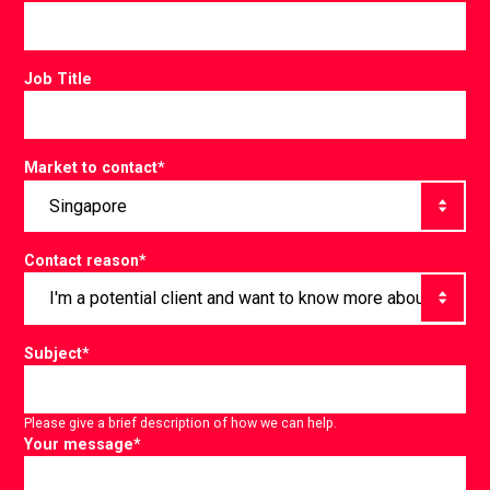
Job Title
Market to contact
*
Contact reason
*
Subject
*
Please give a brief description of how we can help.
Your message
*