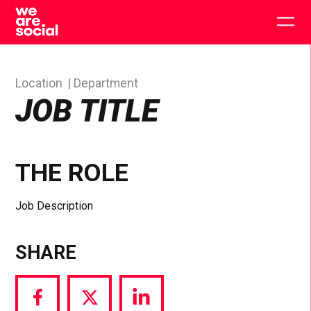
Skip
to
Togg
content
main
men
Location
Department
JOB TITLE
THE ROLE
Job Description
SHARE
Share
Share
Share