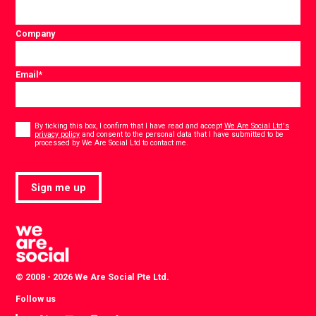
Company
Email
*
Consent
*
By ticking this box, I confirm that I have read and accept
We Are Social Ltd's
privacy policy
and consent to the personal data that I have submitted to be
*
processed by We Are Social Ltd to contact me.
Sign me up
© 2008 - 2026 We Are Social Pte Ltd.
Follow us