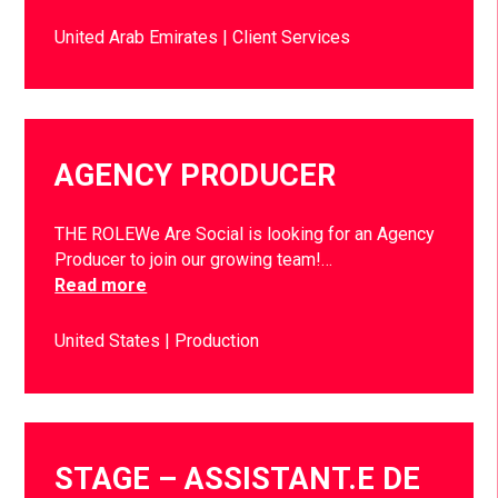
United Arab Emirates
Client Services
AGENCY PRODUCER
THE ROLEWe Are Social is looking for an Agency
Producer to join our growing team!…
Read more
United States
Production
STAGE – ASSISTANT.E DE