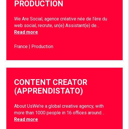
PRODUCTION
We Are Social, agence créative née de l’ère du
web social, recrute, un(e) Assistant(e) de…
Read more
France
Production
CONTENT CREATOR
(APPRENDISTATO)
About UsWe’re a global creative agency, with
more than 1000 people in 16 offices around…
Read more