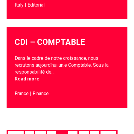
Italy
Editorial
CDI – COMPTABLE
Dans le cadre de notre croissance, nous
recrutons aujourd’hui un.e Comptable. Sous la
responsabilité de…
Read more
France
Finance