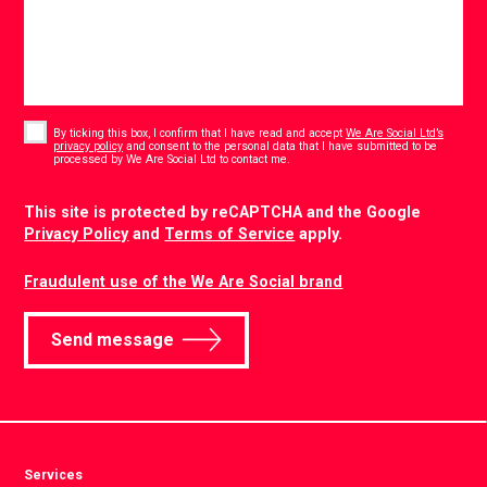
Consent
*
By ticking this box, I confirm that I have read and accept
We Are Social Ltd’s
privacy policy
and consent to the personal data that I have submitted to be
*
processed by We Are Social Ltd to contact me.
CAPTCHA
This site is protected by reCAPTCHA and the Google
Privacy Policy
and
Terms of Service
apply.
Fraudulent use of the We Are Social brand
Send message
Services