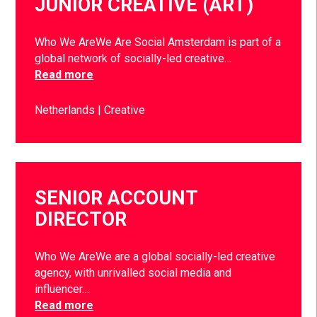
JUNIOR CREATIVE (ART)
Who We AreWe Are Social Amsterdam is part of a
global network of socially-led creative…
Read more
Netherlands
Creative
SENIOR ACCOUNT
DIRECTOR
Who We AreWe are a global socially-led creative
agency, with unrivalled social media and
influencer…
Read more