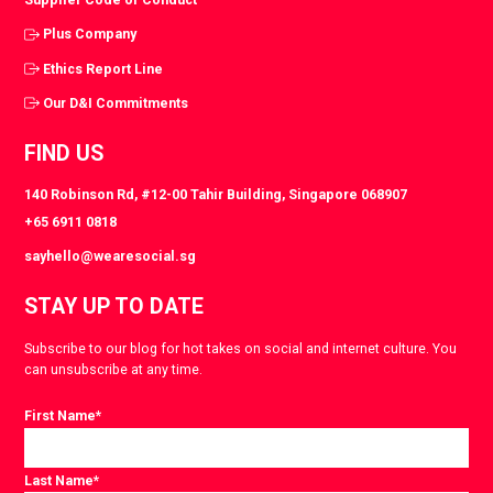
Plus Company
Ethics Report Line
Our D&I Commitments
FIND US
140 Robinson Rd, #12-00 Tahir Building, Singapore 068907
+65 6911 0818
sayhello@wearesocial.sg
STAY UP TO DATE
Subscribe to our blog for hot takes on social and internet culture. You
can unsubscribe at any time.
First Name
*
Last Name
*