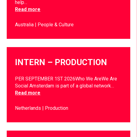
help…
Read more
Australia
People & Culture
INTERN – PRODUCTION
PER SEPTEMBER 1ST 2026Who We AreWe Are
Social Amsterdam is part of a global network…
Read more
Netherlands
Production