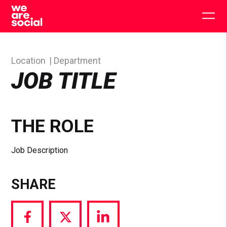
Skip
to
Togg
content
main
men
Location
Department
JOB TITLE
THE ROLE
Job Description
SHARE
Share
Share
Share