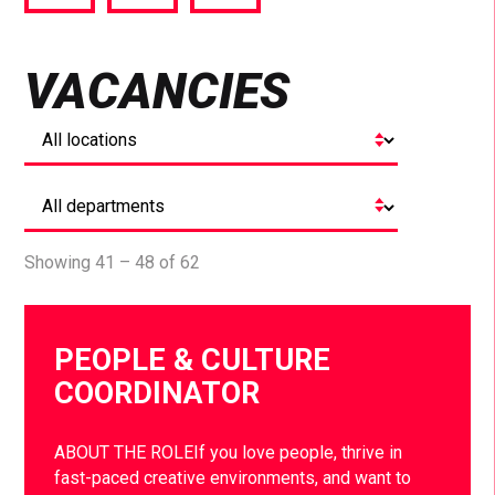
via
via
via
Facebook
Twitter
LinkedIn
VACANCIES
Showing 41 – 48 of 62
PEOPLE & CULTURE
COORDINATOR
ABOUT THE ROLEIf you love people, thrive in
fast-paced creative environments, and want to