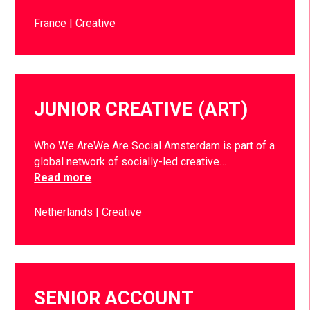
France
Creative
JUNIOR CREATIVE (ART)
Who We AreWe Are Social Amsterdam is part of a
global network of socially-led creative…
Read more
Netherlands
Creative
SENIOR ACCOUNT