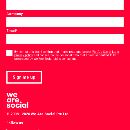
Company
Email
*
Consent
*
By ticking this box, I confirm that I have read and accept
We Are Social Ltd's
privacy policy
and consent to the personal data that I have submitted to be
*
processed by We Are Social Ltd to contact me.
Sign me up
© 2008 - 2026 We Are Social Pte Ltd.
Follow us