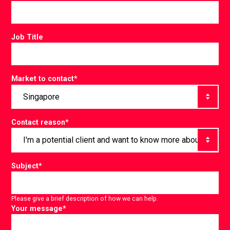
Job Title
Market to contact
*
Contact reason
*
Subject
*
Please give a brief description of how we can help.
Your message
*