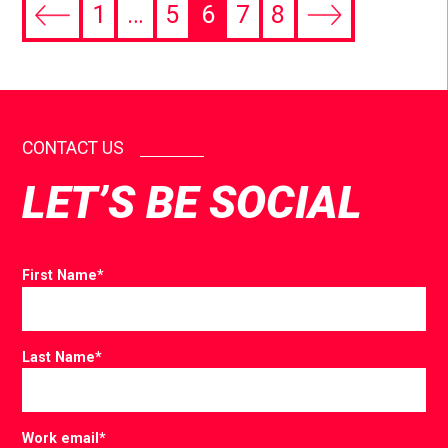
1
…
5
6
7
8
CONTACT US
LET’S BE SOCIAL
First Name
*
Last Name
*
Work email
*