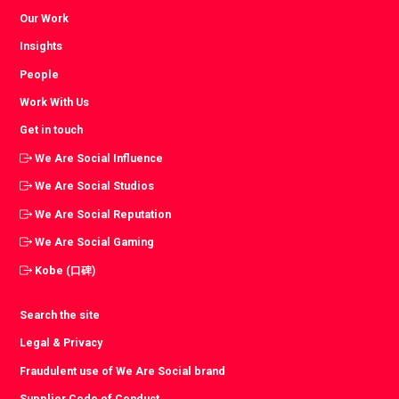
Our Work
Insights
People
Work With Us
Get in touch
We Are Social Influence
We Are Social Studios
We Are Social Reputation
We Are Social Gaming
Kobe (口碑)
Search the site
Legal & Privacy
Fraudulent use of We Are Social brand
Supplier Code of Conduct