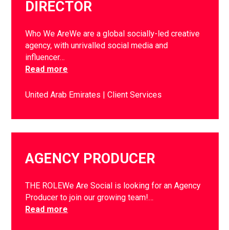
DIRECTOR
Who We AreWe are a global socially-led creative
agency, with unrivalled social media and
influencer…
Read more
United Arab Emirates
Client Services
AGENCY PRODUCER
THE ROLEWe Are Social is looking for an Agency
Producer to join our growing team!…
Read more