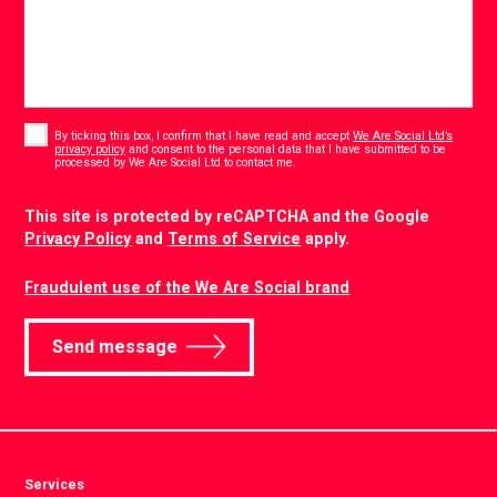
Consent
*
By ticking this box, I confirm that I have read and accept
We Are Social Ltd’s
privacy policy
and consent to the personal data that I have submitted to be
*
processed by We Are Social Ltd to contact me.
CAPTCHA
This site is protected by reCAPTCHA and the Google
Privacy Policy
and
Terms of Service
apply.
Fraudulent use of the We Are Social brand
Send message
Services