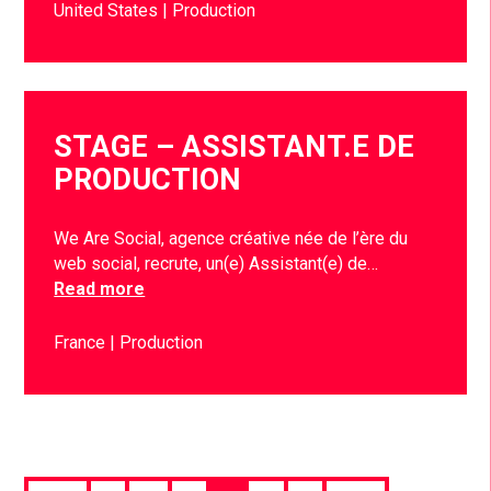
United States
Production
STAGE – ASSISTANT.E DE
PRODUCTION
We Are Social, agence créative née de l’ère du
web social, recrute, un(e) Assistant(e) de…
Read more
France
Production