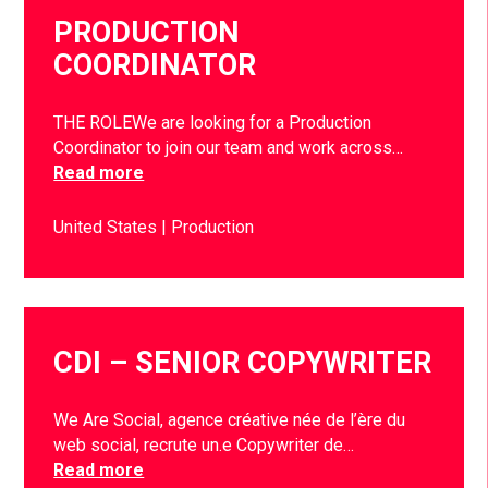
PRODUCTION
COORDINATOR
THE ROLEWe are looking for a Production
Coordinator to join our team and work across…
Read more
United States
Production
CDI – SENIOR COPYWRITER
We Are Social, agence créative née de l’ère du
web social, recrute un.e Copywriter de…
Read more