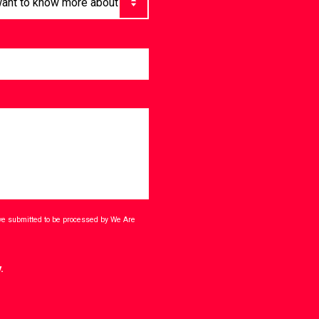
ave submitted to be processed by We Are
.