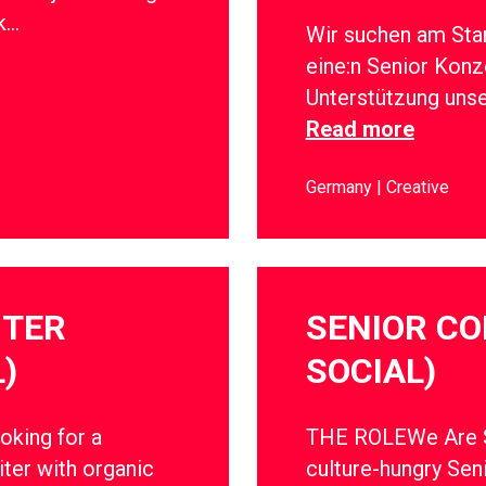
rk…
Wir suchen am Sta
eine:n Senior Konz
Unterstützung uns
Read more
Germany
Creative
ITER
SENIOR CO
)
SOCIAL)
oking for a
THE ROLEWe Are So
ter with organic
culture-hungry Sen