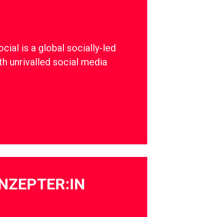
ial is a global socially-led
th unrivalled social media
NZEPTER:IN