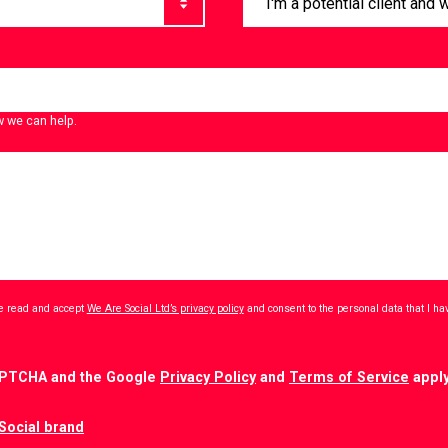
w we can help.
ave read and accept
We Are Social Ltd’s privacy policy
and consent to the personal data that I h
CAPTCHA and the Google
Privacy Policy
and
Terms of Service
apply
Social brand