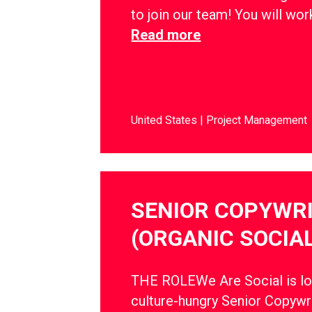
to join our team! You will wo
Read more
United States
Project Management
SENIOR COPYWR
(ORGANIC SOCIAL
THE ROLEWe Are Social is lo
culture-hungry Senior Copywri