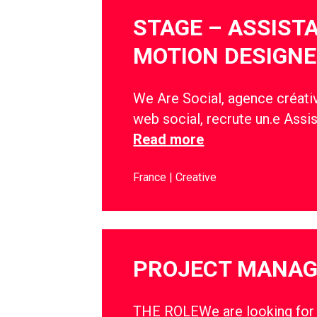
STAGE – ASSIST
MOTION DESIGNE
We Are Social, agence créativ
web social, recrute un.e Assi
Read more
France
Creative
PROJECT MANA
THE ROLEWe are looking for