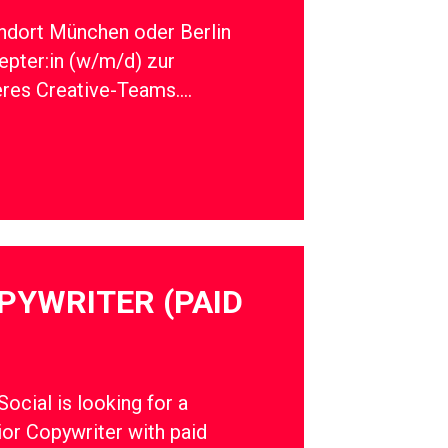
ndort München oder Berlin
epter:in (w/m/d) zur
eres Creative-Teams….
PYWRITER (PAID
cial is looking for a
ior Copywriter with paid