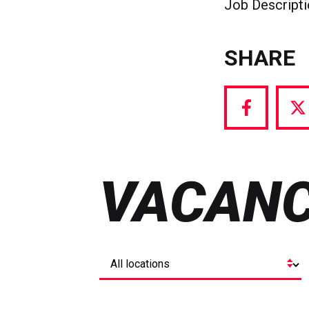
Job Descript
SHARE
Share
S
via
vi
Facebook
T
VACANC