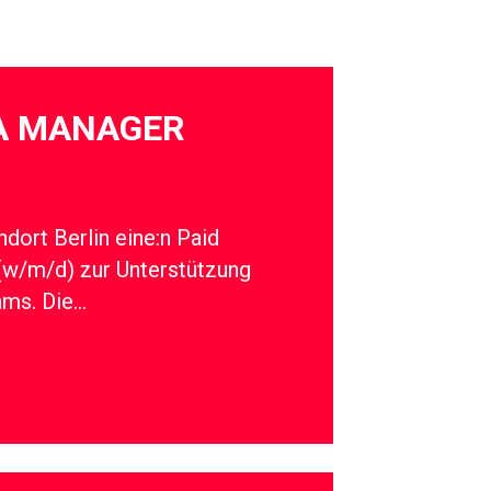
IA MANAGER
dort Berlin eine:n Paid
(w/m/d) zur Unterstützung
ams. Die…