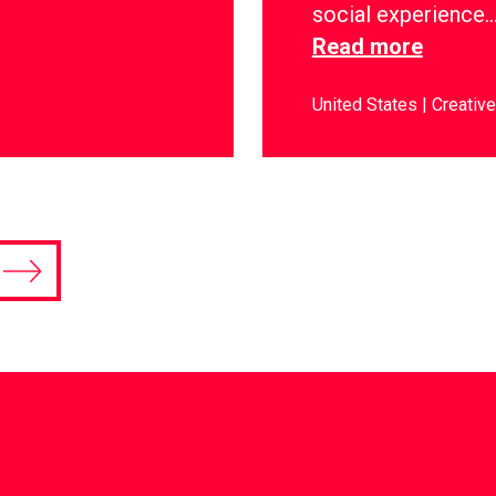
social experience
Read more
United States
Creative