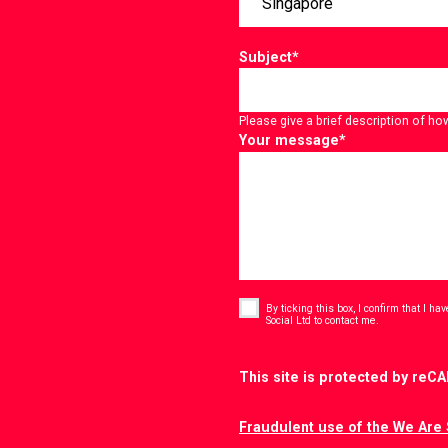
Subject
*
Please give a brief description of ho
Your message
*
Consent
*
By ticking this box, I confirm that I h
*
Social Ltd to contact me.
CAPTCHA
This site is protected by re
Fraudulent use of the We Are 