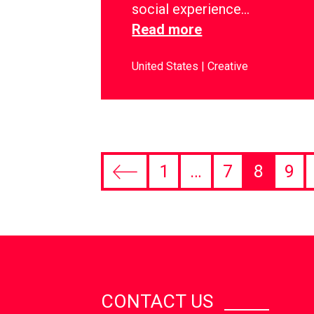
social experience…
Read more
United States
Creative
1
…
7
8
9
CONTACT US