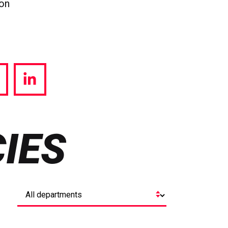
ion
hare
Share
a
via
witter
LinkedIn
IES