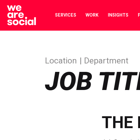
Skip
to
SERVICES
WORK
INSIGHTS
content
Location
Department
JOB TIT
THE 