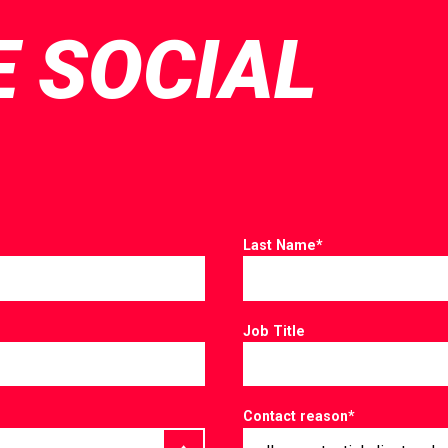
E SOCIAL
Last Name
*
Job Title
Contact reason
*