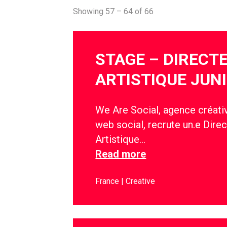
Showing 57 – 64 of 66
STAGE – DIRECT
ARTISTIQUE JUN
We Are Social, agence créativ
web social, recrute un.e Direc
Artistique…
Read more
France
Creative