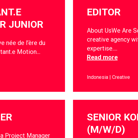
ANT.E
EDITOR
R JUNIOR
About UsWe Are Soc
creative agency wi
e née de l’ère du
expertise….
stant.e Motion…
Read more
Indonesia
Creative
GER
SENIOR KO
(M/W/D)
 a Project Manager