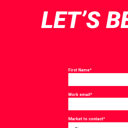
LET’S B
First Name
*
Work email
*
Market to contact
*