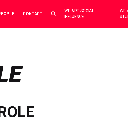
WE ARE SOCIAL
WE 
Select
PEOPLE
CONTACT
INFLUENCE
STU
to
toggle
search
form
LE
ROLE