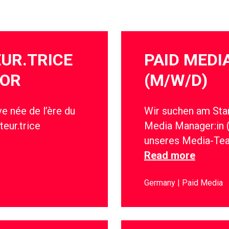
EUR.TRICE
PAID MED
IOR
(M/W/D)
e née de l’ère du
Wir suchen am Stan
teur.trice
Media Manager:in 
unseres Media-Te
Read more
Germany
Paid Media