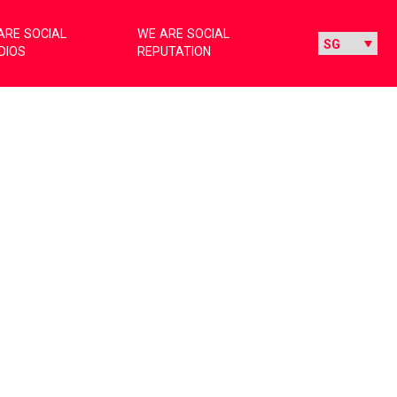
ARE SOCIAL
WE ARE SOCIAL
DIOS
REPUTATION