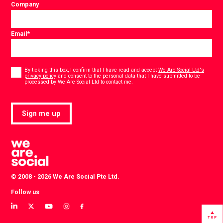
Company
Email
*
Consent
*
By ticking this box, I confirm that I have read and accept
We Are Social Ltd's
privacy policy
and consent to the personal data that I have submitted to be
*
processed by We Are Social Ltd to contact me.
Sign me up
© 2008 - 2026 We Are Social Pte Ltd.
Follow us
View
View
View
View
View
our
our
our
our
our
TOP