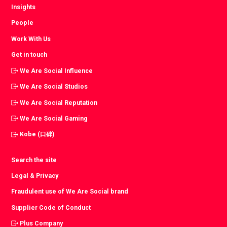
Insights
People
Work With Us
Get in touch
We Are Social Influence
We Are Social Studios
We Are Social Reputation
We Are Social Gaming
Kobe (口碑)
Search the site
Legal & Privacy
Fraudulent use of We Are Social brand
Supplier Code of Conduct
Plus Company