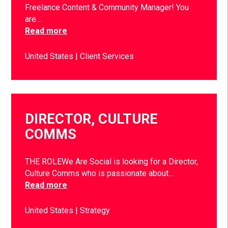
Freelance Content & Community Manager! You
are…
Read more
United States
Client Services
DIRECTOR, CULTURE
COMMS
THE ROLEWe Are Social is looking for a Director,
Culture Comms who is passionate about…
Read more
United States
Strategy