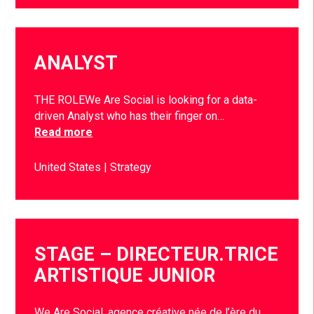
ANALYST
THE ROLEWe Are Social is looking for a data-
driven Analyst who has their finger on…
Read more
United States
Strategy
STAGE – DIRECTEUR.TRICE
ARTISTIQUE JUNIOR
We Are Social, agence créative née de l’ère du