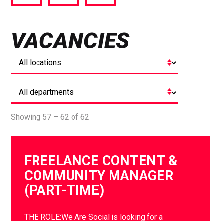
via
via
via
Facebook
Twitter
LinkedIn
VACANCIES
Showing 57 – 62 of 62
FREELANCE CONTENT &
COMMUNITY MANAGER
(PART-TIME)
THE ROLE:We Are Social is looking for a