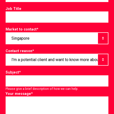
Job Title
Market to contact
*
Contact reason
*
Subject
*
Please give a brief description of how we can help.
Your message
*