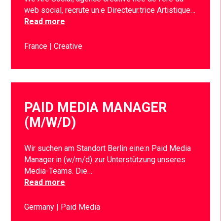
web social, recrute un.e Directeur.trice Artistique…
Read more
France
Creative
PAID MEDIA MANAGER
(M/W/D)
Wir suchen am Standort Berlin eine:n Paid Media
Manager:in (w/m/d) zur Unterstützung unseres
Media-Teams. Die…
Read more
Germany
Paid Media