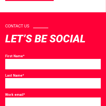
CONTACT US
LET’S BE SOCIAL
First Name
*
Last Name
*
Work email
*