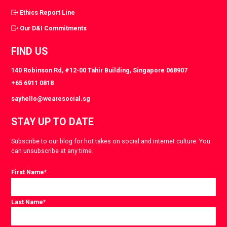
Ethics Report Line
Our D&I Commitments
FIND US
140 Robinson Rd, #12-00 Tahir Building, Singapore 068907
+65 6911 0818
sayhello@wearesocial.sg
STAY UP TO DATE
Subscribe to our blog for hot takes on social and internet culture. You
can unsubscribe at any time.
First Name
*
Last Name
*