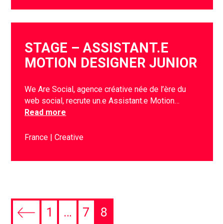
STAGE – ASSISTANT.E
MOTION DESIGNER JUNIOR
We Are Social, agence créative née de l’ère du
web social, recrute un.e Assistant.e Motion…
Read more
France
Creative
1
…
7
8