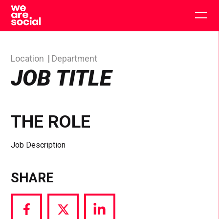
Skip
to
Togg
content
main
men
Location
Department
JOB TITLE
THE ROLE
Job Description
SHARE
Share
Share
Share