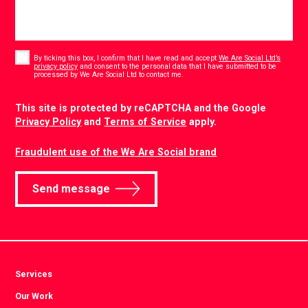
Consent
*
By ticking this box, I confirm that I have read and accept
We Are Social Ltd’s
privacy policy
and consent to the personal data that I have submitted to be
*
processed by We Are Social Ltd to contact me.
CAPTCHA
This site is protected by reCAPTCHA and the Google
Privacy Policy
and
Terms of Service
apply.
Fraudulent use of the We Are Social brand
Send message
Services
Our Work