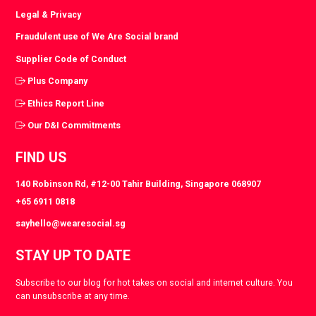
Legal & Privacy
Fraudulent use of We Are Social brand
Supplier Code of Conduct
Plus Company
Ethics Report Line
Our D&I Commitments
FIND US
140 Robinson Rd, #12-00 Tahir Building, Singapore 068907
+65 6911 0818
sayhello@wearesocial.sg
STAY UP TO DATE
Subscribe to our blog for hot takes on social and internet culture. You
can unsubscribe at any time.