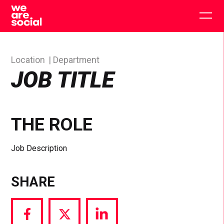
Skip
to
Togg
content
main
men
Location
Department
JOB TITLE
THE ROLE
Job Description
SHARE
Share
Share
Share