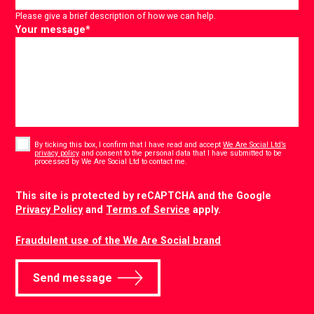
Please give a brief description of how we can help.
Your message
*
Consent
*
By ticking this box, I confirm that I have read and accept
We Are Social Ltd’s
privacy policy
and consent to the personal data that I have submitted to be
*
processed by We Are Social Ltd to contact me.
CAPTCHA
This site is protected by reCAPTCHA and the Google
Privacy Policy
and
Terms of Service
apply.
Fraudulent use of the We Are Social brand
Send message