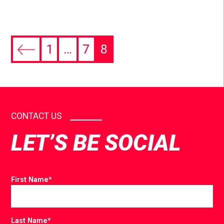
1
…
7
8
CONTACT US
LET’S BE SOCIAL
First Name
*
Last Name
*