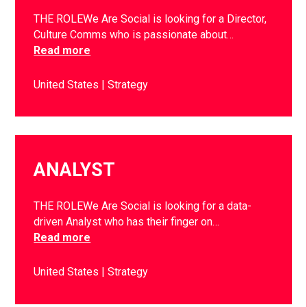
THE ROLEWe Are Social is looking for a Director,
Culture Comms who is passionate about…
Read more
United States
Strategy
ANALYST
THE ROLEWe Are Social is looking for a data-
driven Analyst who has their finger on…
Read more
United States
Strategy