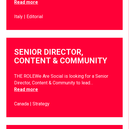
Read more
Italy
Editorial
SENIOR DIRECTOR,
CONTENT & COMMUNITY
THE ROLEWe Are Social is looking for a Senior
Director, Content & Community to lead…
Read more
Canada
Strategy