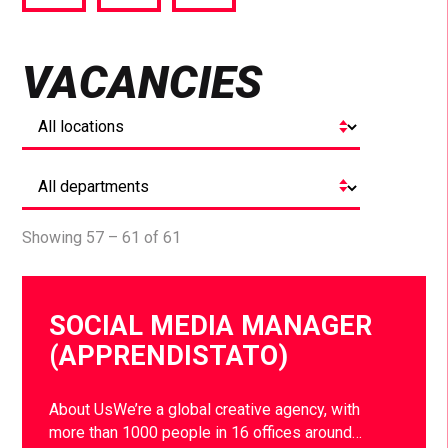
via
via
via
Facebook
Twitter
LinkedIn
VACANCIES
Showing 57 – 61 of 61
SOCIAL MEDIA MANAGER
(APPRENDISTATO)
About UsWe’re a global creative agency, with
more than 1000 people in 16 offices around…