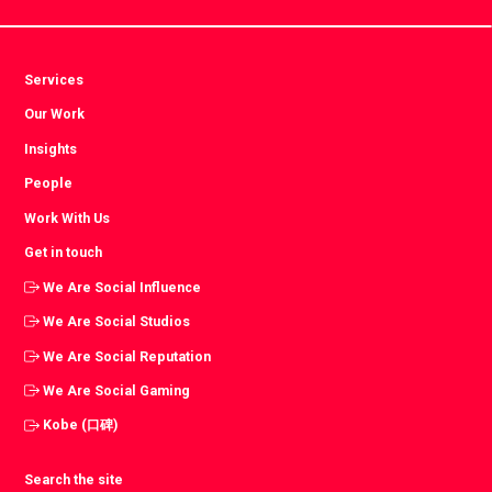
Services
Our Work
Insights
People
Work With Us
Get in touch
We Are Social Influence
We Are Social Studios
We Are Social Reputation
We Are Social Gaming
Kobe (口碑)
Search the site