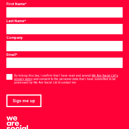
First Name
*
Last Name
*
Company
Email
*
Consent
*
By ticking this box, I confirm that I have read and accept
We Are Social Ltd's
privacy policy
and consent to the personal data that I have submitted to be
*
processed by We Are Social Ltd to contact me.
Sign me up