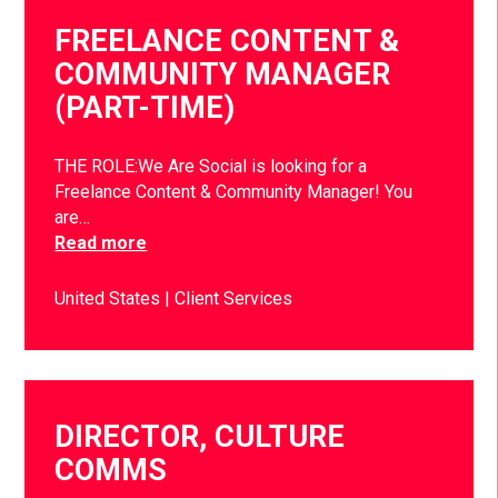
FREELANCE CONTENT &
COMMUNITY MANAGER
(PART-TIME)
THE ROLE:We Are Social is looking for a
Freelance Content & Community Manager! You
are…
Read more
United States
Client Services
DIRECTOR, CULTURE
COMMS