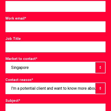
Work email
*
Job Title
Market to contact
*
Contact reason
*
Subject
*